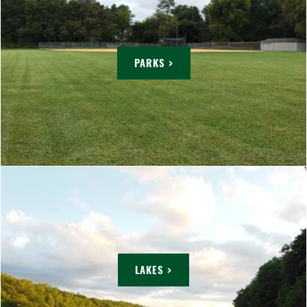
PARKS >
LAKES >