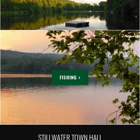
FISHING >
STILLWATER TOWN HALL