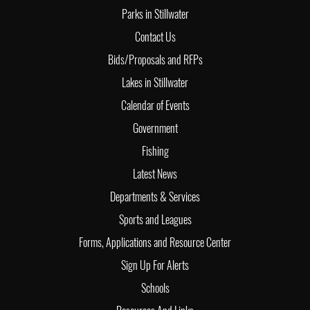
Parks in Stillwater
Contact Us
Bids/Proposals and RFPs
Lakes in Stillwater
Calendar of Events
Government
Fishing
Latest News
Departments & Services
Sports and Leagues
Forms, Applications and Resource Center
Sign Up For Alerts
Schools