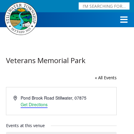
Veterans Memorial Park
« All Events
Address
Pond Brook Road
Stillwater
,
07875
Get Directions
Events at this venue