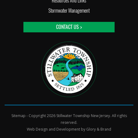
Resources And Links
Stormwater Management
CONTACT US >
Sitemap
- Copyright 2026 Stillwater Township New Jersey. All rights
reserved.
Web Design and Development by
Glory & Brand