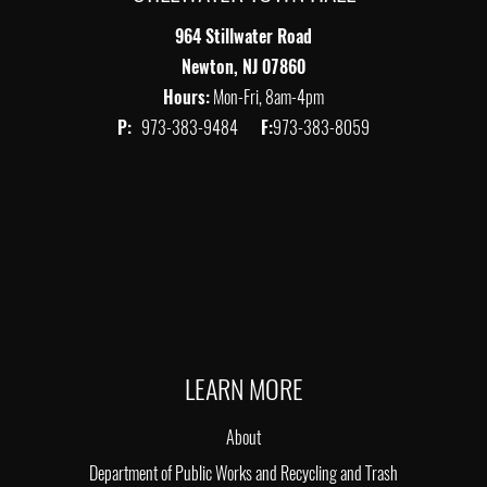
964 Stillwater Road
Newton, NJ 07860
Hours:
Mon-Fri, 8am-4pm
P:
973-383-9484
F:
973-383-8059
LEARN MORE
About
Department of Public Works and Recycling and Trash