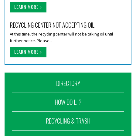
LEARN MORE >
RECYCLING CENTER NOT ACCEPTING OIL
At this time, the recycling center will not be taking oil until
further notice. Please...
LEARN MORE >
DIRECTORY
HOW DO I...?
RECYCLING & TRASH