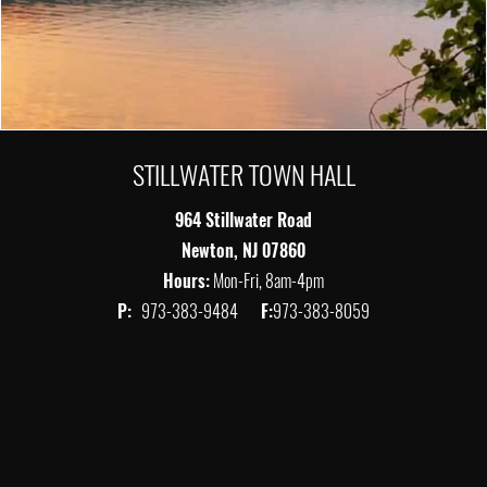
STILLWATER TOWN HALL
964 Stillwater Road
Newton, NJ 07860
Hours:
Mon-Fri, 8am-4pm
P:
973-383-9484
F:
973-383-8059