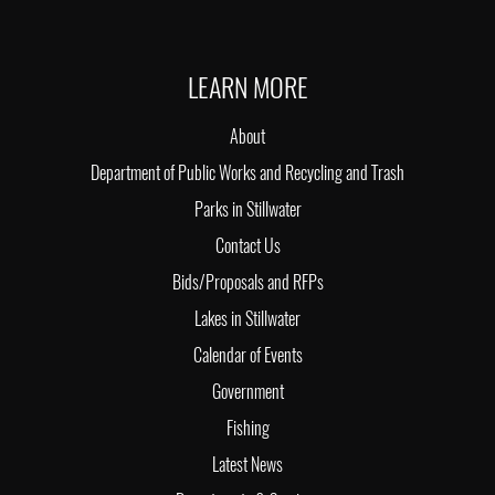
LEARN MORE
About
Department of Public Works and Recycling and Trash
Parks in Stillwater
Contact Us
Bids/Proposals and RFPs
Lakes in Stillwater
Calendar of Events
Government
Fishing
Latest News