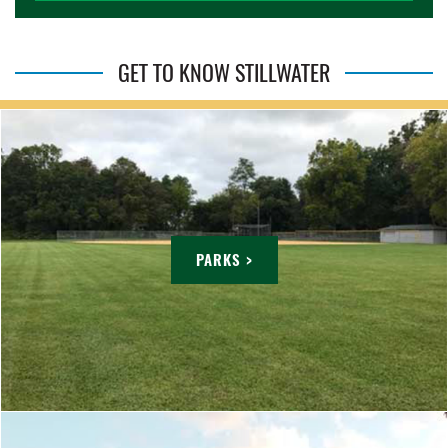
GET TO KNOW STILLWATER
PARKS >