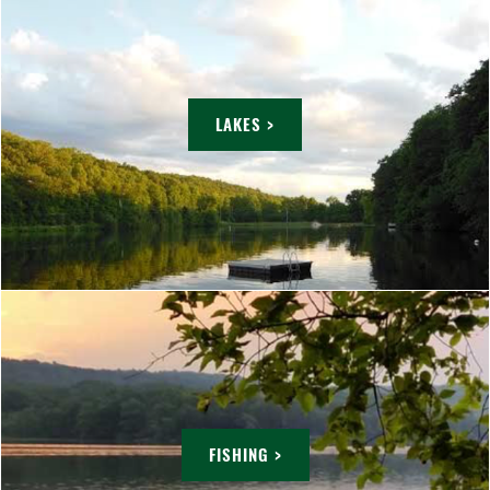
LAKES >
FISHING >