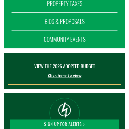
PROPERTY TAXES
BIDS & PROPOSALS
COMMUNITY EVENTS
VIEW THE 2026 ADOPTED BUDGET
Click here to view
SIGN UP FOR ALERTS >