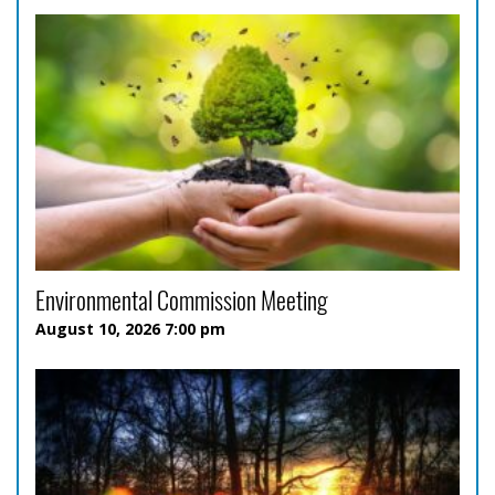
Environmental Commission Meeting
August 10, 2026 7:00 pm