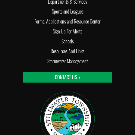
Departments & Services
Sports and Leagues
Forms, Applications and Resource Center
Sign Up For Alerts
Schools
Resources And Links
Stormwater Management
CONTACT US >