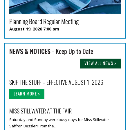
Planning Board Regular Meeting
August 19, 2026 7:00 pm
NEWS & NOTICES -
Keep Up to Date
VIEW ALL NEWS >
SKIP THE STUFF – EFFECTIVE AUGUST 1, 2026
LEARN MORE >
MISS STILLWATER AT THE FAIR
Saturday and Sunday were busy days for Miss Stillwater
Saffron Bessler! From the...