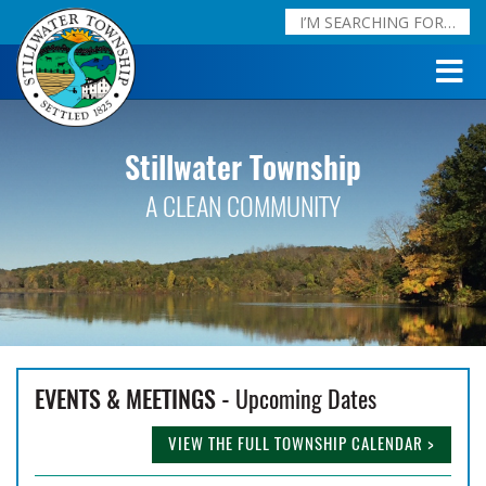
Stillwater Township
A CLEAN COMMUNITY
EVENTS & MEETINGS -
Upcoming Dates
VIEW THE FULL TOWNSHIP CALENDAR >