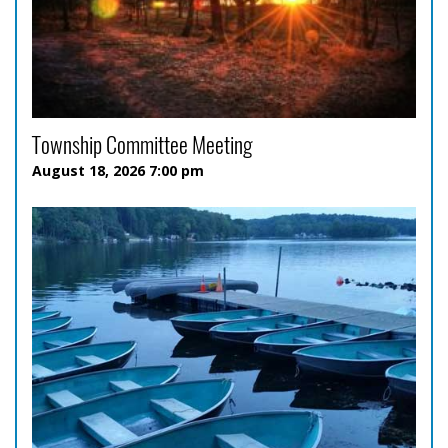
Township Committee Meeting
August 18, 2026 7:00 pm