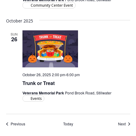
Community Center Event
October 2025
SUN
26
October 26, 2025 2:00 pm
-
6:00 pm
Trunk or Treat
Veterans Memorial Park
Pond Brook Road, Stillwater
Events
Events
Event
Previous
Today
Next