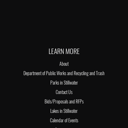
LEARN MORE
About
Department of Public Works and Recycling and Trash
Parks in Stillwater
Contact Us
Bids/Proposals and RFPs
Lakes in Stillwater
Calendar of Events