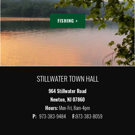
FISHING >
STILLWATER TOWN HALL
964 Stillwater Road
Newton, NJ 07860
Hours:
Mon-Fri, 8am-4pm
P:
973-383-9484
F:
973-383-8059