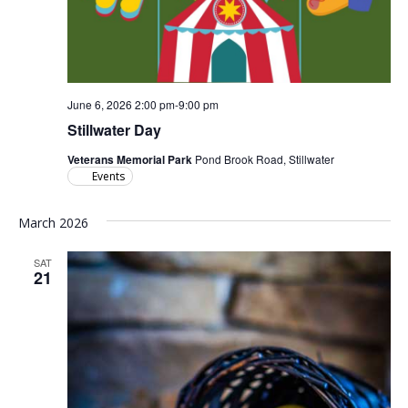
June 6, 2026 2:00 pm
-
9:00 pm
Stillwater Day
Veterans Memorial Park
Pond Brook Road, Stillwater
Events
March 2026
SAT
21