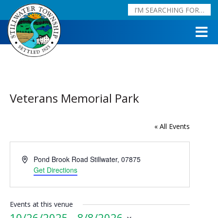
Veterans Memorial Park
« All Events
Address
Pond Brook Road
Stillwater
,
07875
Get Directions
Events at this venue
10/26/2025
 - 
8/8/2026