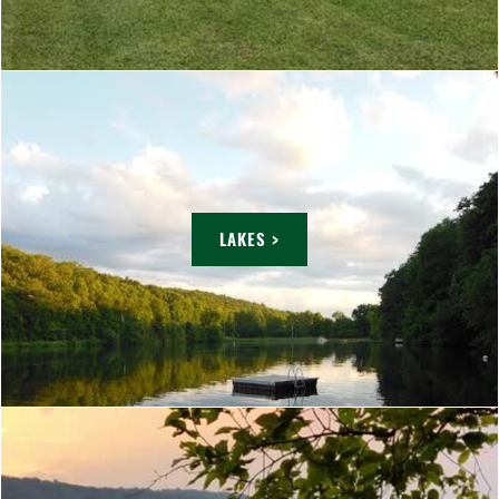
LAKES >