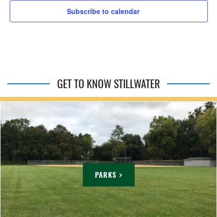
Subscribe to calendar
GET TO KNOW STILLWATER
PARKS >