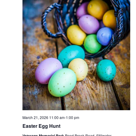
March 21, 2026 11:00 am
-
1:00 pm
Easter Egg Hunt
Veterans Memorial Park
Pond Brook Road, Stillwater