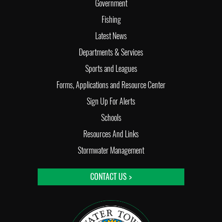
Government
Fishing
Latest News
Departments & Services
Sports and Leagues
Forms, Applications and Resource Center
Sign Up For Alerts
Schools
Resources And Links
Stormwater Management
CONTACT US >