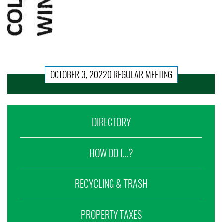
OCTOBER 3, 20220 REGULAR MEETING
DIRECTORY
HOW DO I...?
RECYCLING & TRASH
PROPERTY TAXES