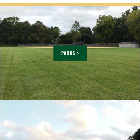
PARKS >