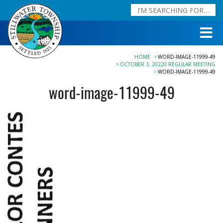
HOME
WORD-IMAGE-11999-49
OCTOBER 3, 20220 REGULAR MEETING
WORD-IMAGE-11999-49
word-image-11999-49