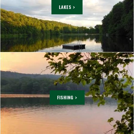
LAKES >
FISHING >