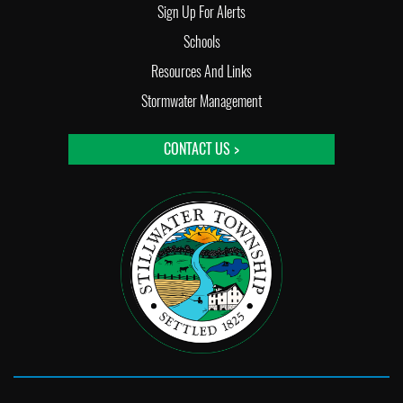
Sign Up For Alerts
Schools
Resources And Links
Stormwater Management
CONTACT US >