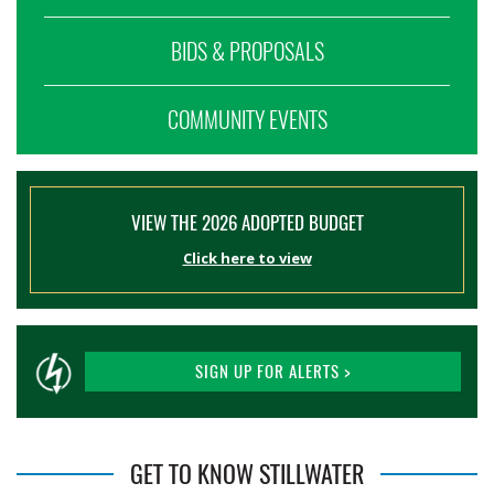
BIDS & PROPOSALS
COMMUNITY EVENTS
VIEW THE 2026 ADOPTED BUDGET
Click here to view
SIGN UP FOR ALERTS >
GET TO KNOW STILLWATER