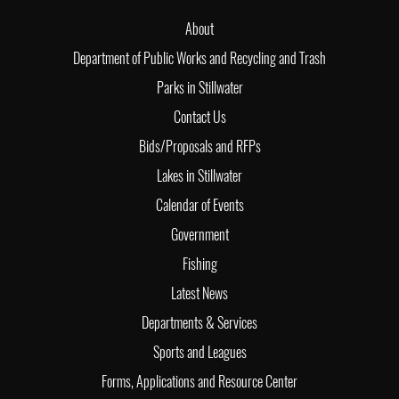
About
Department of Public Works and Recycling and Trash
Parks in Stillwater
Contact Us
Bids/Proposals and RFPs
Lakes in Stillwater
Calendar of Events
Government
Fishing
Latest News
Departments & Services
Sports and Leagues
Forms, Applications and Resource Center