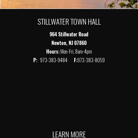
STILLWATER TOWN HALL
964 Stillwater Road
Newton, NJ 07860
Hours:
Mon-Fri, 8am-4pm
P:
973-383-9484
F:
973-383-8059
LEARN MORE