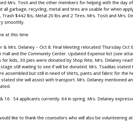
d Mrs. Tosti and the other members for helping with the day of
 all garbage, recycling, metal and tires are usable for when apply
 Trash $442 lbs, Metal 20 lbs and 2 Tires. Mrs. Tosti and Mrs. D
ry smoothly.
ne at this time
ster & Mrs. Delaney – Oct 8: Final Meeting relocated Thursday Oct 
wn Hall and the Community Center. Updated Expense list (see att
s for kids, 30 pies were donated by Shop Rite, Mrs. Delaney reac
age still waiting to see if will be donated. Mrs. Tsadilas stated
 assembled but still in need of shirts, pants and fabric for the 
 stated she will assist with transport. Mrs. Delaney mentioned any
iated.
6 : 54 applicants currently. 64 in spring. Mrs. Delaney express
ld like to thank the counselors who will also be volunteering at 