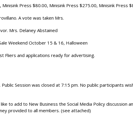
, Minisink Press $80.00, Minisink Press $275.00, Minisink Press 
rovillano. A vote was taken Mrs.
 favor. Mrs. Delaney Abstained
e Sale Weekend October 15 & 16, Halloween
 Fliers and applications ready for advertising.
Public Session was closed at 7:15 pm. No public participants wis
ke to add to New Business the Social Media Policy discussion a
aney provided to all members. (see attached)