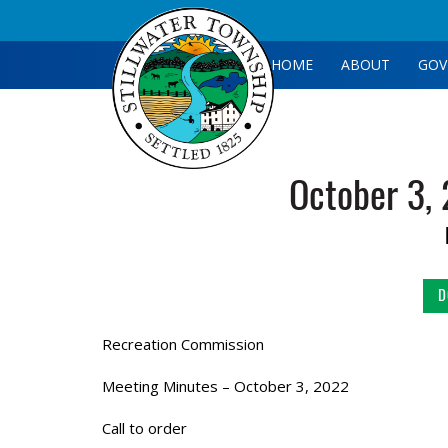
HOME
ABOUT
GOV
October 3,
D
Recreation Commission
Meeting Minutes – October 3, 2022
Call to order