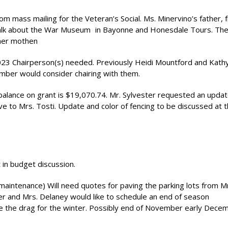
m mass mailing for the Veteran’s Social. Ms. Minervino’s father, 
 talk about the War Museum
in Bayonne and Honesdale Tours. Ther
 her mothen
2023 Chairperson(s) needed. Previously Heidi Mountford and Kath
mber would consider chairing with them.
alance on grant is $19,070.74. Mr. Sylvester requested an upda
 to Mrs. Tosti. Update and color of fencing to be discussed at 
 in budget discussion.
 maintenance) Will need quotes for paving the parking lots from Mr
er and Mrs. Delaney would like to schedule an end of season
e the drag for the winter. Possibly end of November early Dece