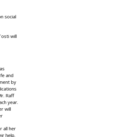
n social
sti will
was
afe and
pment by
ications
r. Raff
ach year.
r will
er
 all her
ir help.