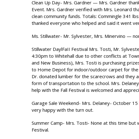
Clean Up Day- Mrs. Gardner — Mrs. Gardner thanke
Event. Mrs. Gardner verified with Mrs. Leonard that
clean community funds. Totals: Commingle 341 lbs,
thanked everyone who helped and said it went ve
Ms. Stillwater- Mr. Sylvester, Mrs. Minervino — no
Stillwater DaylFaII Festival Mrs. Tosti, Mr. Sylve
4:30pm to Whitehall due to other conflicts at To
and New Business), Mrs. Tosti is purchasing prize
to Home Depot for indoor/outdoor carpet for the st
Dr. donated lumber for the scarecrows and they are
form of transportation to the school. Mrs. Delaney
help with the Fall Festival is welcomed and apprec
Garage Sale Weekend- Mrs. Delaney- October 15 & 1
very happy with the turn out.
Summer Camp- Mrs. Tosti- None at this time but wou
Festival.