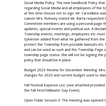
Social Media Policy: The new handbook Policy tha
regarding Social Media and all employees of the to
at this time choose not to sign. Mr. Carovillano aske
Liaison Mrs. Rumsey stated Mr. Barta requested t
Committee members are using a personal page th
updates, special events and political use. A disc
Township events, meetings, employees etc must be
Sylvester added from what he gathered from the me
protect the Township from possible lawsuits etc. 
and can be used as such and the Township Page sh
township page status. She will not be signing the 
policy that should be in place.
Budget 2023 Review for December Meeting: Mrs. 
changes for 2023 and current budget used to dat
Fall Festival Expense List: (see attached provide
the Fall Fest/Stillwater Day Event)
Open Public Session Il: The meeting was opened to