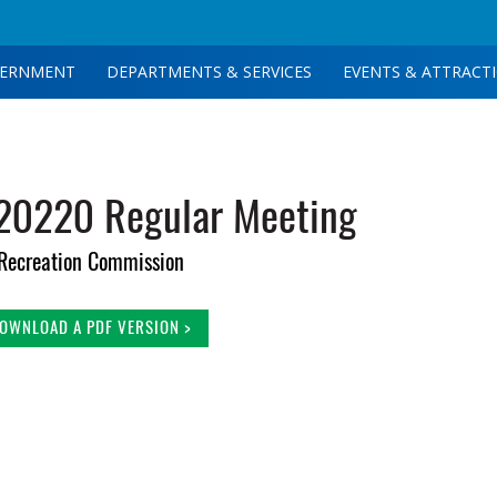
ERNMENT
DEPARTMENTS & SERVICES
EVENTS & ATTRACT
 20220 Regular Meeting
Recreation Commission
OWNLOAD A PDF VERSION >