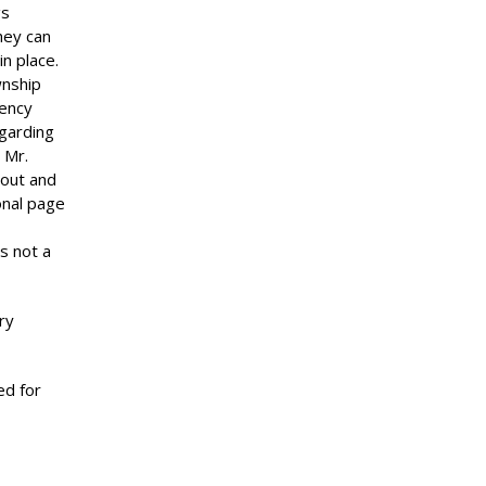
gs
hey can
in place.
wnship
gency
egarding
 Mr.
 out and
onal page
s not a
ry
d for