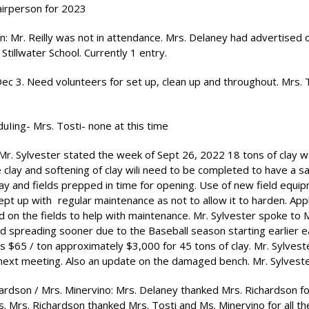
hairperson for 2023
: Mr. Reilly was not in attendance. Mrs. Delaney had advertised o
Stillwater School. Currently 1 entry.
c 3. Need volunteers for set up, clean up and throughout. Mrs. To
uIing- Mrs. Tosti- none at this time
 Mr. Sylvester stated the week of Sept 26, 2022 18 tons of clay 
e clay and softening of clay wili need to be completed to have a s
 clay and fields prepped in time for opening. Use of new field equi
 kept up with
regular maintenance as not to allow it to harden. Appl
n the fields to help with maintenance. Mr. Sylvester spoke to M
nd spreading sooner due to the Baseball season starting earlier e
 is $65 / ton approximately $3,000 for 45 tons of clay. Mr. Sylveste
 next meeting. Also an update on the damaged bench. Mr. Sylvest
ardson / Mrs. Minervino: Mrs. Delaney thanked Mrs. Richardson for
. Mrs. Richardson thanked Mrs. Tosti and Ms. Minervino for all the