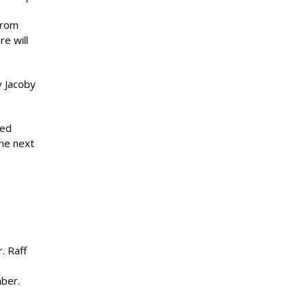
from
e will
y Jacoby
ted
the next
. Raff
mber.