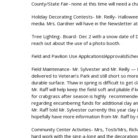
County/State Fair- none at this time will need a c
Holiday Decorating Contests- Mr. Reilly- Halloween
media. Mrs. Gardner will have in the Newsletter at 
Tree Lighting- Board- Dec 2 with a snow date of De
reach out about the use of a photo booth.
Field and Pavilion Use ApplicationslApprovalslSched
Field Maintenance- Mr. Sylvester and Mr. Reilly —
delivered to Veteran’s Park and still short so mor
durable surface. Thaw in spring is difficult to get
Mr. Raff will help keep the field soft and pliable if
for crabgrass after season is highly
recommended o
regarding encumbering funds for additional clay a
Mr. Raff told Mr. Sylvester currently this year clay
hopefully have more information from Mr. Raff by
Community Center Activities- Mrs, Tosti/Mrs, Rich
hard work with the sing-a-long and the decorations