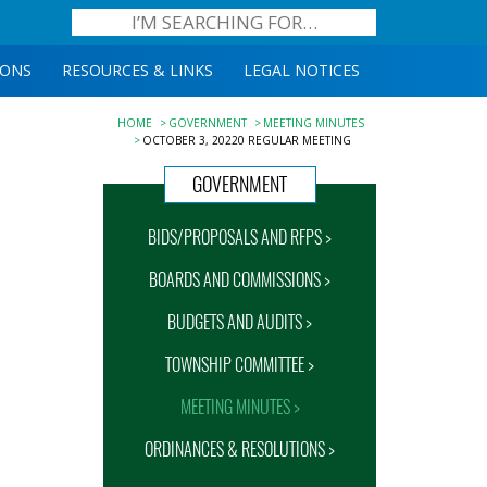
IONS
RESOURCES & LINKS
LEGAL NOTICES
HOME
GOVERNMENT
MEETING MINUTES
OCTOBER 3, 20220 REGULAR MEETING
GOVERNMENT
BIDS/PROPOSALS AND RFPS >
BOARDS AND COMMISSIONS >
BUDGETS AND AUDITS >
TOWNSHIP COMMITTEE >
MEETING MINUTES >
ORDINANCES & RESOLUTIONS >