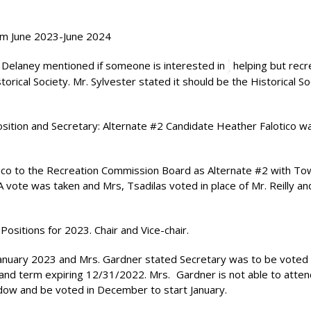
from June 2023-June 2024
. Delaney mentioned if someone is interested in
helping but recre
torical Society. Mr. Sylvester stated it should be the Historical So
osition and Secretary: Alternate #2 Candidate Heather Falotico w
ico to the Recreation Commission Board as Alternate #2 with To
ote was taken and Mrs, Tsadilas voted in place of Mr. Reilly and
Positions for 2023. Chair and Vice-chair.
anuary 2023 and Mrs. Gardner stated Secretary was to be voted 
 and term expiring 12/31/2022. Mrs.
Gardner is not able to atten
adow and be voted in December to start January.