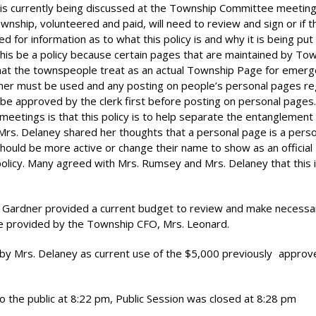
t is currently being discussed at the Township Committee meetin
wnship, volunteered and paid, will need to review and sign or if t
d for information as to what this policy is and why it is being put 
his be a policy because certain pages that are maintained by To
at the townspeople treat as an actual Township Page for emer
laimer must be used and any posting on people’s personal pages r
 approved by the clerk first before posting on personal pages.
etings is that this policy is to help separate the entanglement
Mrs. Delaney shared her thoughts that a personal page is a pers
ould be more active or change their name to show as an official
policy. Many agreed with Mrs. Rumsey and Mrs. Delaney that this i
Gardner provided a current budget to review and make necessa
e provided by the Township CFO, Mrs. Leonard.
d by Mrs. Delaney as current use of the $5,000 previously
approve
 the public at 8:22 pm, Public Session was closed at 8:28 pm