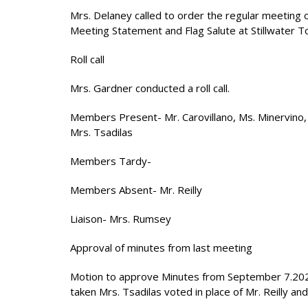
Mrs. Delaney called to order the regular meeting
Meeting Statement and Flag Salute at Stillwater To
Roll call
Mrs. Gardner conducted a roll call.
Members Present- Mr. Carovillano, Ms. Minervino, 
Mrs. Tsadilas
Members Tardy-
Members Absent- Mr. Reilly
Liaison- Mrs. Rumsey
Approval of minutes from last meeting
Motion to approve Minutes from September 7.20
taken Mrs. Tsadilas voted in place of Mr. Reilly and 