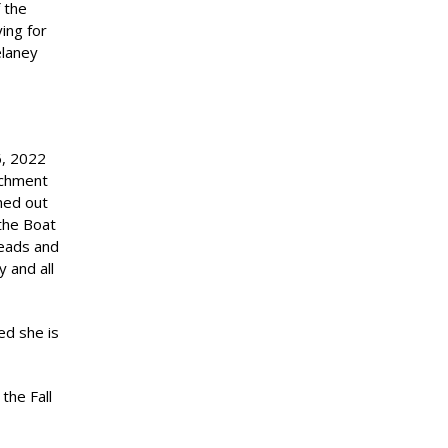
 the
ing for
elaney
6, 2022
achment
hed out
 the Boat
heads and
 and all
ed she is
the Fall