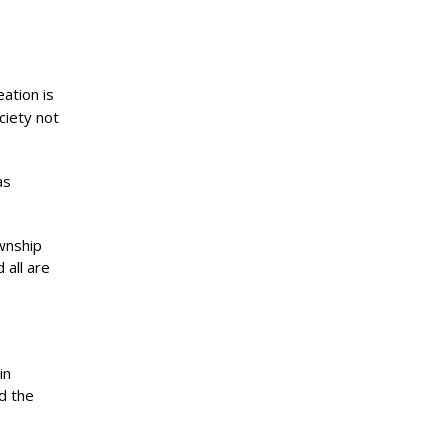
ation is
ciety not
as
wnship
 all are
in
d the