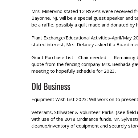
Mrs. Minervino stated 12 RSVP’s were received fro
Bayonne, NJ, will be a special guest speaker and
be a raffle, possibly a quilt made and donated by
Plant Exchange/Educational Activities-April/May 
stated interest, Mrs. Delaney asked if a Board me
Grant Purchase List – Chair needed — Remaining b
quote from the fencing company Mrs. Beshada gave
meeting to hopefully schedule for 2023.
Old Business
Equipment Wish List 2023: Will work on to present
Veteran’s, Stillwater & Volunteer Parks: (see field
with use of the 2018 Ordinance funds. Mr. Sylvest
cleanup/inventory of equipment and securely stor