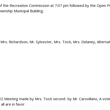
 of the Recreation Commission at 7:07 pm followed by the Open Pu
wnship Municipal Building.
Mrs. Richardson, Mr. Sylvester, Mrs. Tosti, Mrs. Delaney, Alterna
22 Meeting made by Mrs. Tosti second
by Mr. Carovillano, A vot
all are in favor.