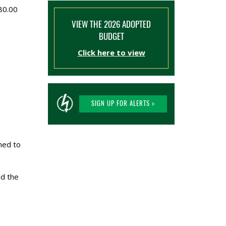
$80.00
VIEW THE 2026 ADOPTED
BUDGET
Click here to view
SIGN UP FOR ALERTS >
hed to
nd the