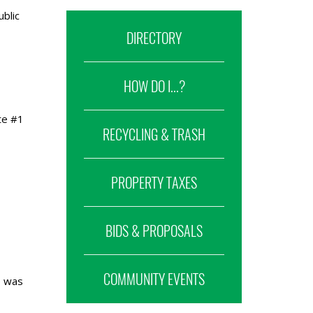
blic
DIRECTORY
HOW DO I...?
te #1
RECYCLING & TRASH
PROPERTY TAXES
BIDS & PROPOSALS
COMMUNITY EVENTS
e was