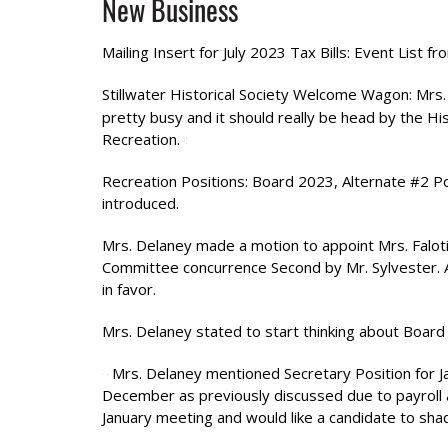
New Business
Mailing Insert for July 2023 Tax Bills: Event List 
Stillwater Historical Society Welcome Wagon: Mrs
pretty busy and it should really be head by the His
Recreation.
Recreation Positions: Board 2023, Alternate #2 P
introduced.
Mrs. Delaney made a motion to appoint Mrs. Falot
Committee concurrence Second by Mr. Sylvester. A v
in favor.
Mrs. Delaney stated to start thinking about Board 
Mrs. Delaney mentioned Secretary Position for J
December as previously discussed due to payroll
January meeting and would like a candidate to sh