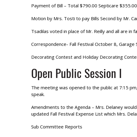
Payment of Bill – Total $790.00 Septicare $355.00
Motion by Mrs. Tosti to pay Bills Second by Mr. Ca
Tsadilas voted in place of Mr. Reilly and all are in
Correspondence- Fall Festival October 8, Garag
Decorating Contest and Holiday Decorating Contest
Open Public Session I
The meeting was opened to the public at 7:15 pm, 
speak.
Amendments to the Agenda – Mrs. Delaney would li
updated Fall Festival Expense List which Mrs. Del
Sub Committee Reports