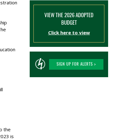
stration
VIEW THE 2026 ADOPTED
BUDGET
hip
The
Click here to view
ducation
SIGN UP FOR ALERTS >
ll
o the
2023 is