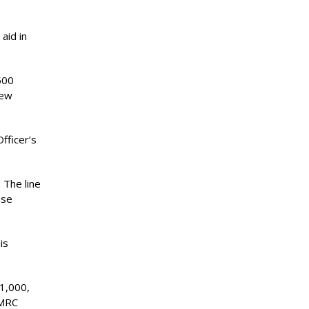
aid in
500
new
fficer’s
 The line
nse
is
1,000,
/MRC