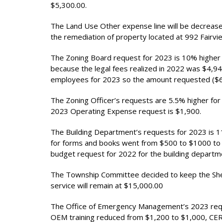
$5,300.00.
The Land Use Other expense line will be decrease
the remediation of property located at 992 Fairv
The Zoning Board request for 2023 is 10% higher 
because the legal fees realized in 2022 was $4,940
employees for 2023 so the amount requested ($6,8
The Zoning Officer’s requests are 5.5% higher for
2023 Operating Expense request is $1,900.
The Building Department’s requests for 2023 is 
for forms and books went from $500 to $1000 to 
budget request for 2022 for the building departm
The Township Committee decided to keep the Sherif
service will remain at $15,000.00
The Office of Emergency Management’s 2023 reque
OEM training reduced from $1,200 to $1,000, C