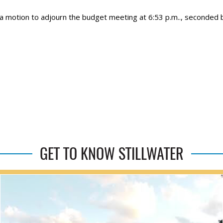
 a motion to adjourn the budget meeting at 6:53 p.m.., seconded 
GET TO KNOW STILLWATER