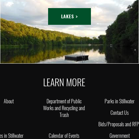
LAKES >
LEARN MORE
About
Department of Public
Parks in Stillwater
Works and Recycling and
Contact Us
Trash
Bids/Proposals and RF
es in Stillwater
Calendar of Events
Government