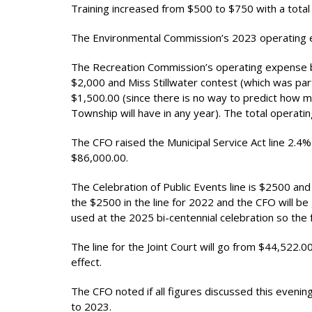
Training increased from $500 to $750 with a total
The Environmental Commission’s 2023 operating 
The Recreation Commission’s operating expense b
$2,000 and Miss Stillwater contest (which was part
$1,500.00 (since there is no way to predict how man
Township will have in any year). The total operat
The CFO raised the Municipal Service Act line 2.4%
$86,000.00.
The Celebration of Public Events line is $2500 a
the $2500 in the line for 2022 and the CFO will be
used at the 2025 bi-centennial celebration so th
The line for the Joint Court will go from $44,522.
effect.
The CFO noted if all figures discussed this evenin
to 2023.