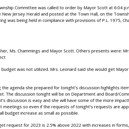
ship Committee was called to order by Mayor Scott at 6:04 p.m
e New Jersey Herald and posted at the Town Hall, on the Townsh
ng was being held in compliance with provisions of P.L. 1975, Ch
Fisher, Ms. Chammings and Mayor Scott. Others presents were: Mr
ect
budget was not utilized. Mrs. Leonard said she would get Mayor
the agenda she prepared for tonight’s discussion highlights ite
t. The discussion tonight will be on Department and Board/Com
t’s discussion is easy and she will have some of the more impactf
 meetings so even if the requests of tonight’s requests are ap
l budget increase as small as possible.
get request for 2023 is 2.5% above 2022 with increases in forms