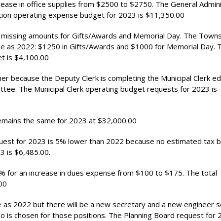
rease in office supplies from $2500 to $2750. The General Admini
ion operating expense budget for 2023 is $11,350.00
missing amounts for Gifts/Awards and Memorial Day. The Towns
e as 2022: $1250 in Gifts/Awards and $1000 for Memorial Day. 
 is $4,100.00
her because the Deputy Clerk is completing the Municipal Clerk e
tee. The Municipal Clerk operating budget requests for 2023 is
emains the same for 2023 at $32,000.00
est for 2023 is 5% lower than 2022 because no estimated tax bi
3 is $6,485.00.
for an increase in dues expense from $100 to $175. The total
00
 as 2022 but there will be a new secretary and a new engineer s
is chosen for those positions. The Planning Board request for 