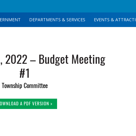
ERNMENT
DEPARTMENTS & SERVICES
EVENTS & ATTRACT
, 2022 – Budget Meeting
#1
Township Committee
OWNLOAD A PDF VERSION >