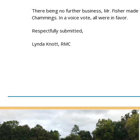
There being no further business, Mr. Fisher made
Chammings. In a voice vote, all were in favor.
Respectfully submitted,
Lynda Knott, RMC