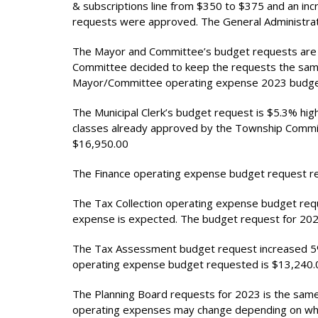
& subscriptions line from $350 to $375 and an inc
requests were approved. The General Administrat
The Mayor and Committee’s budget requests are 
Committee decided to keep the requests the sam
Mayor/Committee operating expense 2023 budget
The Municipal Clerk’s budget request is $5.3% hig
classes already approved by the Township Commit
$16,950.00
The Finance operating expense budget request r
The Tax Collection operating expense budget requ
expense is expected. The budget request for 202
The Tax Assessment budget request increased 5% 
operating expense budget requested is $13,240.
The Planning Board requests for 2023 is the same
operating expenses may change depending on who 