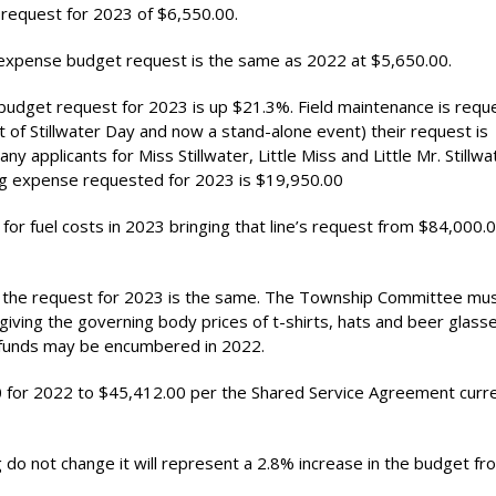
 request for 2023 of $6,550.00.
expense budget request is the same as 2022 at $5,650.00.
udget request for 2023 is up $21.3%. Field maintenance is requ
 of Stillwater Day and now a stand-alone event) their request is
y applicants for Miss Stillwater, Little Miss and Little Mr. Stillwa
ing expense requested for 2023 is $19,950.00
 for fuel costs in 2023 bringing that line’s request from $84,000.
nd the request for 2023 is the same. The Township Committee mu
 giving the governing body prices of t-shirts, hats and beer glass
e funds may be encumbered in 2022.
00 for 2022 to $45,412.00 per the Shared Service Agreement curre
g do not change it will represent a 2.8% increase in the budget f