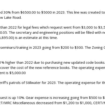
d 30% from $6500.00 to $5000 in 2023. This line was created to 
iew Lake Road.
than 2022 for legal fees which request went from $3,000 to $3,
.05. The secretary and engineering positions will be filled with 
95.00) is an estimate at this time.
 seminars/training in 2023 going from $200 to $300. The Zoning O
11% higher than 2022 due to purchasing new updated code books.
cover the cost of the new reference books. The operating expe
ent is $5,000.00
f’s patrols of Stillwater for 2023. The operating expense for th
st is up 10%. Gear expense is increasing going from $500 to $
ERT/MRC Miscellaneous decreased from $1,200 to $1,000, CERT