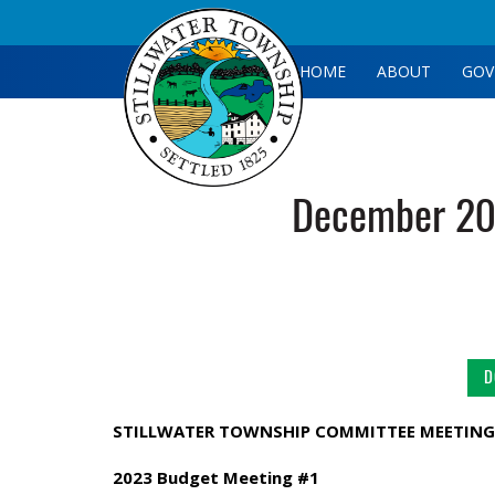
HOME
ABOUT
GOV
December 20
D
STILLWATER TOWNSHIP COMMITTEE MEETING
2023 Budget Meeting #1