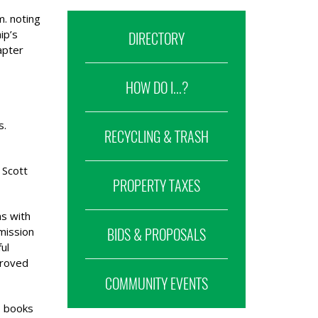
. noting
ip’s
DIRECTORY
apter
HOW DO I...?
s.
RECYCLING & TRASH
 Scott
PROPERTY TAXES
ms with
mission
BIDS & PROPOSALS
ul
proved
COMMUNITY EVENTS
, books