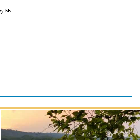
by Ms.