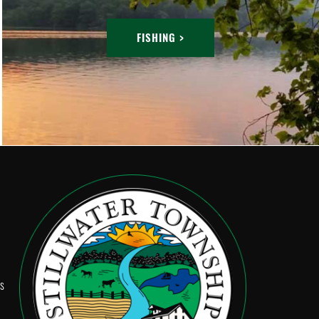
FISHING >
Ps