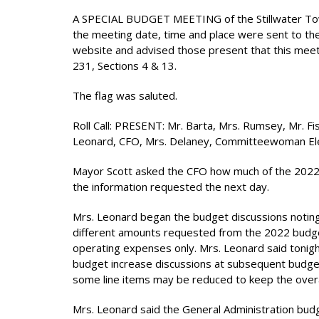
A SPECIAL BUDGET MEETING of the Stillwater Town
the meeting date, time and place were sent to th
website and advised those present that this meeti
231, Sections 4 & 13.
The flag was saluted.
Roll Call: PRESENT: Mr. Barta, Mrs. Rumsey, Mr. 
Leonard, CFO, Mrs. Delaney, Committeewoman El
Mayor Scott asked the CFO how much of the 2022 
the information requested the next day.
Mrs. Leonard began the budget discussions noting 
different amounts requested from the 2022 budge
operating expenses only. Mrs. Leonard said tonigh
budget increase discussions at subsequent budget
some line items may be reduced to keep the overal
Mrs. Leonard said the General Administration bud