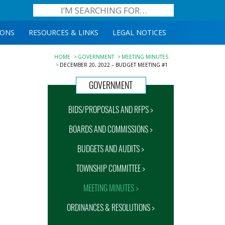
IONS
RESOURCES & LINKS
LEGAL NOTICES
HOME
GOVERNMENT
MEETING MINUTES
DECEMBER 20, 2022 – BUDGET MEETING #1
GOVERNMENT
BIDS/PROPOSALS AND RFPS >
BOARDS AND COMMISSIONS >
BUDGETS AND AUDITS >
TOWNSHIP COMMITTEE >
MEETING MINUTES >
ORDINANCES & RESOLUTIONS >