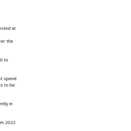
ested at
ter the
00 to
st spend
es to be
ntly in
rom 2022