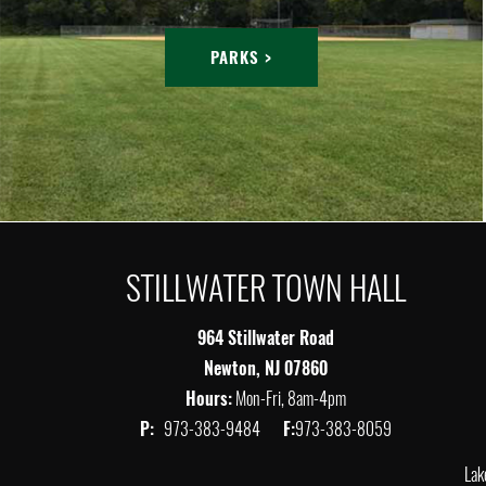
PARKS >
STILLWATER TOWN HALL
964 Stillwater Road
Newton, NJ 07860
Hours:
Mon-Fri, 8am-4pm
P:
973-383-9484
F:
973-383-8059
Lak