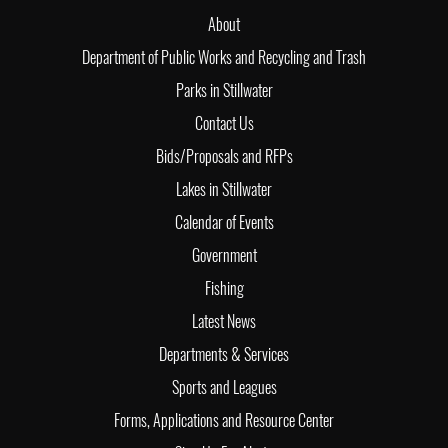
About
Department of Public Works and Recycling and Trash
Parks in Stillwater
Contact Us
Bids/Proposals and RFPs
Lakes in Stillwater
Calendar of Events
Government
Fishing
Latest News
Departments & Services
Sports and Leagues
Forms, Applications and Resource Center