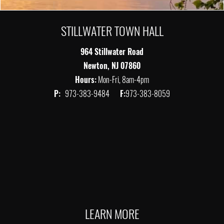
STILLWATER TOWN HALL
964 Stillwater Road
Newton, NJ 07860
Hours:
Mon-Fri, 8am-4pm
P:
973-383-9484
F:
973-383-8059
LEARN MORE