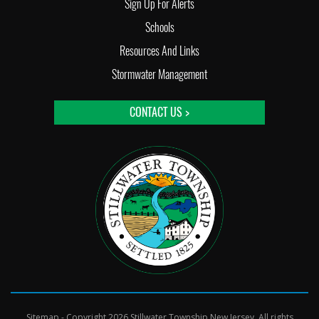
Sign Up For Alerts
Schools
Resources And Links
Stormwater Management
CONTACT US >
Sitemap
- Copyright 2026 Stillwater Township New Jersey. All rights