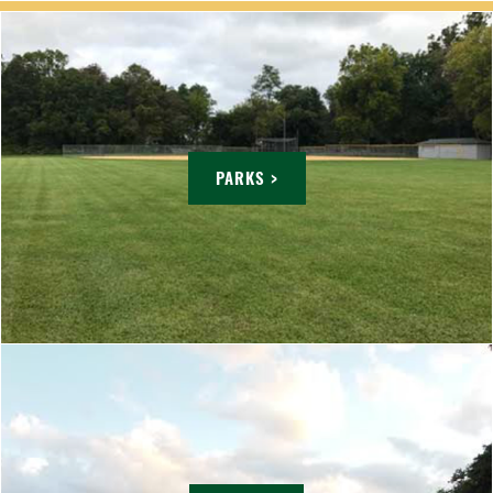
PARKS >