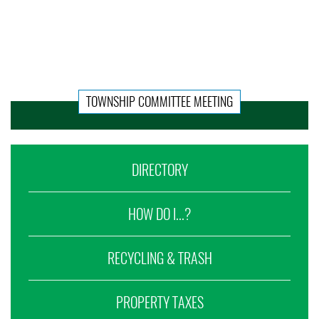
TOWNSHIP COMMITTEE MEETING
DIRECTORY
HOW DO I...?
RECYCLING & TRASH
PROPERTY TAXES