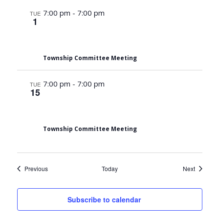
7:00 pm
-
7:00 pm
TUE
1
Township Committee Meeting
7:00 pm
-
7:00 pm
TUE
15
Township Committee Meeting
Events
Events
Previous
Today
Next
Subscribe to calendar