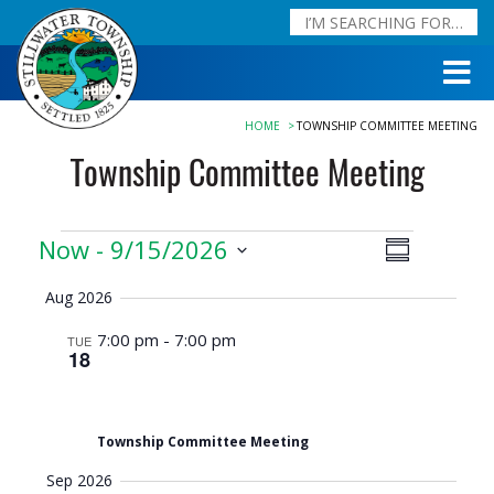
HOME
TOWNSHIP COMMITTEE MEETING
Township Committee Meeting
Events
Now
 - 
9/15/2026
Event
Views
Summary
Views
Navigation
Select
Aug 2026
date.
Navigation
7:00 pm
-
7:00 pm
TUE
18
Township Committee Meeting
Sep 2026