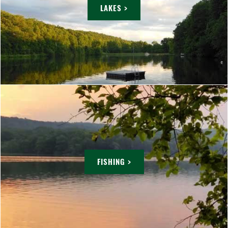
LAKES >
FISHING >