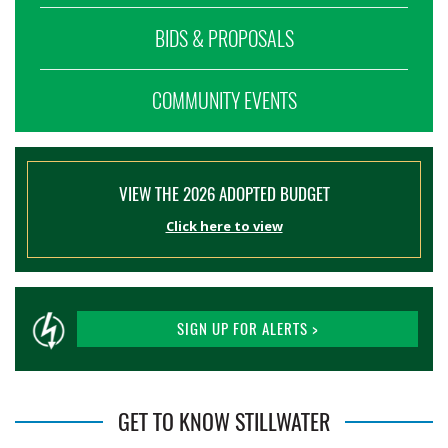
BIDS & PROPOSALS
COMMUNITY EVENTS
VIEW THE 2026 ADOPTED BUDGET
Click here to view
SIGN UP FOR ALERTS >
GET TO KNOW STILLWATER