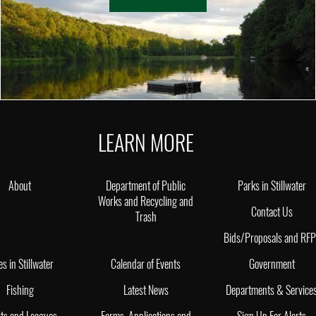
LEARN MORE
About
Department of Public
Parks in Stillwater
Works and Recycling and
Contact Us
Trash
Bids/Proposals and RF
es in Stillwater
Calendar of Events
Government
Fishing
Latest News
Departments & Service