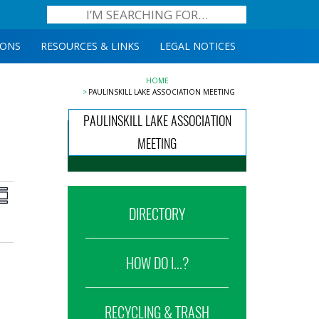
IONS
RESOURCES & LINKS
LEGAL NOTICES
HOME
PAULINSKILL LAKE ASSOCIATION MEETING
PAULINSKILL LAKE ASSOCIATION
MEETING
iews
Event
ummary
Views
DIRECTORY
avigation
Navigation
HOW DO I...?
RECYCLING & TRASH