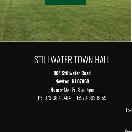
STILLWATER TOWN HALL
964 Stillwater Road
Newton, NJ 07860
Hours:
Mon-Fri, 8am-4pm
P:
973-383-9484
F:
973-383-8059
Lak