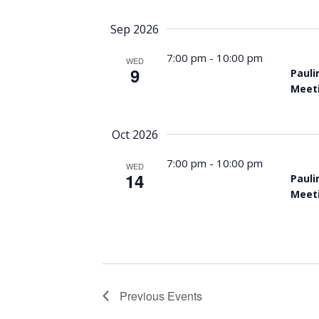
Sep 2026
7:00 pm
-
10:00 pm
WED
9
Pauli
Meet
Oct 2026
7:00 pm
-
10:00 pm
WED
14
Pauli
Meet
Previous
Events