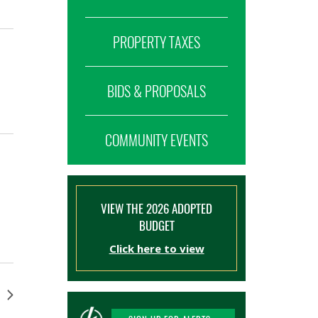
PROPERTY TAXES
BIDS & PROPOSALS
COMMUNITY EVENTS
VIEW THE 2026 ADOPTED
BUDGET
Click here to view