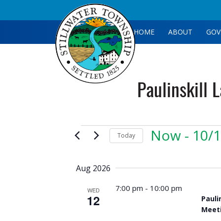
HOME
ABOUT
GOV
Paulinskill 
Events
Now
 - 
10/
Today
Select
date.
Aug 2026
7:00 pm
-
10:00 pm
WED
12
Pauli
Meet