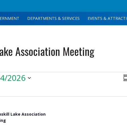
ERNMENT
DEPARTMENTS & SERVICES
EVENTS & ATTRACT
Lake Association Meeting
V
14/2026
S
N
nskill Lake Association
ing