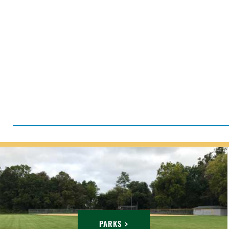
PARKS >