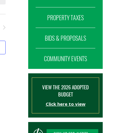
PROPERTY TAXES
BIDS & PROPOSALS
COMMUNITY EVENTS
VIEW THE 2026 ADOPTED
BUDGET
Click here to view