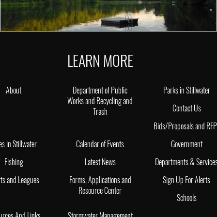
LEARN MORE
About
Department of Public
Parks in Stillwater
Works and Recycling and
Contact Us
Trash
Bids/Proposals and RF
es in Stillwater
Calendar of Events
Government
Fishing
Latest News
Departments & Service
ts and Leagues
Forms, Applications and
Sign Up For Alerts
Resource Center
Schools
urces And Links
Stormwater Management