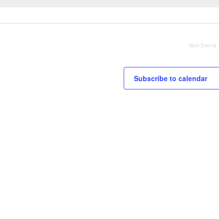
Next
Events
Subscribe to calendar