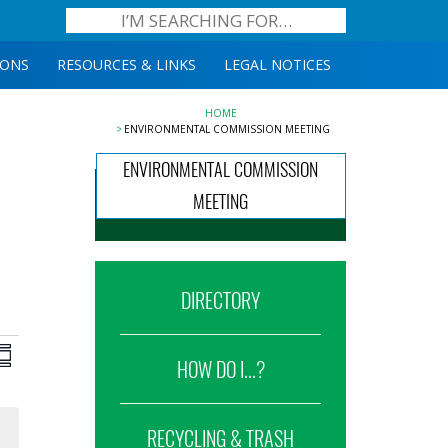
IONS
RESOURCES & LINKS
LEGAL NOTICES
HOME
ENVIRONMENTAL COMMISSION MEETING
ENVIRONMENTAL COMMISSION
MEETING
DIRECTORY
iews
Event
ummary
HOW DO I...?
Views
avigation
Navigation
RECYCLING & TRASH