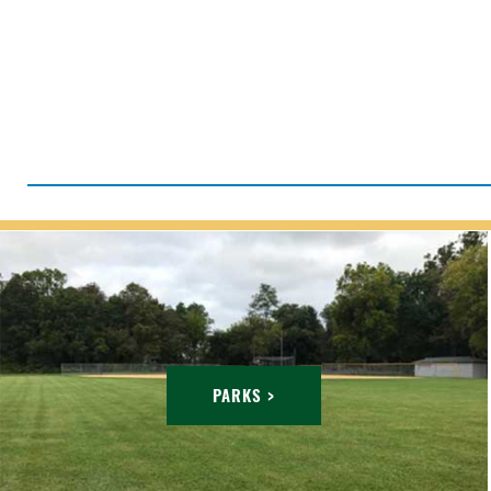
PARKS >