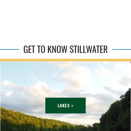
GET TO KNOW STILLWATER
LAKES >