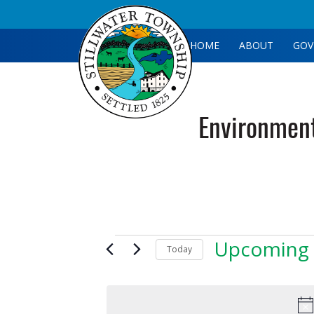
HOME
ABOUT
GOV
Environmen
Events
Upcoming
Today
Select
date.