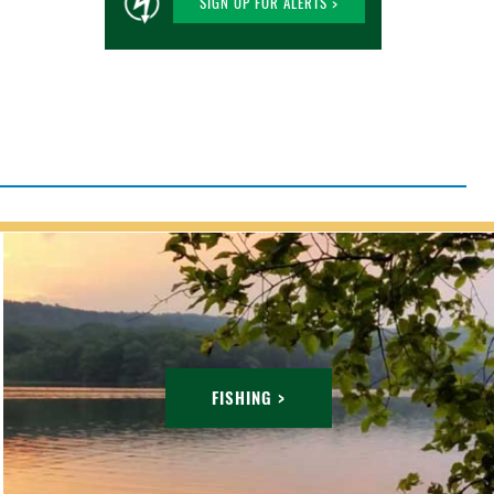
SIGN UP FOR ALERTS >
FISHING >