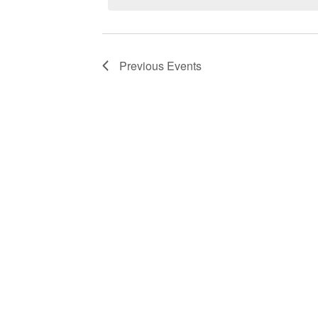
Previous
Events