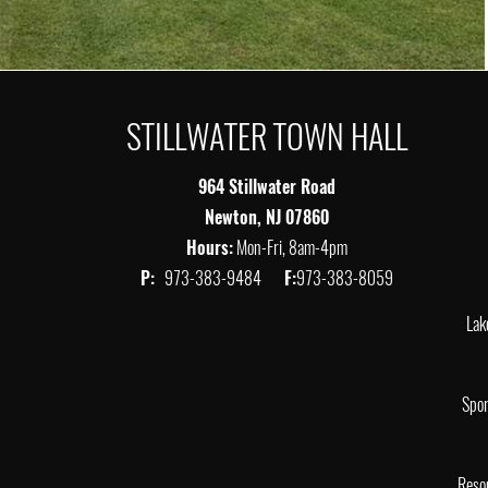
STILLWATER TOWN HALL
964 Stillwater Road
Newton, NJ 07860
Hours:
Mon-Fri, 8am-4pm
P:
973-383-9484
F:
973-383-8059
Lak
Spor
Reso