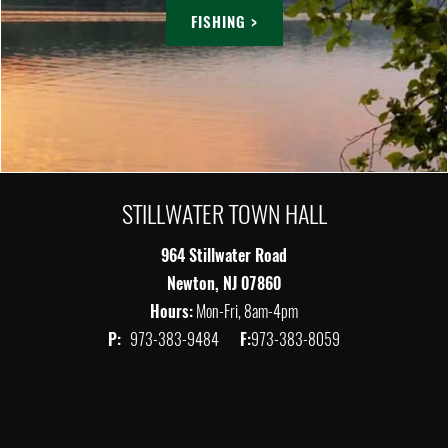
FISHING >
STILLWATER TOWN HALL
964 Stillwater Road
Newton, NJ 07860
Hours:
Mon-Fri, 8am-4pm
P:
973-383-9484
F:
973-383-8059