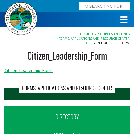
HOME
RESOURCES AND LINKS
FORMS, APPLICATIONS AND RESOURCE CENTER
CITIZEN_LEADERSHIP_FORM
Citizen_Leadership_Form
Citizen_Leadership_Form
FORMS, APPLICATIONS AND RESOURCE CENTER
DIRECTORY