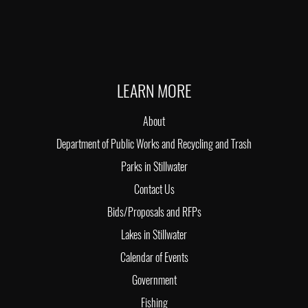
LEARN MORE
About
Department of Public Works and Recycling and Trash
Parks in Stillwater
Contact Us
Bids/Proposals and RFPs
Lakes in Stillwater
Calendar of Events
Government
Fishing