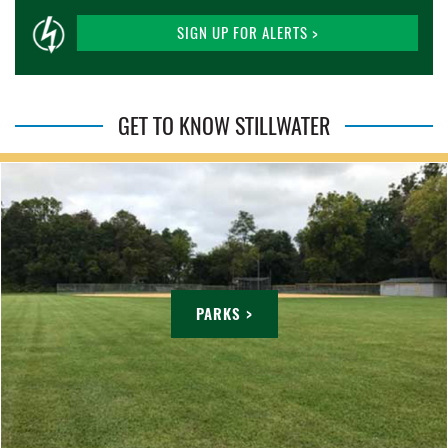
SIGN UP FOR ALERTS >
GET TO KNOW STILLWATER
PARKS >