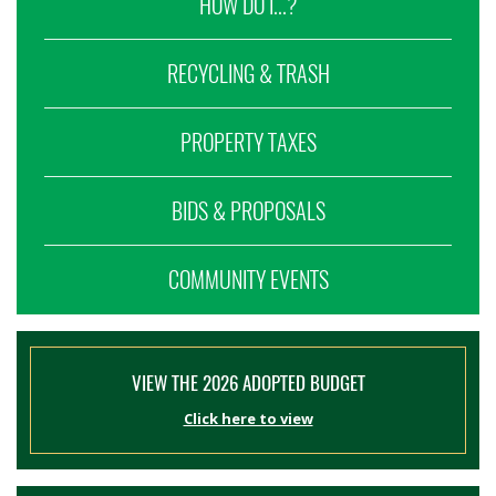
HOW DO I...?
RECYCLING & TRASH
PROPERTY TAXES
BIDS & PROPOSALS
COMMUNITY EVENTS
VIEW THE 2026 ADOPTED BUDGET
Click here to view