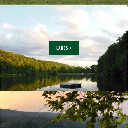
LAKES >