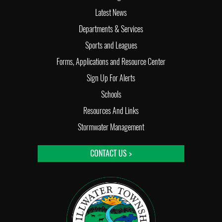
Latest News
Departments & Services
Sports and Leagues
Forms, Applications and Resource Center
Sign Up For Alerts
Schools
Resources And Links
Stormwater Management
CONTACT US >