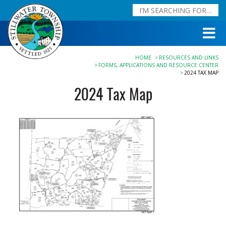
HOME
RESOURCES AND LINKS
FORMS, APPLICATIONS AND RESOURCE CENTER
2024 TAX MAP
2024 Tax Map