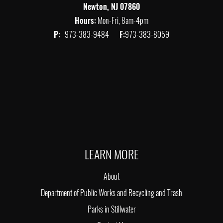
Newton, NJ 07860
Hours:
Mon-Fri, 8am-4pm
P:
973-383-9484
F:
973-383-8059
LEARN MORE
About
Department of Public Works and Recycling and Trash
Parks in Stillwater