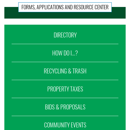
FORMS, APPLICATIONS AND RESOURCE CENTER
DIRECTORY
HOW DO I...?
RECYCLING & TRASH
PROPERTY TAXES
BIDS & PROPOSALS
COMMUNITY EVENTS