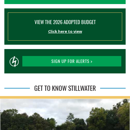
VIEW THE 2026 ADOPTED BUDGET
Click here to view
SIGN UP FOR ALERTS >
GET TO KNOW STILLWATER