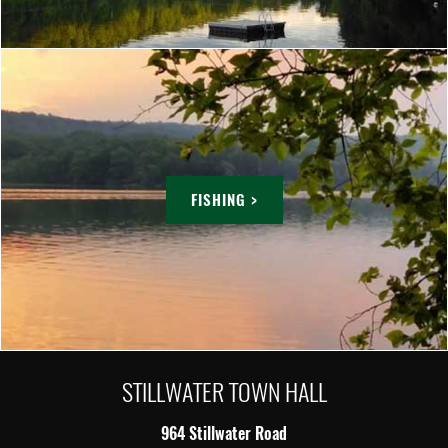
FISHING >
STILLWATER TOWN HALL
964 Stillwater Road