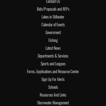
Contact Us
Bids/Proposals and RFPs
Lakes in Stillwater
Calendar of Events
Government
Fishing
Latest News
Departments & Services
Sports and Leagues
Forms, Applications and Resource Center
Sign Up For Alerts
Schools
Resources And Links
Stormwater Management