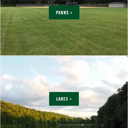
PARKS >
LAKES >