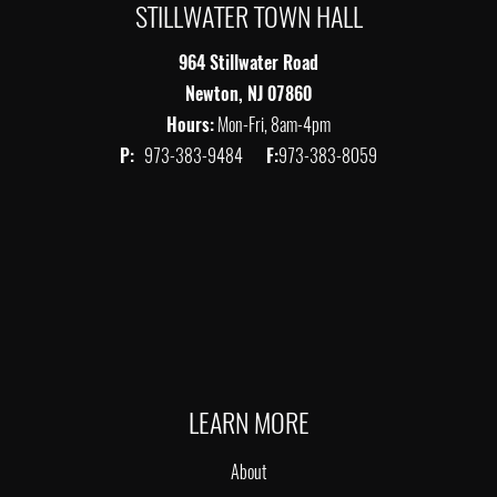
STILLWATER TOWN HALL
964 Stillwater Road
Newton, NJ 07860
Hours:
Mon-Fri, 8am-4pm
P:
973-383-9484
F:
973-383-8059
LEARN MORE
About