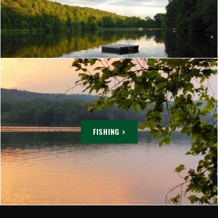
FISHING >