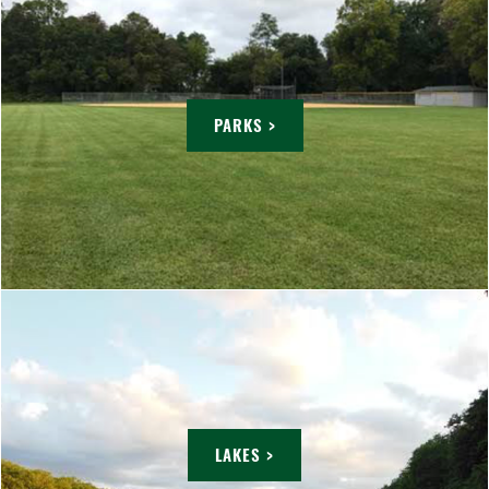
PARKS >
LAKES >