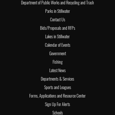
Department of Public Works and Recycling and Trash
Parks in Stillwater
Contact Us
Bids/Proposals and RFPs
Lakes in Stillwater
Calendar of Events
Government
Fishing
Latest News
Departments & Services
Sports and Leagues
Forms, Applications and Resource Center
Sign Up For Alerts
Schools