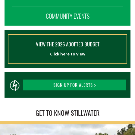
COMMUNITY EVENTS
VIEW THE 2026 ADOPTED BUDGET
Click here to view
SIGN UP FOR ALERTS >
GET TO KNOW STILLWATER