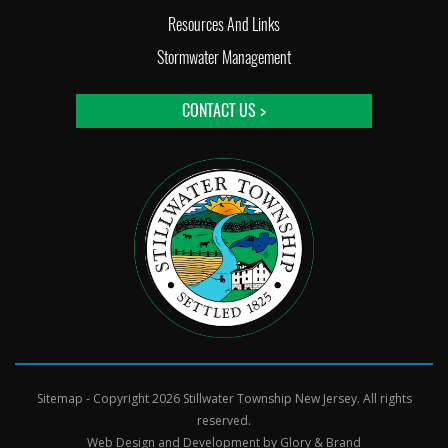
Resources And Links
Stormwater Management
CONTACT US >
Sitemap
- Copyright 2026 Stillwater Township New Jersey. All rights
reserved.
Web Design and Development by
Glory & Brand