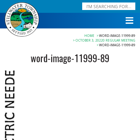
HOME
WORD-IMAGE-11999-89
OCTOBER 3, 20220 REGULAR MEETING
WORD-IMAGE-11999-89
word-image-11999-89