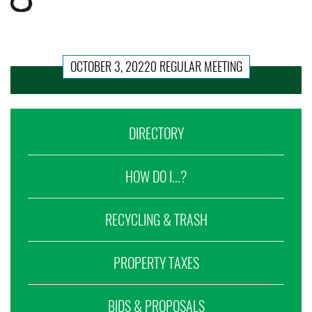
OCTOBER 3, 20220 REGULAR MEETING
DIRECTORY
HOW DO I...?
RECYCLING & TRASH
PROPERTY TAXES
BIDS & PROPOSALS