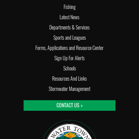
Fishing
Latest News
Departments & Services
Sports and Leagues
Forms, Applications and Resource Center
Sign Up For Alerts
Schools
Resources And Links
Stormwater Management
CONTACT US >