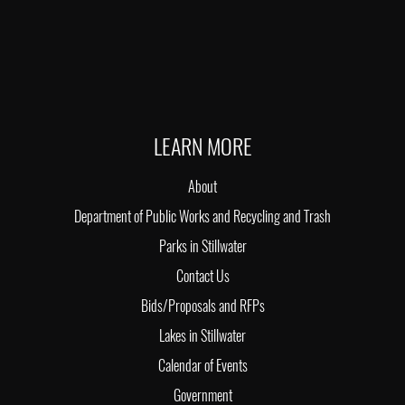
LEARN MORE
About
Department of Public Works and Recycling and Trash
Parks in Stillwater
Contact Us
Bids/Proposals and RFPs
Lakes in Stillwater
Calendar of Events
Government