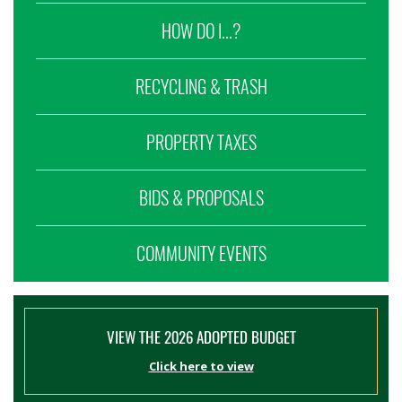
HOW DO I...?
RECYCLING & TRASH
PROPERTY TAXES
BIDS & PROPOSALS
COMMUNITY EVENTS
VIEW THE 2026 ADOPTED BUDGET
Click here to view