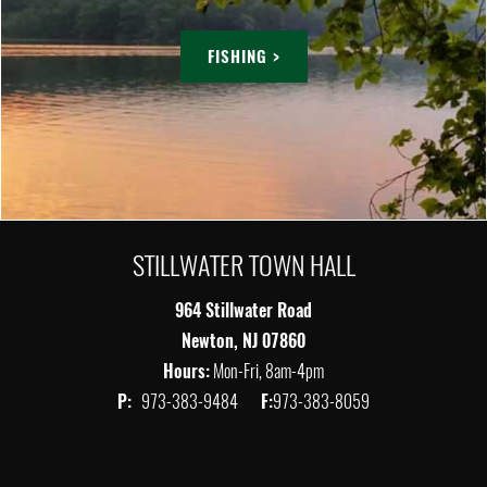
FISHING >
STILLWATER TOWN HALL
964 Stillwater Road
Newton, NJ 07860
Hours:
Mon-Fri, 8am-4pm
P:
973-383-9484
F:
973-383-8059