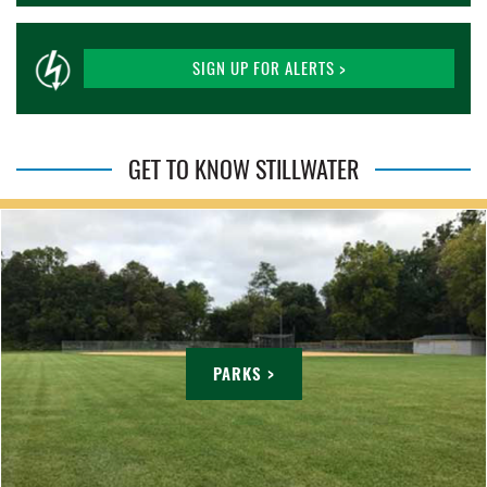
SIGN UP FOR ALERTS >
GET TO KNOW STILLWATER
PARKS >