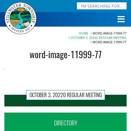
HOME
WORD-IMAGE-11999-77
OCTOBER 3, 20220 REGULAR MEETING
WORD-IMAGE-11999-77
word-image-11999-77
OCTOBER 3, 20220 REGULAR MEETING
DIRECTORY