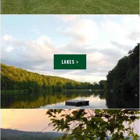
LAKES >