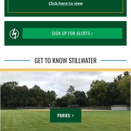
Click here to view
SIGN UP FOR ALERTS >
GET TO KNOW STILLWATER
PARKS >