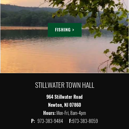
FISHING >
STILLWATER TOWN HALL
964 Stillwater Road
Newton, NJ 07860
Hours:
Mon-Fri, 8am-4pm
P:
973-383-9484
F:
973-383-8059