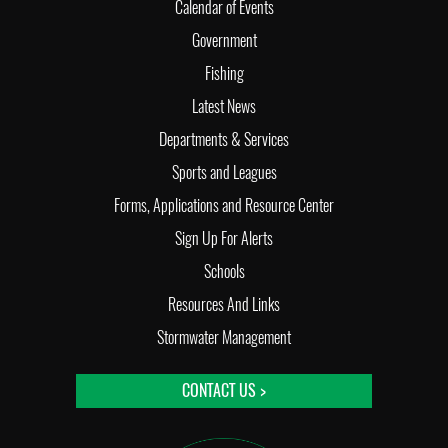
Calendar of Events
Government
Fishing
Latest News
Departments & Services
Sports and Leagues
Forms, Applications and Resource Center
Sign Up For Alerts
Schools
Resources And Links
Stormwater Management
CONTACT US >