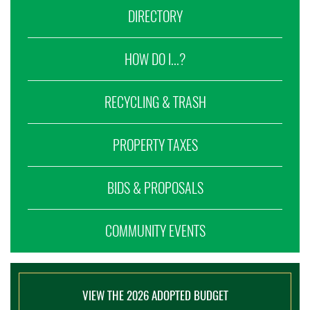
DIRECTORY
HOW DO I...?
RECYCLING & TRASH
PROPERTY TAXES
BIDS & PROPOSALS
COMMUNITY EVENTS
VIEW THE 2026 ADOPTED BUDGET