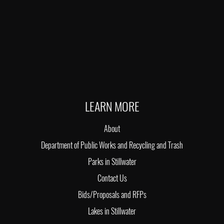
LEARN MORE
About
Department of Public Works and Recycling and Trash
Parks in Stillwater
Contact Us
Bids/Proposals and RFPs
Lakes in Stillwater