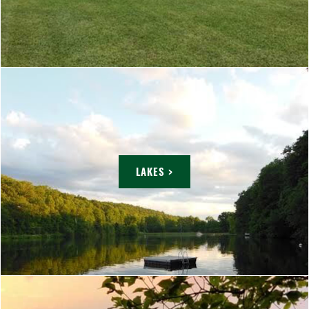
LAKES >