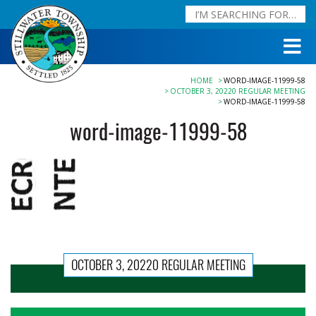
HOME
WORD-IMAGE-11999-58
OCTOBER 3, 20220 REGULAR MEETING
WORD-IMAGE-11999-58
word-image-11999-58
OCTOBER 3, 20220 REGULAR MEETING