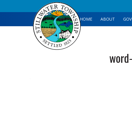
HOME
ABOUT
GOV
word