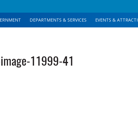
ERNMENT
DEPARTMENTS & SERVICES
EVENTS & ATTRACT
-image-11999-41