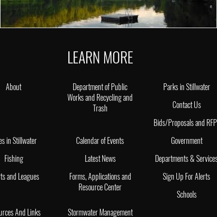
LEARN MORE
About
Department of Public
Parks in Stillwater
Works and Recycling and
Contact Us
Trash
Bids/Proposals and RF
es in Stillwater
Calendar of Events
Government
Fishing
Latest News
Departments & Service
ts and Leagues
Forms, Applications and
Sign Up For Alerts
Resource Center
Schools
urces And Links
Stormwater Management