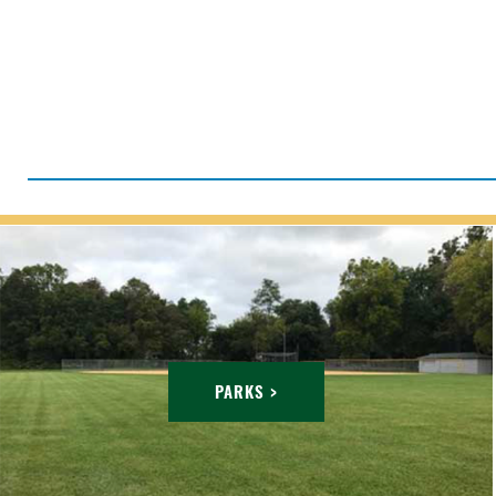
PARKS >