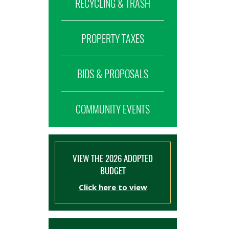
RECYCLING & TRASH
PROPERTY TAXES
BIDS & PROPOSALS
COMMUNITY EVENTS
VIEW THE 2026 ADOPTED
BUDGET
Click here to view