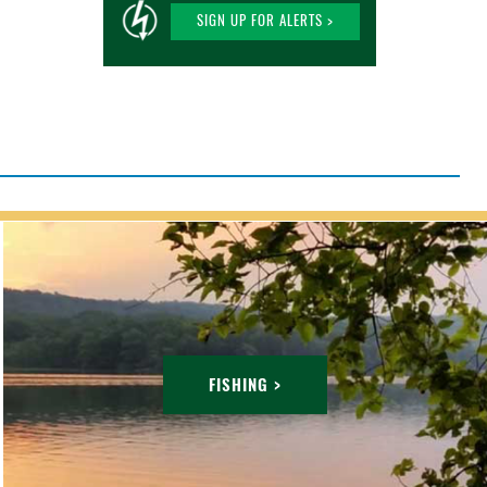
SIGN UP FOR ALERTS >
FISHING >