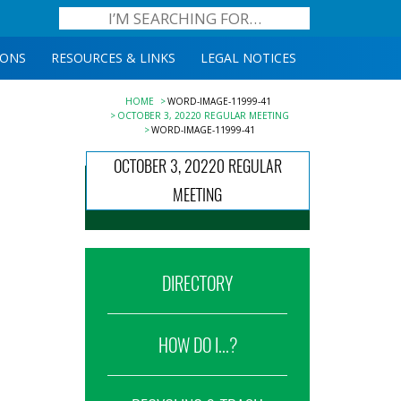
IONS
RESOURCES & LINKS
LEGAL NOTICES
HOME
WORD-IMAGE-11999-41
OCTOBER 3, 20220 REGULAR MEETING
WORD-IMAGE-11999-41
OCTOBER 3, 20220 REGULAR
MEETING
DIRECTORY
HOW DO I...?