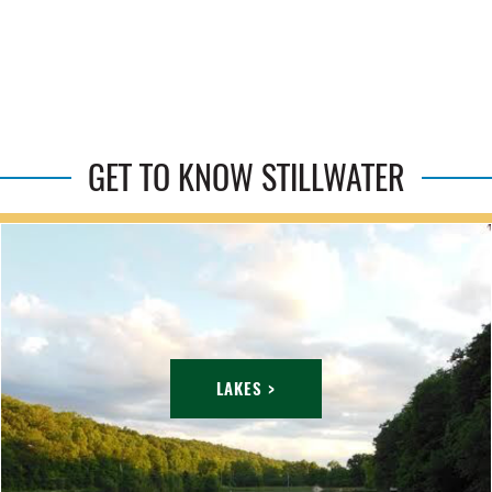
GET TO KNOW STILLWATER
LAKES >