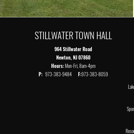
STILLWATER TOWN HALL
964 Stillwater Road
Newton, NJ 07860
Hours:
Mon-Fri, 8am-4pm
P:
973-383-9484
F:
973-383-8059
Lak
Spor
Reso