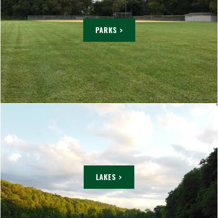
PARKS >
LAKES >