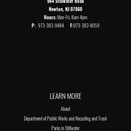
964 Stillwater Road
Newton, NJ 07860
Hours:
Mon-Fri, 8am-4pm
P:
973-383-9484
F:
973-383-8059
LEARN MORE
About
Department of Public Works and Recycling and Trash
Parks in Stillwater