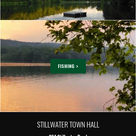
FISHING >
STILLWATER TOWN HALL