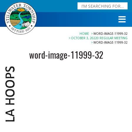
HOME
WORD-IMAGE-11999-32
OCTOBER 3, 20220 REGULAR MEETING
WORD-IMAGE-11999-32
word-image-11999-32