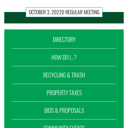
OCTOBER 3, 20220 REGULAR MEETING
DIRECTORY
HOW DO I...?
RECYCLING & TRASH
PROPERTY TAXES
BIDS & PROPOSALS