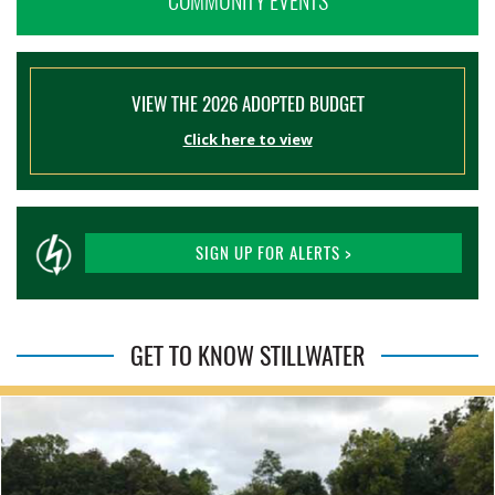
COMMUNITY EVENTS
VIEW THE 2026 ADOPTED BUDGET
Click here to view
SIGN UP FOR ALERTS >
GET TO KNOW STILLWATER