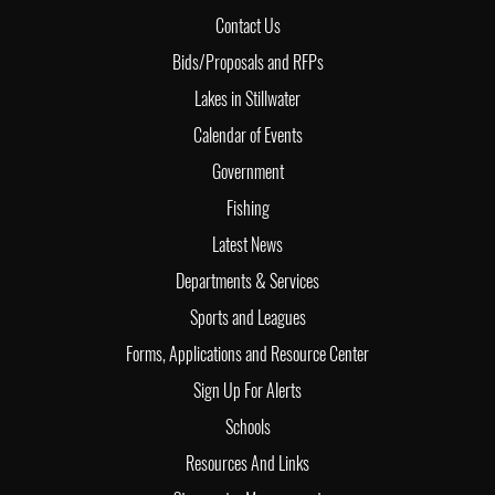
Contact Us
Bids/Proposals and RFPs
Lakes in Stillwater
Calendar of Events
Government
Fishing
Latest News
Departments & Services
Sports and Leagues
Forms, Applications and Resource Center
Sign Up For Alerts
Schools
Resources And Links