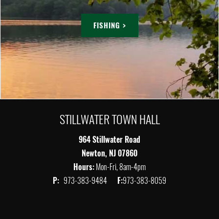
FISHING >
STILLWATER TOWN HALL
964 Stillwater Road
Newton, NJ 07860
Hours:
Mon-Fri, 8am-4pm
P:
973-383-9484
F:
973-383-8059