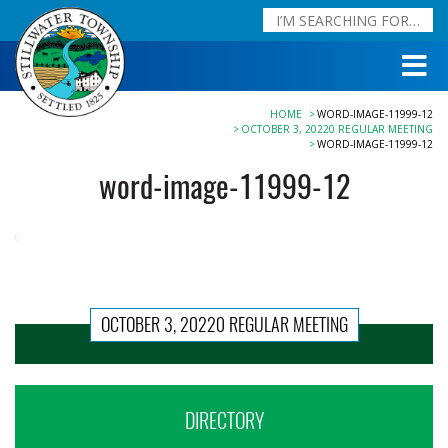
HOME
WORD-IMAGE-11999-12
OCTOBER 3, 20220 REGULAR MEETING
WORD-IMAGE-11999-12
word-image-11999-12
OCTOBER 3, 20220 REGULAR MEETING
DIRECTORY