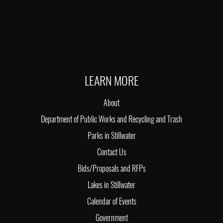
LEARN MORE
About
Department of Public Works and Recycling and Trash
Parks in Stillwater
Contact Us
Bids/Proposals and RFPs
Lakes in Stillwater
Calendar of Events
Government