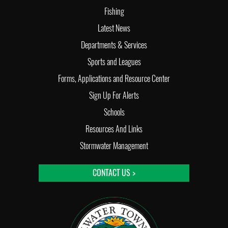
Fishing
Latest News
Departments & Services
Sports and Leagues
Forms, Applications and Resource Center
Sign Up For Alerts
Schools
Resources And Links
Stormwater Management
CONTACT US >