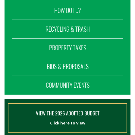
HOW DO I...?
RECYCLING & TRASH
PROPERTY TAXES
BIDS & PROPOSALS
COMMUNITY EVENTS
VIEW THE 2026 ADOPTED BUDGET
Click here to view