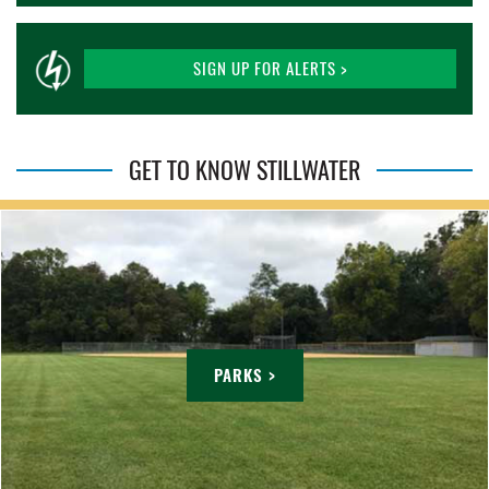
SIGN UP FOR ALERTS >
GET TO KNOW STILLWATER
PARKS >