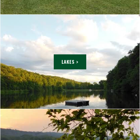
LAKES >