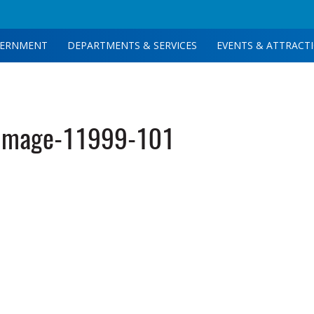
ERNMENT
DEPARTMENTS & SERVICES
EVENTS & ATTRACT
image-11999-101