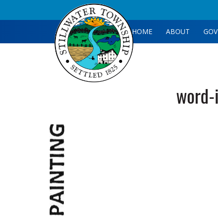
HOME
ABOUT
GOV
word-