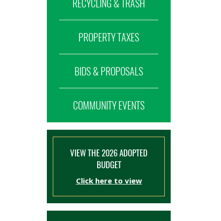
RECYCLING & TRASH
PROPERTY TAXES
BIDS & PROPOSALS
COMMUNITY EVENTS
VIEW THE 2026 ADOPTED
BUDGET
Click here to view