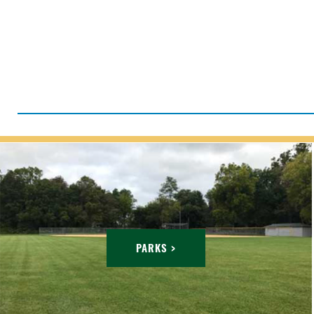
PARKS >