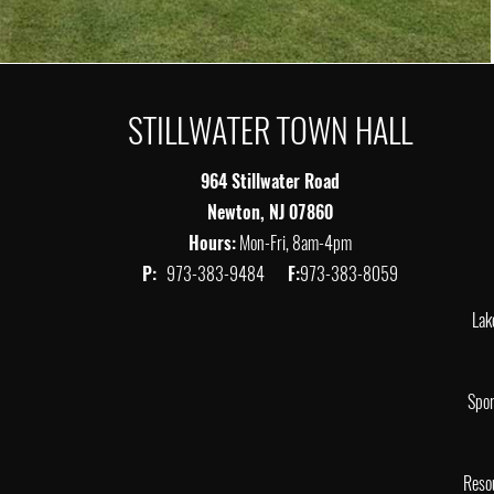
STILLWATER TOWN HALL
964 Stillwater Road
Newton, NJ 07860
Hours:
Mon-Fri, 8am-4pm
P:
973-383-9484
F:
973-383-8059
Lak
Spor
Reso