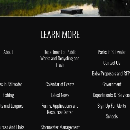
LEARN MORE
About
Department of Public
Parks in Stillwater
Works and Recycling and
Contact Us
Trash
Bids/Proposals and RF
es in Stillwater
Calendar of Events
Government
Fishing
Latest News
Departments & Service
ts and Leagues
Forms, Applications and
Sign Up For Alerts
Resource Center
Schools
urces And Links
Stormwater Management