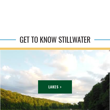
GET TO KNOW STILLWATER
LAKES >