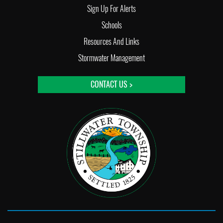
Sign Up For Alerts
Schools
Resources And Links
Stormwater Management
CONTACT US >