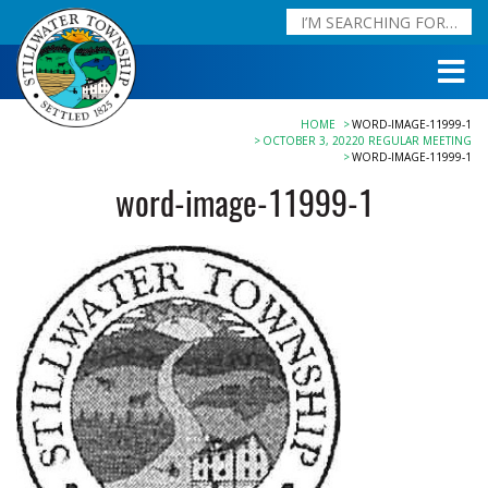
HOME
WORD-IMAGE-11999-1
OCTOBER 3, 20220 REGULAR MEETING
WORD-IMAGE-11999-1
word-image-11999-1