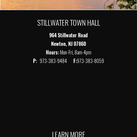
STILLWATER TOWN HALL
964 Stillwater Road
Newton, NJ 07860
Hours:
Mon-Fri, 8am-4pm
P:
973-383-9484
F:
973-383-8059
LEARN MORE