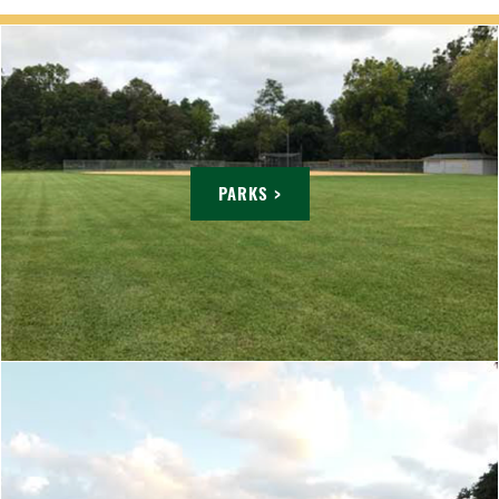
PARKS >