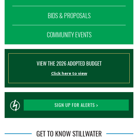
BIDS & PROPOSALS
COMMUNITY EVENTS
VIEW THE 2026 ADOPTED BUDGET
Click here to view
SIGN UP FOR ALERTS >
GET TO KNOW STILLWATER