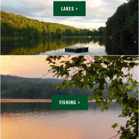
LAKES >
FISHING >