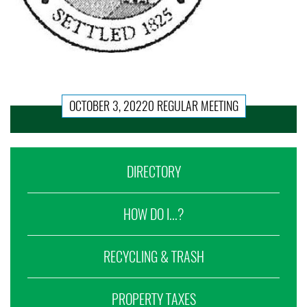
OCTOBER 3, 20220 REGULAR MEETING
DIRECTORY
HOW DO I...?
RECYCLING & TRASH
PROPERTY TAXES