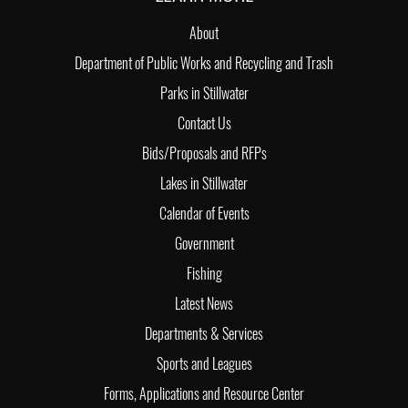
About
Department of Public Works and Recycling and Trash
Parks in Stillwater
Contact Us
Bids/Proposals and RFPs
Lakes in Stillwater
Calendar of Events
Government
Fishing
Latest News
Departments & Services
Sports and Leagues
Forms, Applications and Resource Center