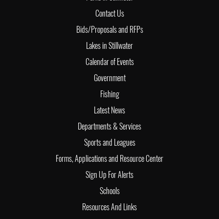
Contact Us
Bids/Proposals and RFPs
Lakes in Stillwater
Calendar of Events
Government
Fishing
Latest News
Departments & Services
Sports and Leagues
Forms, Applications and Resource Center
Sign Up For Alerts
Schools
Resources And Links