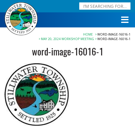
HOME
WORD-IMAGE-16016-1
MAY 20, 2024 WORKSHOP MEETING
WORD-IMAGE-16016-1
word-image-16016-1