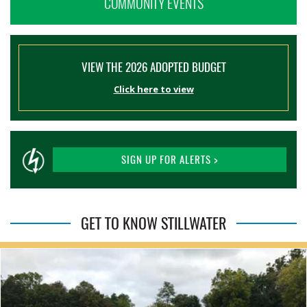
COMMUNITY EVENTS
VIEW THE 2026 ADOPTED BUDGET
Click here to view
SIGN UP FOR ALERTS >
GET TO KNOW STILLWATER