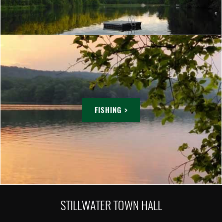
FISHING >
STILLWATER TOWN HALL