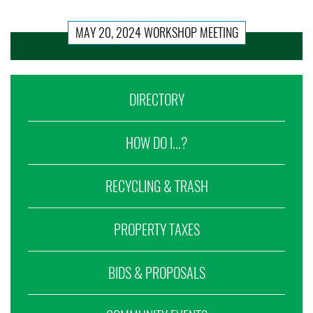
MAY 20, 2024 WORKSHOP MEETING
DIRECTORY
HOW DO I...?
RECYCLING & TRASH
PROPERTY TAXES
BIDS & PROPOSALS