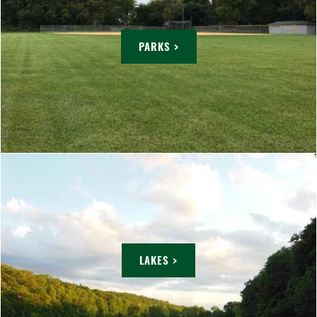
PARKS >
LAKES >