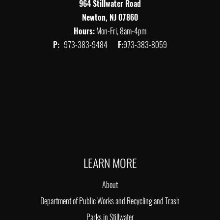
964 Stillwater Road
Newton, NJ 07860
Hours:
Mon-Fri, 8am-4pm
P:
973-383-9484
F:
973-383-8059
LEARN MORE
About
Department of Public Works and Recycling and Trash
Parks in Stillwater