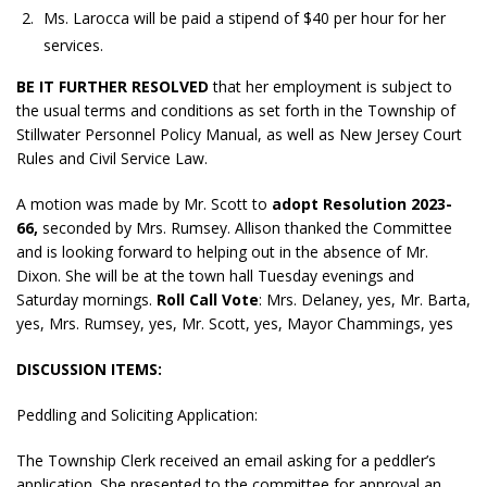
Ms. Larocca will be paid a stipend of $40 per hour for her
services.
BE IT FURTHER RESOLVED
that her employment is subject to
the usual terms and conditions as set forth in the Township of
Stillwater Personnel Policy Manual, as well as New Jersey Court
Rules and Civil Service Law.
A motion was made by Mr. Scott to
adopt
Resolution 2023-
66,
seconded by Mrs. Rumsey. Allison thanked the Committee
and is looking forward to helping out in the absence of Mr.
Dixon. She will be at the town hall Tuesday evenings and
Saturday mornings.
Roll Call Vote
: Mrs. Delaney, yes, Mr. Barta,
yes, Mrs. Rumsey, yes, Mr. Scott, yes, Mayor Chammings, yes
DISCUSSION ITEMS:
Peddling and Soliciting Application:
The Township Clerk received an email asking for a peddler’s
application. She presented to the committee for approval an