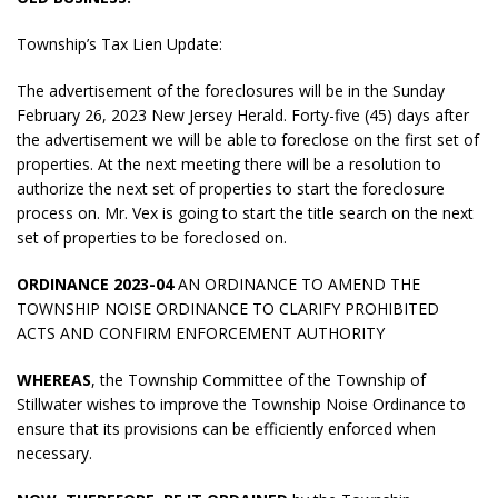
Township’s Tax Lien Update:
The advertisement of the foreclosures will be in the Sunday
February 26, 2023 New Jersey Herald. Forty-five (45) days after
the advertisement we will be able to foreclose on the first set of
properties. At the next meeting there will be a resolution to
authorize the next set of properties to start the foreclosure
process on. Mr. Vex is going to start the title search on the next
set of properties to be foreclosed on.
ORDINANCE 2023-04
AN ORDINANCE TO AMEND THE
TOWNSHIP NOISE ORDINANCE TO CLARIFY PROHIBITED
ACTS AND CONFIRM ENFORCEMENT AUTHORITY
WHEREAS
, the Township Committee of the Township of
Stillwater wishes to improve the Township Noise Ordinance to
ensure that its provisions can be efficiently enforced when
necessary.