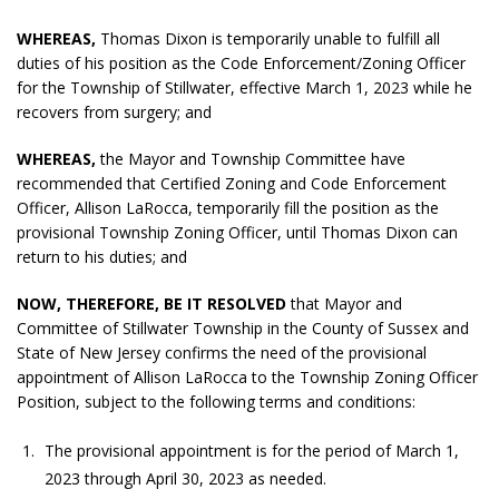
WHEREAS,
Thomas Dixon is temporarily unable to fulfill all
duties of his position as the Code Enforcement/Zoning Officer
for the Township of Stillwater, effective March 1, 2023 while he
recovers from surgery; and
WHEREAS,
the Mayor and Township Committee have
recommended that Certified Zoning and Code Enforcement
Officer, Allison LaRocca, temporarily fill the position as the
provisional Township Zoning Officer, until Thomas Dixon can
return to his duties; and
NOW, THEREFORE, BE IT RESOLVED
that Mayor and
Committee of Stillwater Township in the County of Sussex and
State of New Jersey confirms the need of the provisional
appointment of Allison LaRocca to the Township Zoning Officer
Position, subject to the following terms and conditions:
The provisional appointment is for the period of March 1,
2023 through April 30, 2023 as needed.