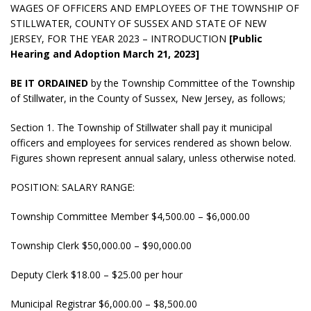
WAGES OF OFFICERS AND EMPLOYEES OF THE TOWNSHIP OF
STILLWATER, COUNTY OF SUSSEX AND STATE OF NEW
JERSEY, FOR THE YEAR 2023 – INTRODUCTION
[Public
Hearing and Adoption March 21, 2023]
BE IT ORDAINED
by the Township Committee of the Township
of Stillwater, in the County of Sussex, New Jersey, as follows;
Section 1. The Township of Stillwater shall pay it municipal
officers and employees for services rendered as shown below.
Figures shown represent annual salary, unless otherwise noted.
POSITION: SALARY RANGE:
Township Committee Member $4,500.00 – $6,000.00
Township Clerk $50,000.00 – $90,000.00
Deputy Clerk $18.00 – $25.00 per hour
Municipal Registrar $6,000.00 – $8,500.00