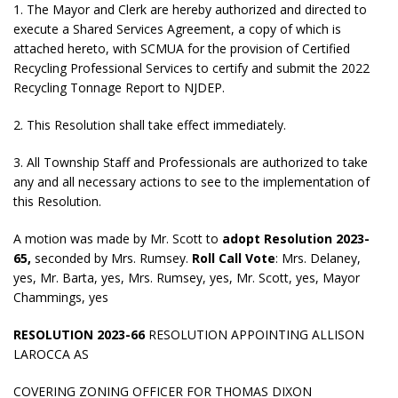
1. The Mayor and Clerk are hereby authorized and directed to
execute a Shared Services Agreement, a copy of which is
attached hereto, with SCMUA for the provision of Certified
Recycling Professional Services to certify and submit the 2022
Recycling Tonnage Report to NJDEP.
2. This Resolution shall take effect immediately.
3. All Township Staff and Professionals are authorized to take
any and all necessary actions to see to the implementation of
this Resolution.
A motion was made by Mr. Scott to
adopt
Resolution 2023-
65,
seconded by Mrs. Rumsey.
Roll Call Vote
: Mrs. Delaney,
yes, Mr. Barta, yes, Mrs. Rumsey, yes, Mr. Scott, yes, Mayor
Chammings, yes
RESOLUTION 2023-66
RESOLUTION APPOINTING ALLISON
LAROCCA AS
COVERING ZONING OFFICER FOR THOMAS DIXON