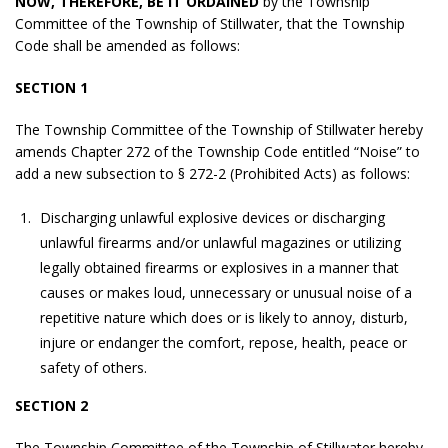
NOW, THEREFORE, BE IT ORDAINED
by the Township
Committee of the Township of Stillwater, that the Township
Code shall be amended as follows:
SECTION 1
The Township Committee of the Township of Stillwater hereby
amends Chapter 272 of the Township Code entitled “Noise” to
add a new subsection to § 272-2 (Prohibited Acts) as follows:
Discharging unlawful explosive devices or discharging
unlawful firearms and/or unlawful magazines or utilizing
legally obtained firearms or explosives in a manner that
causes or makes loud, unnecessary or unusual noise of a
repetitive nature which does or is likely to annoy, disturb,
injure or endanger the comfort, repose, health, peace or
safety of others.
SECTION 2
The Township Committee of the Township of Stillwater hereby