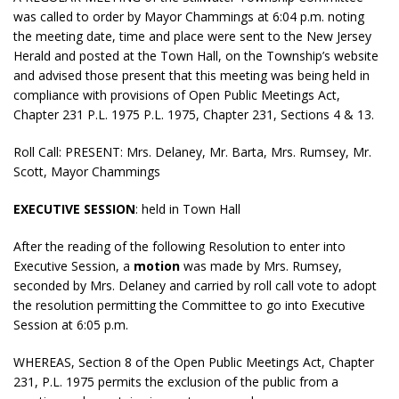
was called to order by Mayor Chammings at 6:04 p.m. noting
the meeting date, time and place were sent to the New Jersey
Herald and posted at the Town Hall, on the Township’s website
and advised those present that this meeting was being held in
compliance with provisions of Open Public Meetings Act,
Chapter 231 P.L. 1975 P.L. 1975, Chapter 231, Sections 4 & 13.
Roll Call: PRESENT: Mrs. Delaney, Mr. Barta, Mrs. Rumsey, Mr.
Scott, Mayor Chammings
EXECUTIVE SESSION
: held in Town Hall
After the reading of the following Resolution to enter into
Executive Session, a
motion
was made by Mrs. Rumsey,
seconded by Mrs. Delaney and carried by roll call vote to adopt
the resolution permitting the Committee to go into Executive
Session at 6:05 p.m.
WHEREAS, Section 8 of the Open Public Meetings Act, Chapter
231, P.L. 1975 permits the exclusion of the public from a