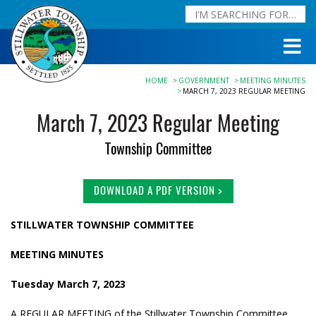
HOME
GOVERNMENT
MEETING MINUTES
MARCH 7, 2023 REGULAR MEETING
March 7, 2023 Regular Meeting
Township Committee
DOWNLOAD A PDF VERSION >
STILLWATER TOWNSHIP COMMITTEE
MEETING MINUTES
Tuesday March 7, 2023
A REGULAR MEETING of the Stillwater Township Committee