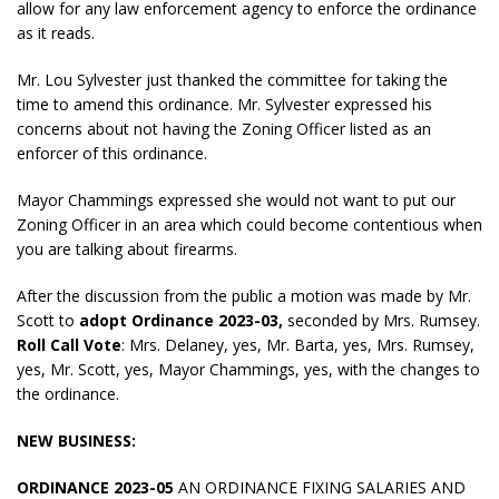
allow for any law enforcement agency to enforce the ordinance
as it reads.
Mr. Lou Sylvester just thanked the committee for taking the
time to amend this ordinance. Mr. Sylvester expressed his
concerns about not having the Zoning Officer listed as an
enforcer of this ordinance.
Mayor Chammings expressed she would not want to put our
Zoning Officer in an area which could become contentious when
you are talking about firearms.
After the discussion from the public a motion was made by Mr.
Scott to
adopt Ordinance 2023-03,
seconded by Mrs. Rumsey.
Roll Call Vote
: Mrs. Delaney, yes, Mr. Barta, yes, Mrs. Rumsey,
yes, Mr. Scott, yes, Mayor Chammings, yes, with the changes to
the ordinance.
NEW BUSINESS:
ORDINANCE 2023-05
AN ORDINANCE FIXING SALARIES AND