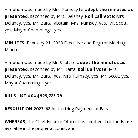
A motion was made by Mrs. Rumsey to
adopt the minutes as
presented
, seconded by Mrs. Delaney.
Roll Call Vote
: Mrs.
Delaney, yes, Mr. Barta, abstain, Mrs. Rumsey, yes, Mr. Scott,
yes, Mayor Chammings, yes
MINUTES:
February 21, 2023 Executive and Regular Meeting
Minutes
A motion was made by Mr. Scott to
adopt the minutes as
presented
, seconded by Mr. Barta.
Roll Call Vote
: Mrs.
Delaney, yes, Mr. Barta, yes, Mrs. Rumsey, yes, Mr. Scott, yes,
Mayor Chammings, yes
BILLS LIST #04 $923,723.79
RESOLUTION 2023-62
Authorizing Payment of Bills
WHEREAS,
the Chief Finance Officer has certified that funds are
available in the proper account; and