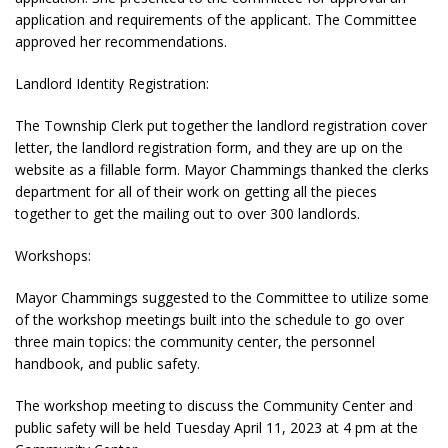
application and requirements of the applicant. The Committee
approved her recommendations.
Landlord Identity Registration:
The Township Clerk put together the landlord registration cover
letter, the landlord registration form, and they are up on the
website as a fillable form. Mayor Chammings thanked the clerks
department for all of their work on getting all the pieces
together to get the mailing out to over 300 landlords.
Workshops:
Mayor Chammings suggested to the Committee to utilize some
of the workshop meetings built into the schedule to go over
three main topics: the community center, the personnel
handbook, and public safety.
The workshop meeting to discuss the Community Center and
public safety will be held Tuesday April 11, 2023 at 4 pm at the