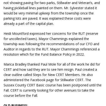
not showing paving for two parks, Stillwater and Veteran’s, and
having pickleball lines painted on them. Mr. Sylvester stated it
would be very minimal upkeep from the township once the
parking lots are paved. It was explained these costs were
already a part of the capital plan.
Heidi Mountford expressed her concerns for the RUT (reserve
for uncollected taxes). Mayor Chammings explained the
township was following the recommendations of our CFO and
Auditor in regards to the RUT. Mayor Chammings referenced a
resolution which for the Fund Balance Policy in 2022.
Marica Bradley thanked Paul Mole for all of the work he did for
CERT and how sad they are to see him resign. Paul created a
clear outline called Steps for New CERT Members. He also
administered the Facebook page for Stillwater CERT. The
Sussex County CERT Basic course has been postponed until the
Fall. CERT is currently looking for other avenues to take the
course before the Fall.
OLD BUSINESS: