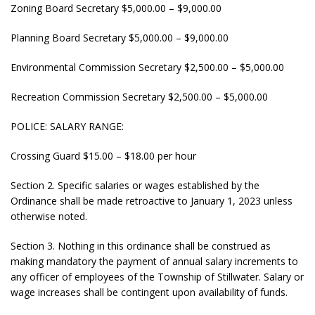
Zoning Board Secretary $5,000.00 – $9,000.00
Planning Board Secretary $5,000.00 – $9,000.00
Environmental Commission Secretary $2,500.00 – $5,000.00
Recreation Commission Secretary $2,500.00 – $5,000.00
POLICE: SALARY RANGE:
Crossing Guard $15.00 – $18.00 per hour
Section 2. Specific salaries or wages established by the
Ordinance shall be made retroactive to January 1, 2023 unless
otherwise noted.
Section 3. Nothing in this ordinance shall be construed as
making mandatory the payment of annual salary increments to
any officer of employees of the Township of Stillwater. Salary or
wage increases shall be contingent upon availability of funds.