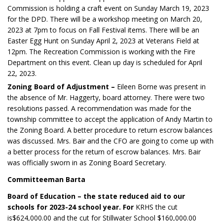
Commission is holding a craft event on Sunday March 19, 2023
for the DPD. There will be a workshop meeting on March 20,
2023 at 7pm to focus on Fall Festival items. There will be an
Easter Egg Hunt on Sunday April 2, 2023 at Veterans Field at
12pm. The Recreation Commission is working with the Fire
Department on this event. Clean up day is scheduled for April
22, 2023.
Zoning Board of Adjustment –
Eileen Borne was present in
the absence of Mr. Haggerty, board attorney. There were two
resolutions passed. A recommendation was made for the
township committee to accept the application of Andy Martin to
the Zoning Board. A better procedure to return escrow balances
was discussed. Mrs. Bair and the CFO are going to come up with
a better process for the return of escrow balances. Mrs. Bair
was officially sworn in as Zoning Board Secretary.
Committeeman Barta
Board of Education – the state reduced aid to our
schools for 2023-24 school year. For
KRHS the cut
is$624,000.00 and the cut for Stillwater School $160,000.00