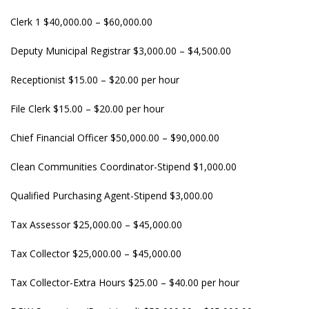
Clerk 1 $40,000.00 – $60,000.00
Deputy Municipal Registrar $3,000.00 – $4,500.00
Receptionist $15.00 – $20.00 per hour
File Clerk $15.00 – $20.00 per hour
Chief Financial Officer $50,000.00 – $90,000.00
Clean Communities Coordinator-Stipend $1,000.00
Qualified Purchasing Agent-Stipend $3,000.00
Tax Assessor $25,000.00 – $45,000.00
Tax Collector $25,000.00 – $45,000.00
Tax Collector-Extra Hours $25.00 – $40.00 per hour