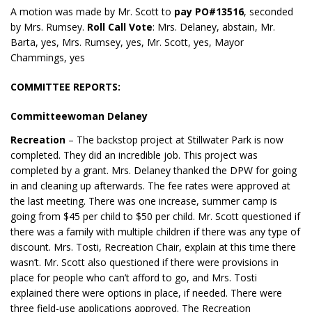
A motion was made by Mr. Scott to
pay PO#13516
, seconded
by Mrs. Rumsey.
Roll Call Vote
: Mrs. Delaney, abstain, Mr.
Barta, yes, Mrs. Rumsey, yes, Mr. Scott, yes, Mayor
Chammings, yes
COMMITTEE REPORTS:
Committeewoman Delaney
Recreation
– The backstop project at Stillwater Park is now
completed. They did an incredible job. This project was
completed by a grant. Mrs. Delaney thanked the DPW for going
in and cleaning up afterwards. The fee rates were approved at
the last meeting. There was one increase, summer camp is
going from $45 per child to $50 per child. Mr. Scott questioned if
there was a family with multiple children if there was any type of
discount. Mrs. Tosti, Recreation Chair, explain at this time there
wasn’t. Mr. Scott also questioned if there were provisions in
place for people who can’t afford to go, and Mrs. Tosti
explained there were options in place, if needed. There were
three field-use applications approved. The Recreation