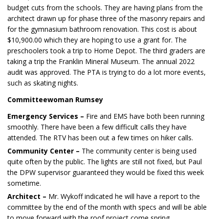
budget cuts from the schools. They are having plans from the
architect drawn up for phase three of the masonry repairs and
for the gymnasium bathroom renovation. This cost is about
$10,900.00 which they are hoping to use a grant for. The
preschoolers took a trip to Home Depot. The third graders are
taking a trip the Franklin Mineral Museum. The annual 2022
audit was approved. The PTA is trying to do a lot more events,
such as skating nights.
Committeewoman Rumsey
Emergency Services –
Fire and EMS have both been running
smoothly. There have been a few difficult calls they have
attended. The RTV has been out a few times on hiker calls.
Community Center –
The community center is being used
quite often by the public. The lights are still not fixed, but Paul
the DPW supervisor guaranteed they would be fixed this week
sometime.
Architect –
Mr. Wykoff indicated he will have a report to the
committee by the end of the month with specs and will be able
to move forward with the roof project come spring.