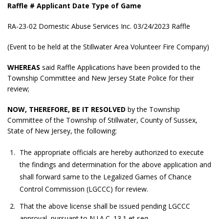
Raffle # Applicant Date Type of Game
RA-23-02 Domestic Abuse Services Inc. 03/24/2023 Raffle
(Event to be held at the Stillwater Area Volunteer Fire Company)
WHEREAS
said Raffle Applications have been provided to the
Township Committee and New Jersey State Police for their
review;
NOW, THEREFORE, BE IT RESOLVED
by the Township
Committee of the Township of Stillwater, County of Sussex,
State of New Jersey, the following:
The appropriate officials are hereby authorized to execute
the findings and determination for the above application and
shall forward same to the Legalized Games of Chance
Control Commission (LGCCC) for review.
That the above license shall be issued pending LGCCC
approval, pursuant to N.J.A.C. 13.1 et seq.