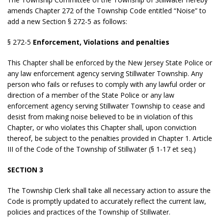
amends Chapter 272 of the Township Code entitled “Noise” to
add a new Section § 272-5 as follows:
§ 272-5
Enforcement, Violations and penalties
This Chapter shall be enforced by the New Jersey State Police or
any law enforcement agency serving Stillwater Township. Any
person who fails or refuses to comply with any lawful order or
direction of a member of the State Police or any law
enforcement agency serving Stillwater Township to cease and
desist from making noise believed to be in violation of this
Chapter, or who violates this Chapter shall, upon conviction
thereof, be subject to the penalties provided in Chapter 1. Article
III of the Code of the Township of Stillwater (§ 1-17 et seq.)
SECTION 3
The Township Clerk shall take all necessary action to assure the
Code is promptly updated to accurately reflect the current law,
policies and practices of the Township of Stillwater.