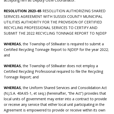
accepting him as Deputy OEM Coordinator.
RESOLUTION 2023-65
RESOLUTION AUTHORIZING SHARED
SERVICES AGREEMENT WITH SUSSEX COUNTY MUNICIPAL
UTILITIES AUTHORITY FOR THE PROVISION OF CERTIFIED
RECYCLING PROFESSIONAL SERVICES TO CERTIFY AND
SUBMIT THE 2022 RECYCLING TONNAGE REPORT TO NJDEP
WHEREAS
, the Township of Stillwater is required to submit a
Certified Recycling Tonnage Report to NJDEP for the year 2022;
and
WHEREAS
, the Township of Stillwater does not employ a
Certified Recycling Professional required to file the Recycling
Tonnage Report; and
WHEREAS
, the Uniform Shared Services and Consolidation Act
(N.J.S.A. 40A:65-1, et seq.) (hereinafter, “the Act”) provides that
local units of government may enter into a contract to provide
or receive any service that either local unit participating in the
Agreement is empowered to provide or receive within its own