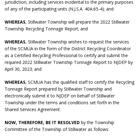
jurisdiction, including services incidental to the primary purposes
of any of the participating units (N.J.S.A. 40A:65-4); and
WHEREAS
, Stillwater Township will prepare the 2022 Stillwater
Township Recycling Tonnage Report; and
WHEREAS
, Stillwater Township wishes to request the services
of the SCMUA in the form of the District Recycling Coordinator
as a Certified Recycling Professional to certify and submit the
required 2022 Stillwater Township Tonnage Report to NJDEP by
April 30, 2023; and
WHEREAS
, SCMUA has the qualified staff to certify the Recycling
Tonnage Report prepared by Stillwater Township and
electronically submit it to NJDEP on behalf of Stillwater
Township under the terms and conditions set forth in the
Shared Services Agreement.
NOW, THEREFORE, BE IT RESOLVED
by the Township
Committee of the Township of Stillwater as follows: