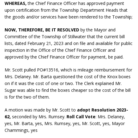
WHEREAS,
the Chief Finance Officer has approved payment
upon certification from the Township Department Heads that
the goods and/or services have been rendered to the Township;
NOW, THEREFORE, BE IT RESOLVED
by the Mayor and
Committee of the Township of Stillwater that the current bill
lists, dated February 21, 2023 and on file and available for public
inspection in the Office of the Chief Finance Officer and
approved by the Chief Finance Officer for payment, be paid.
Mr. Scott pulled PO#13516, which is mileage reimbursement for
Mrs. Delaney. Mr. Barta questioned the cost of the Knox boxes
on if it was the cost of one or two. The Clerk explained Mr.
Sugar was able to find the boxes cheaper so the cost of the bill
is for the two of them.
A motion was made by Mr. Scott to
adopt
Resolution 2023-
62,
seconded by Mrs. Rumsey.
Roll Call Vote
: Mrs. Delaney,
yes, Mr. Barta, yes, Mrs. Rumsey, yes, Mr. Scott, yes, Mayor
Chammings, yes