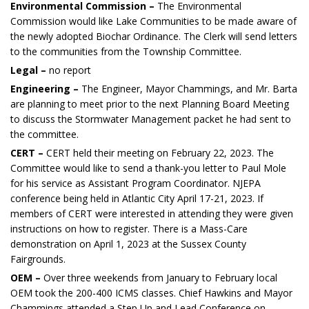
Environmental Commission –
The Environmental
Commission would like Lake Communities to be made aware of
the newly adopted Biochar Ordinance. The Clerk will send letters
to the communities from the Township Committee.
Legal –
no report
Engineering –
The Engineer, Mayor Chammings, and Mr. Barta
are planning to meet prior to the next Planning Board Meeting
to discuss the Stormwater Management packet he had sent to
the committee.
CERT –
CERT held their meeting on February 22, 2023. The
Committee would like to send a thank-you letter to Paul Mole
for his service as Assistant Program Coordinator. NJEPA
conference being held in Atlantic City April 17-21, 2023. If
members of CERT were interested in attending they were given
instructions on how to register. There is a Mass-Care
demonstration on April 1, 2023 at the Sussex County
Fairgrounds.
OEM –
Over three weekends from January to February local
OEM took the 200-400 ICMS classes. Chief Hawkins and Mayor
Chammings attended a Step Up and Lead Conference on