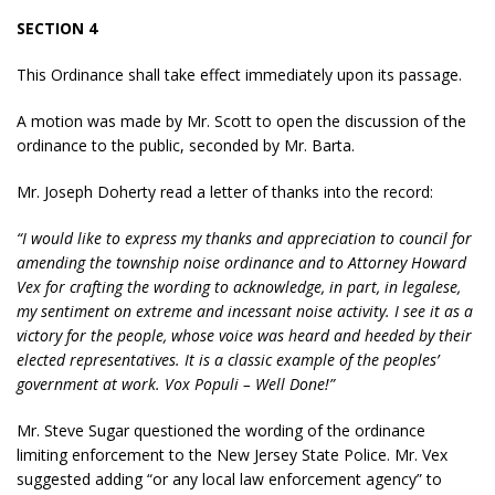
SECTION 4
This Ordinance shall take effect immediately upon its passage.
A motion was made by Mr. Scott to open the discussion of the
ordinance to the public, seconded by Mr. Barta.
Mr. Joseph Doherty read a letter of thanks into the record:
“I would like to express my thanks and appreciation to council for
amending the township noise ordinance and to Attorney Howard
Vex for crafting the wording to acknowledge, in part, in legalese,
my sentiment on extreme and incessant noise activity. I see it as a
victory for the people, whose voice was heard and heeded by their
elected representatives. It is a classic example of the peoples’
government at work. Vox Populi – Well Done!”
Mr. Steve Sugar questioned the wording of the ordinance
limiting enforcement to the New Jersey State Police. Mr. Vex
suggested adding “or any local law enforcement agency” to