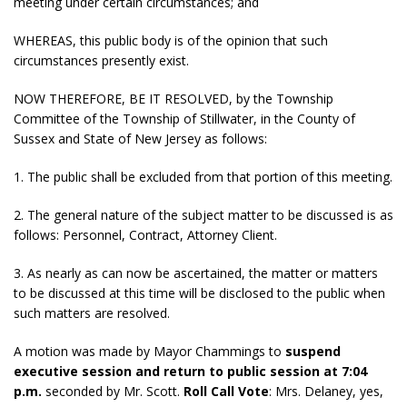
meeting under certain circumstances; and
WHEREAS, this public body is of the opinion that such
circumstances presently exist.
NOW THEREFORE, BE IT RESOLVED, by the Township
Committee of the Township of Stillwater, in the County of
Sussex and State of New Jersey as follows:
1. The public shall be excluded from that portion of this meeting.
2. The general nature of the subject matter to be discussed is as
follows: Personnel, Contract, Attorney Client.
3. As nearly as can now be ascertained, the matter or matters
to be discussed at this time will be disclosed to the public when
such matters are resolved.
A motion was made by Mayor Chammings to
suspend
executive session and return to public session at 7:04
p.m.
seconded by Mr. Scott.
Roll Call Vote
: Mrs. Delaney, yes,