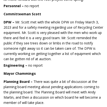
Personnel –
no report
Committeeman Scott
DPW –
Mr. Scott met with the whole DPW on Friday March 3,
2023 and for a safety meeting regarding use of Recycling Center
equipment. Mr. Scott is very pleased with the men who work up
there and feel it is a very good team. Mr. Scott reminded the
public if they see trees down or limbs in the road to notify
someone right away so it can be taken care of. The DPW is
currently working on getting together a list of equipment which
can be gotten rid of at auction.
Engineering –
no report
Mayor Chammings
Planning Board –
There was quite a bit of discussion at the
planning board meeting about pending applications coming to
the planning board. The Planning Board will meet with Andy
Martin, and then a discussion on which board he will become a
member of will take place.