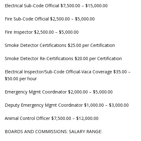
Electrical Sub-Code Official $7,500.00 – $15,000.00
Fire Sub-Code Official $2,500.00 – $5,000.00
Fire Inspector $2,500.00 – $5,000.00
Smoke Detector Certifications $25.00 per Certification
Smoke Detector Re-Certifications $20.00 per Certification
Electrical Inspector/Sub-Code Official-Vaca Coverage $35.00 –
$50.00 per hour
Emergency Mgmt Coordinator $2,000.00 – $5,000.00
Deputy Emergency Mgmt Coordinator $1,000.00 – $3,000.00
Animal Control Officer $7,500.00 – $12,000.00
BOARDS AND COMMISSIONS: SALARY RANGE: