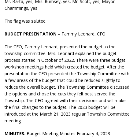
Mr. Barta, yes, Mrs. Rumsey, yes, Mr. Scott, yes, Mayor
Chammings, yes
The flag was saluted.
BUDGET PRESENTATION –
Tammy Leonard, CFO
The CFO, Tammy Leonard, presented the budget to the
township committee. Mrs. Leonard explained the budget
process started in October of 2022. There were three budget
workshop meetings held which created the budget. After the
presentation the CFO presented the Township Committee with
a few areas of the budget that could be reduced slightly to
reduce the overall budget. The Township Committee discussed
the options and chose the cuts they felt best served the
Township. The CFO agreed with their decisions and will make
the final changes to the budget. The 2023 budget will be
introduced at the March 21, 2023 regular Township Committee
meeting.
MINUTES:
Budget Meeting Minutes February 4, 2023