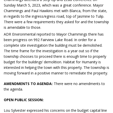
Sunday March 5, 2023, which was a great conference. Mayor
Chammings and Paul Hawkins met with Blanca, from the state,
in regards to the ingress/egress road, top of Jasmine to Tulip.
There were a few requirements they asked for and the township
is amendable to those.
ADR Environmental reported to Mayor Chammings there has
been progress on 992 Fairview Lake Road. In order for a
complete site investigation the building must be demolished.
The time frame for the investigation is a year out so if the
township chooses to proceed there is enough time to properly
budget for the buildings’ demolition. Habitat for Humanity is
interested in helping the town with this property. The township is
moving forward in a positive manner to remediate the property.
AMENDMENTS TO AGENDA:
There were no amendments to
the agenda.
OPEN PUBLIC SESSION:
Lou Sylvester expressed his concerns on the budget capital line