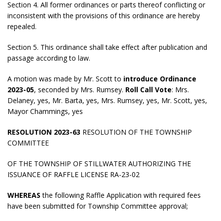
Section 4. All former ordinances or parts thereof conflicting or
inconsistent with the provisions of this ordinance are hereby
repealed.
Section 5. This ordinance shall take effect after publication and
passage according to law.
A motion was made by Mr. Scott to
introduce Ordinance
2023-05
, seconded by Mrs. Rumsey.
Roll Call Vote
: Mrs.
Delaney, yes, Mr. Barta, yes, Mrs. Rumsey, yes, Mr. Scott, yes,
Mayor Chammings, yes
RESOLUTION 2023-63
RESOLUTION OF THE TOWNSHIP
COMMITTEE
OF THE TOWNSHIP OF STILLWATER AUTHORIZING THE
ISSUANCE OF RAFFLE LICENSE RA-23-02
WHEREAS
the following Raffle Application with required fees
have been submitted for Township Committee approval;