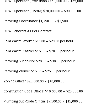
DPW Supervisor (Provisional) $58,000.00 – $65,000.00
DPW Supervisor (CPWM) $70,000.00 – $90,000.00
Recycling Coordinator $1,750.00 – $2,500.00
DPW Laborers As Per Contract
Solid Waste Worker $15.00 – $20.00 per hour
Solid Waste Cashier $15.00 – $20.00 per hour
Recycling Supervisor $20.00 – $30.00 per hour
Recycling Worker $15.00 – $25.00 per hour
Zoning Officer $20,000.00 – $40,000.00
Construction Code Official $10,000.00 – $25,000.00
Plumbing Sub-Code Official $7,500.00 – $15,000.00