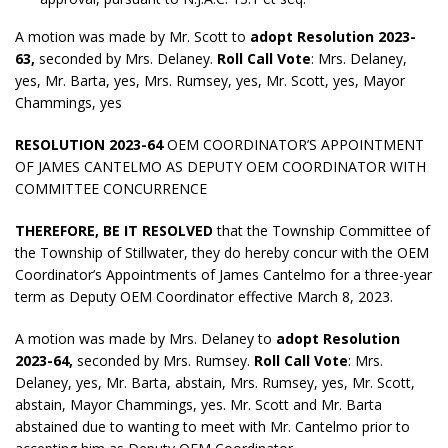
A motion was made by Mr. Scott to
adopt
Resolution 2023-
63,
seconded by Mrs. Delaney.
Roll Call Vote
: Mrs. Delaney,
yes, Mr. Barta, yes, Mrs. Rumsey, yes, Mr. Scott, yes, Mayor
Chammings, yes
RESOLUTION 2023-64
OEM COORDINATOR’S APPOINTMENT
OF JAMES CANTELMO AS DEPUTY OEM COORDINATOR WITH
COMMITTEE CONCURRENCE
THEREFORE, BE IT RESOLVED
that the Township Committee of
the Township of Stillwater, they do hereby concur with the OEM
Coordinator’s Appointments of James Cantelmo for a three-year
term as Deputy OEM Coordinator effective March 8, 2023.
A motion was made by Mrs. Delaney to
adopt
Resolution
2023-64,
seconded by Mrs. Rumsey.
Roll Call Vote
: Mrs.
Delaney, yes, Mr. Barta, abstain, Mrs. Rumsey, yes, Mr. Scott,
abstain, Mayor Chammings, yes. Mr. Scott and Mr. Barta
abstained due to wanting to meet with Mr. Cantelmo prior to