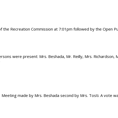
 of the Recreation Commission at 7:01pm followed by the Open Pu
persons were present: Mrs. Beshada, Mr. Reilly, Mrs. Richardson, M
y
 Meeting made by Mrs. Beshada second by Mrs. Tosti. A vote w