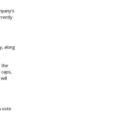
ompany’s
rrently
y, along
 the
y caps,
will
A vote