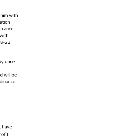
 him with
ation
ntrance
 with
18-22,
lay once
d will be
rdinance
t have
ofit