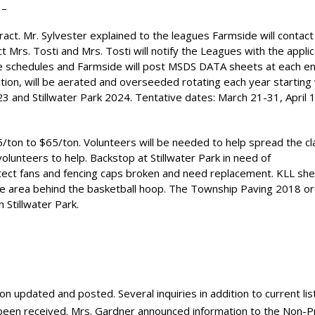
 –
t. Mr. Sylvester explained to the leagues Farmside will contact
ct Mrs. Tosti and Mrs. Tosti will notify the Leagues with the applic
ame schedules and Farmside will post MSDS DATA sheets at each e
ndition, will be aerated and overseeded rotating each year starting
 and Stillwater Park 2024. Tentative dates: March 21-31, April 
$45/ton to $65/ton. Volunteers will be needed to help spread the c
olunteers to help. Backstop at Stillwater Park in need of
otect fans and fencing caps broken and need replacement. KLL she
n the area behind the basketball hoop. The Township Paving 2018 o
h Stillwater Park.
n updated and posted. Several inquiries in addition to current lis
 been received. Mrs. Gardner announced information to the Non-Pr