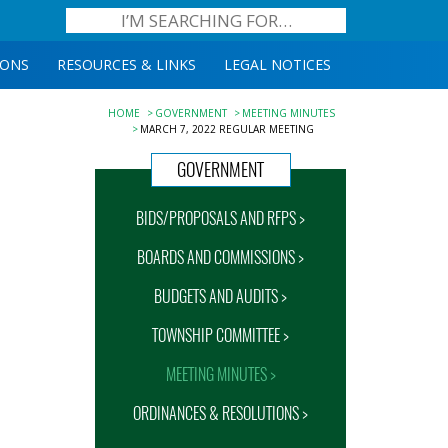
IONS
RESOURCES & LINKS
LEGAL NOTICES
HOME
GOVERNMENT
MEETING MINUTES
MARCH 7, 2022 REGULAR MEETING
GOVERNMENT
BIDS/PROPOSALS AND RFPS >
BOARDS AND COMMISSIONS >
BUDGETS AND AUDITS >
TOWNSHIP COMMITTEE >
MEETING MINUTES >
ORDINANCES & RESOLUTIONS >