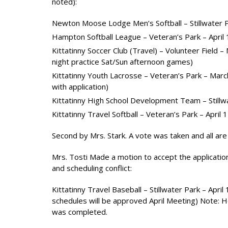
noted):
Newton Moose Lodge Men’s Softball – Stillwater Pa
Hampton Softball League – Veteran’s Park – April
Kittatinny Soccer Club (Travel) – Volunteer Field 
night practice Sat/Sun afternoon games)
Kittatinny Youth Lacrosse – Veteran’s Park – Mar
with application)
Kittatinny High School Development Team – Stillw
Kittatinny Travel Softball – Veteran’s Park – April 
Second by Mrs. Stark. A vote was taken and all are 
Mrs. Tosti Made a motion to accept the application
and scheduling conflict:
Kittatinny Travel Baseball – Stillwater Park – April
schedules will be approved April Meeting) Note: H
was completed.