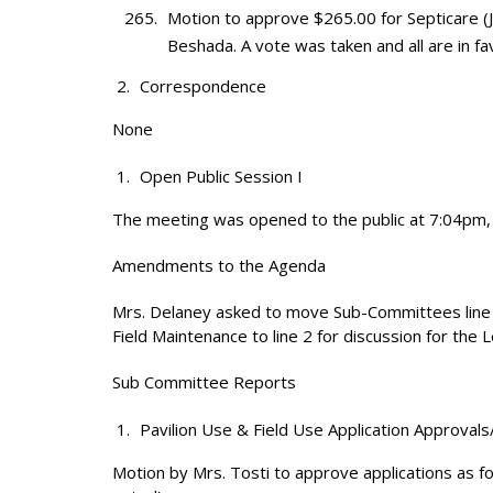
Motion to approve $265.00 for Septicare 
Beshada. A vote was taken and all are in fa
Correspondence
None
Open Public Session I
The meeting was opened to the public at 7:04pm, 
Amendments to the Agenda
Mrs. Delaney asked to move Sub-Committees line 10 
Field Maintenance to line 2 for discussion for the
Sub Committee Reports
Pavilion Use & Field Use Application Approvals
Motion by Mrs. Tosti to approve applications as fo