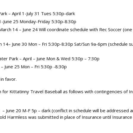
rk – April 1-July 31 Tues 5:30p-dark
 1-June 25 Monday-Friday 5:30p-8:30p
– March 14 – June 24 Will coordinate schedule with Rec Soccer (on
ch 14– June 30 Mon – Fri 5:30p-8:30p Sat/Sun 9a-6pm (schedule s
ater Park – April – June Mon & Wed 5:30p – 7:30p
1 – June 25 Mon – Fri 5:30p -8:30p
in favor.
 for Kittatinny Travel Baseball as follows with contingencies of I
 1 – June 20 M-F 5p – dark (conflict in schedule will be addressed a
old Harmless was submitted in place of Insurance until Insurance