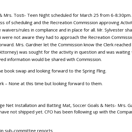
 & Mrs. Tosti- Teen Night scheduled for March 25 from 6-8:30pm.
ss of scheduling and the Recreation Commission approving Activit
 waivers/rules in compliance and in place for all. Mr. Sylvester sh
i were not aware they had to approach the Recreation Commissi
 forward. Mrs. Gardner let the Commission know the Clerk reached 
ttorney) was sought for the activity in question and was waiting 
ved information would be shared with Commission.
 the book swap and looking forward to the Spring Fling.
rk – None at this time but looking forward to them.
ge Net Installation and Batting Mat, Soccer Goals & Nets- Mrs. G
have not shipped yet. CFO has been following up with the Compa
d in sub-committee reports