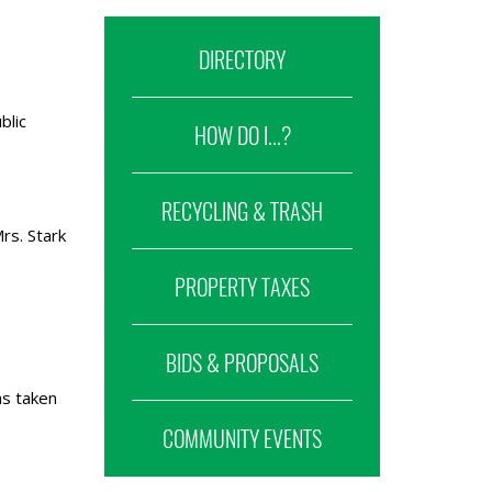
DIRECTORY
blic
HOW DO I...?
RECYCLING & TRASH
rs. Stark
PROPERTY TAXES
BIDS & PROPOSALS
as taken
COMMUNITY EVENTS