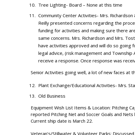
Tree Lighting- Board – None at this time
Community Center Activities- Mrs. Richardson
Reilly presented concerns regarding the proce
funding for activities and making sure there are
same concerns. Mrs. Richardson and Mrs. Tost
have activities approved and will do so going
legal advice, (risk management and Township A
receive a response. Once response was recei
Senior Activities going well, a lot of new faces at
Plant Exchange/Educational Activities- Mrs. Sta
Old Business
Equipment Wish List Items & Location: Pitching Ca
reported Pitching Net and Soccer Goals and Nets 
Current ship date is March 22.
Veteran’s/Stillwater & Volunteer Parks: Discusse