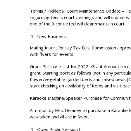
Tennis / Pickleball Court Maintenance Update – T
regarding tennis court cleanings and will submit w
one of the 3 contacted will clean/maintain court
New Business
Mailing Insert for July Tax Bills: Commission approv
with flyers for events.
Grant Purchase List for 2022- Grant Amount recei
grant. Starting point as follows (not in any particu
flower/vegetable garden beds and raised beds (Co
start checking on availability of items and visit e
Karaoke Machine/Speaker Purchase for Communit
A motion by Mrs. Delaney to purchase a Karaoke M
was taken and all are in favor.
Open Public Session II