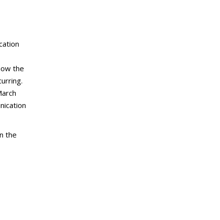
cation
now the
urring.
March
nication
n the