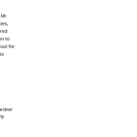
 Mr.
ies,
ared
on to
out for
to
ardner
ny.