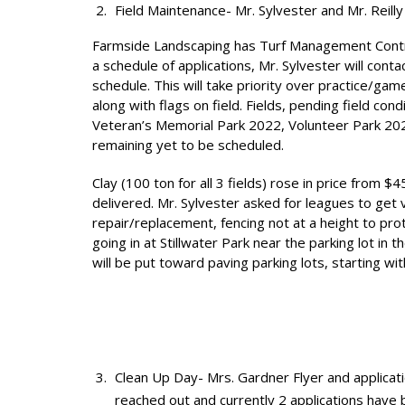
Field Maintenance- Mr. Sylvester and Mr. Reilly
Farmside Landscaping has Turf Management Contrac
a schedule of applications, Mr. Sylvester will conta
schedule. This will take priority over practice/g
along with flags on field. Fields, pending field co
Veteran’s Memorial Park 2022, Volunteer Park 2023
remaining yet to be scheduled.
Clay (100 ton for all 3 fields) rose in price from 
delivered. Mr. Sylvester asked for leagues to get v
repair/replacement, fencing not at a height to pr
going in at Stillwater Park near the parking lot i
will be put toward paving parking lots, starting wit
Clean Up Day- Mrs. Gardner Flyer and applicatio
reached out and currently 2 applications have