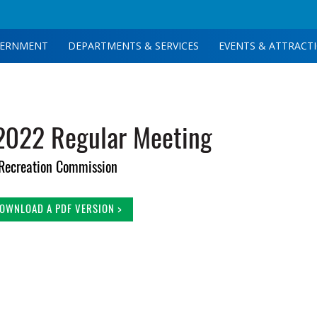
ERNMENT
DEPARTMENTS & SERVICES
EVENTS & ATTRACT
2022 Regular Meeting
Recreation Commission
OWNLOAD A PDF VERSION >