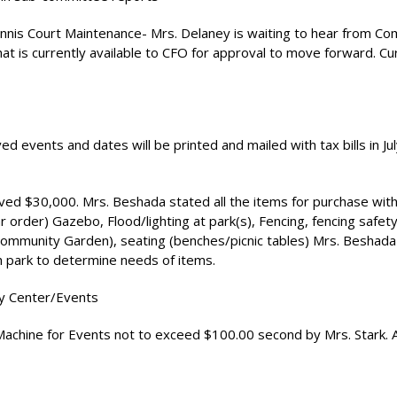
ennis Court Maintenance- Mrs. Delaney is waiting to hear from C
hat is currently available to CFO for approval to move forward. Cu
ed events and dates will be printed and mailed with tax bills in Jul
ved $30,000. Mrs. Beshada stated all the items for purchase with
lar order) Gazebo, Flood/lighting at park(s), Fencing, fencing safet
mmunity Garden), seating (benches/picnic tables) Mrs. Beshada 
ach park to determine needs of items.
y Center/Events
achine for Events not to exceed $100.00 second by Mrs. Stark. 