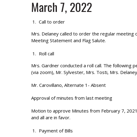
March 7, 2022
Call to order
Mrs. Delaney called to order the regular meeting
Meeting Statement and Flag Salute.
Roll call
Mrs. Gardner conducted a roll call. The following 
(via zoom), Mr. Sylvester, Mrs. Tosti, Mrs. Delane
Mr. Carovillano, Alternate 1- Absent
Approval of minutes from last meeting
Motion to approve Minutes from February 7, 2021
and all are in favor.
Payment of Bills