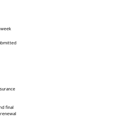
e week
ubmitted
nsurance
nd final
 renewal