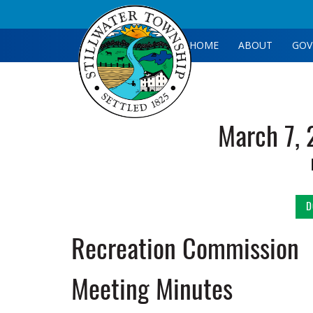
HOME
ABOUT
GOV
March 7, 
D
Recreation Commission
Meeting Minutes