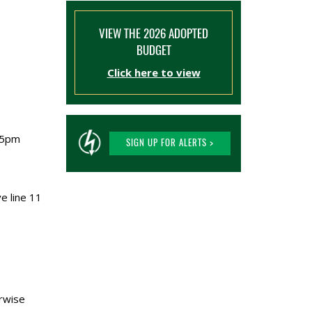
VIEW THE 2026 ADOPTED
BUDGET
Click here to view
:05pm
SIGN UP FOR ALERTS >
e line 11
erwise