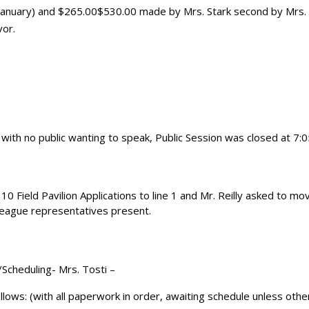
(January) and $265.00$530.00 made by Mrs. Stark second by Mrs.
vor.
with no public wanting to speak, Public Session was closed at 7
Field Pavilion Applications to line 1 and Mr. Reilly asked to mov
 League representatives present.
/Scheduling- Mrs. Tosti –
llows: (with all paperwork in order, awaiting schedule unless oth