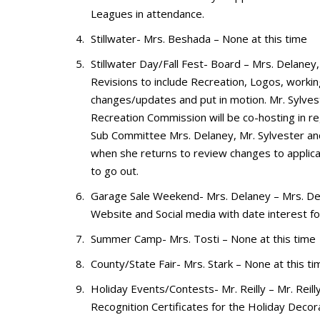
Leagues in attendance.
Stillwater- Mrs. Beshada – None at this time
Stillwater Day/Fall Fest- Board – Mrs. Delane
Revisions to include Recreation, Logos, worki
changes/updates and put in motion. Mr. Sylves
Recreation Commission will be co-hosting in r
Sub Committee Mrs. Delaney, Mr. Sylvester an
when she returns to review changes to applica
to go out.
Garage Sale Weekend- Mrs. Delaney – Mrs. Del
Website and Social media with date interest for
Summer Camp- Mrs. Tosti – None at this time
County/State Fair- Mrs. Stark – None at this 
Holiday Events/Contests- Mr. Reilly – Mr. Reil
Recognition Certificates for the Holiday Decor