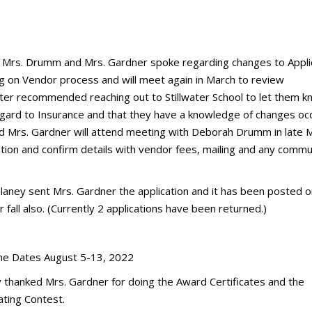
y, Mrs. Drumm and Mrs. Gardner spoke regarding changes to Appli
ng on Vendor process and will meet again in March to review
ter recommended reaching out to Stillwater School to let them k
egard to Insurance and that they have a knowledge of changes occ
d Mrs. Gardner will attend meeting with Deborah Drumm in late 
tion and confirm details with vendor fees, mailing and any commu
aney sent Mrs. Gardner the application and it has been posted o
 fall also. (Currently 2 applications have been returned.)
time Dates August 5-13, 2022
ly thanked Mrs. Gardner for doing the Award Certificates and the
ating Contest.