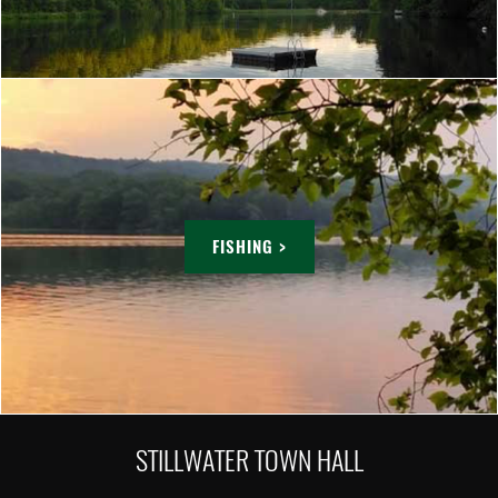
FISHING >
STILLWATER TOWN HALL