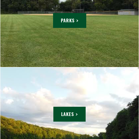
PARKS >
LAKES >