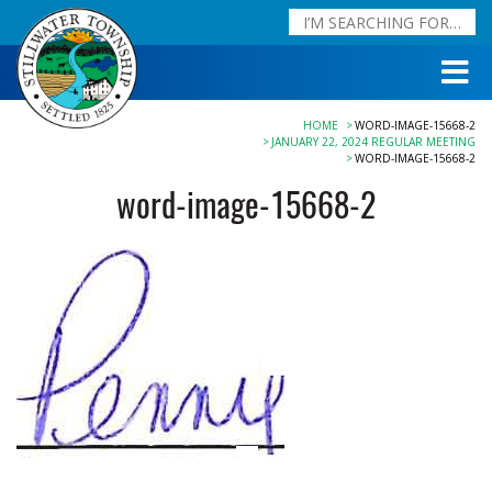
HOME
WORD-IMAGE-15668-2
JANUARY 22, 2024 REGULAR MEETING
WORD-IMAGE-15668-2
word-image-15668-2