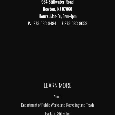
964 Stillwater Road
Newton, NJ 07860
Hours:
Mon-Fri, 8am-4pm
P:
973-383-9484
F:
973-383-8059
LEARN MORE
About
Department of Public Works and Recycling and Trash
Parks in Stillwater