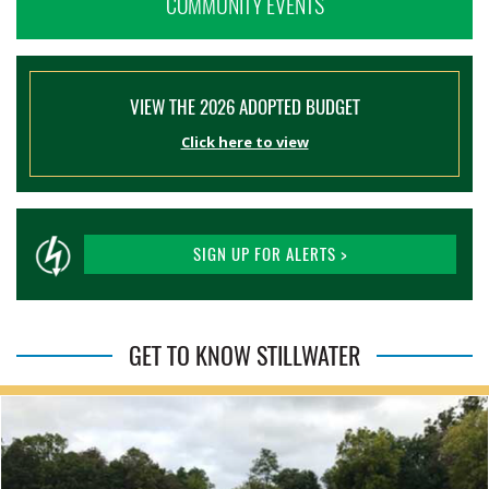
COMMUNITY EVENTS
VIEW THE 2026 ADOPTED BUDGET
Click here to view
SIGN UP FOR ALERTS >
GET TO KNOW STILLWATER