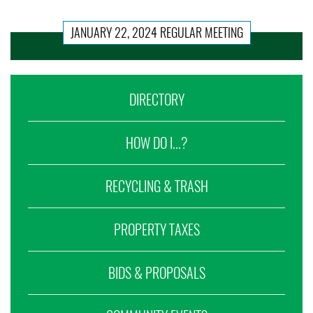
JANUARY 22, 2024 REGULAR MEETING
DIRECTORY
HOW DO I...?
RECYCLING & TRASH
PROPERTY TAXES
BIDS & PROPOSALS