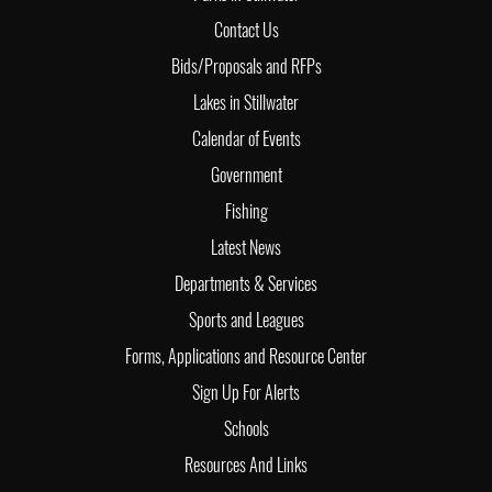
Contact Us
Bids/Proposals and RFPs
Lakes in Stillwater
Calendar of Events
Government
Fishing
Latest News
Departments & Services
Sports and Leagues
Forms, Applications and Resource Center
Sign Up For Alerts
Schools
Resources And Links