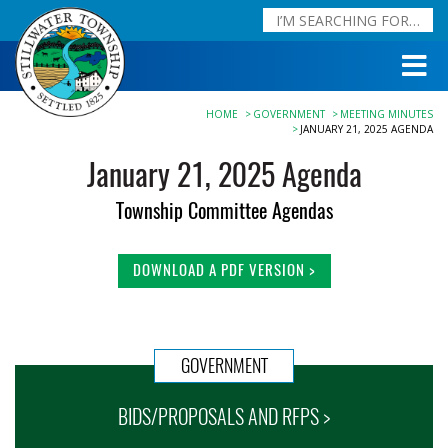
HOME
GOVERNMENT
MEETING MINUTES
JANUARY 21, 2025 AGENDA
January 21, 2025 Agenda
Township Committee Agendas
DOWNLOAD A PDF VERSION >
GOVERNMENT
BIDS/PROPOSALS AND RFPS >