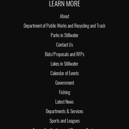
LEARN MORE
About
Department of Public Works and Recycling and Trash
Parks in Stillwater
Contact Us
Bids/Proposals and RFPs
Lakes in Stillwater
Calendar of Events
Government
Fishing
Latest News
Departments & Services
Sports and Leagues