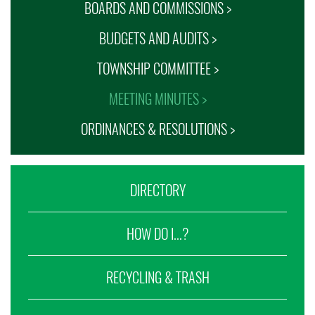
BOARDS AND COMMISSIONS >
BUDGETS AND AUDITS >
TOWNSHIP COMMITTEE >
MEETING MINUTES >
ORDINANCES & RESOLUTIONS >
DIRECTORY
HOW DO I...?
RECYCLING & TRASH