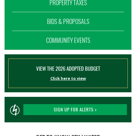
PROPERTY TAXES
BIDS & PROPOSALS
COMMUNITY EVENTS
VIEW THE 2026 ADOPTED BUDGET
Click here to view
SIGN UP FOR ALERTS >