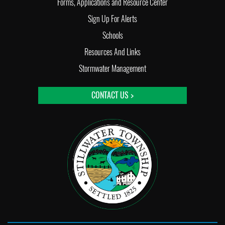
Forms, Applications and Resource Center
Sign Up For Alerts
Schools
Resources And Links
Stormwater Management
CONTACT US >