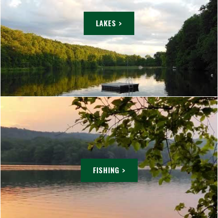
LAKES >
FISHING >