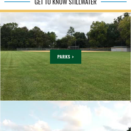
GET TO KNOW STILLWATER
PARKS >