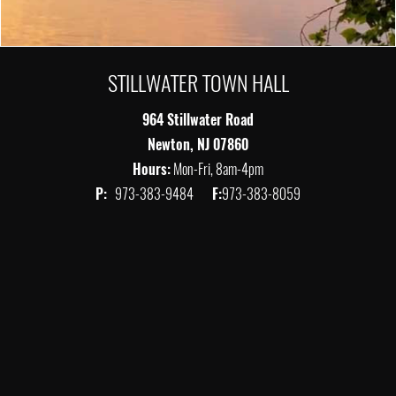
STILLWATER TOWN HALL
964 Stillwater Road
Newton, NJ 07860
Hours:
Mon-Fri, 8am-4pm
P:
973-383-9484
F:
973-383-8059