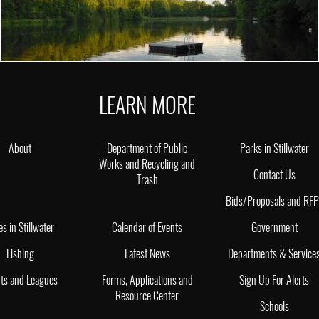
LEARN MORE
About
Department of Public
Parks in Stillwater
Works and Recycling and
Contact Us
Trash
Bids/Proposals and RF
es in Stillwater
Calendar of Events
Government
Fishing
Latest News
Departments & Service
ts and Leagues
Forms, Applications and
Sign Up For Alerts
Resource Center
Schools