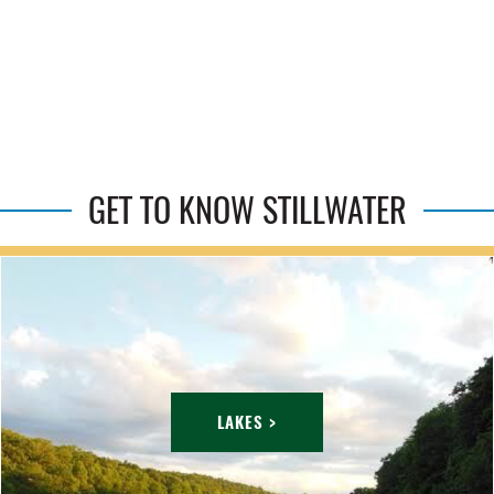
GET TO KNOW STILLWATER
LAKES >