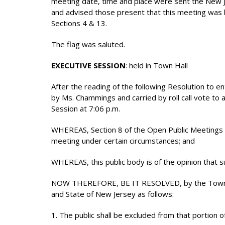
meeting date, time and place were sent the New 
and advised those present that this meeting was b
Sections 4 & 13.
The flag was saluted.
EXECUTIVE SESSION
: held in Town Hall
After the reading of the following Resolution to e
by Ms. Chammings and carried by roll call vote to
Session at 7:06 p.m.
WHEREAS, Section 8 of the Open Public Meetings Ac
meeting under certain circumstances; and
WHEREAS, this public body is of the opinion that s
NOW THEREFORE, BE IT RESOLVED, by the Township
and State of New Jersey as follows:
1. The public shall be excluded from that portion o