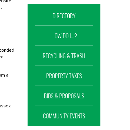
ebsite
1,
DIRECTORY
HOW DO I...?
econded
RECYCLING & TRASH
ve
rom a
PROPERTY TAXES
BIDS & PROPOSALS
ussex
COMMUNITY EVENTS