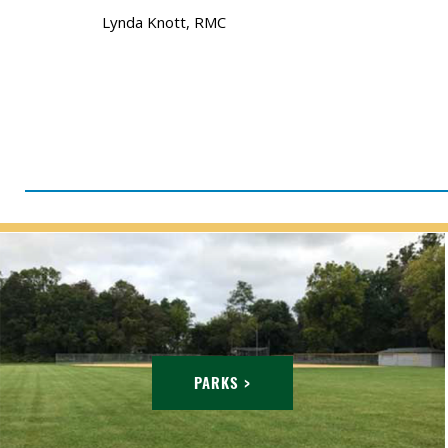
Lynda Knott, RMC
PARKS >