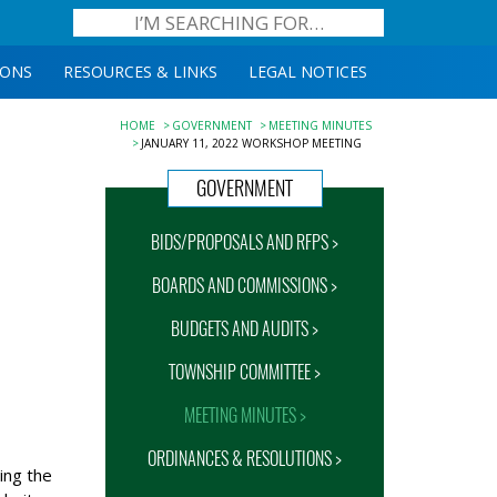
IONS
RESOURCES & LINKS
LEGAL NOTICES
HOME
GOVERNMENT
MEETING MINUTES
JANUARY 11, 2022 WORKSHOP MEETING
GOVERNMENT
BIDS/PROPOSALS AND RFPS >
BOARDS AND COMMISSIONS >
BUDGETS AND AUDITS >
TOWNSHIP COMMITTEE >
MEETING MINUTES >
ORDINANCES & RESOLUTIONS >
ing the