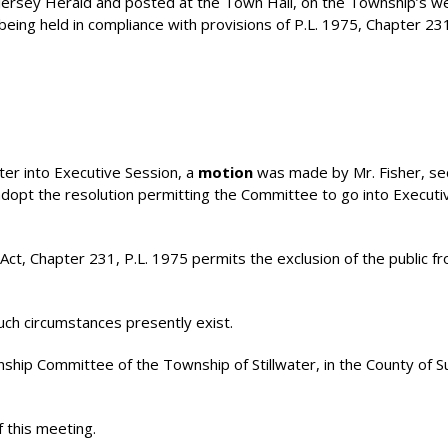
Jersey Herald and posted at the Town Hall, on the Township’s w
eing held in compliance with provisions of P.L. 1975, Chapter 23
nter into Executive Session, a
motion
was made by Mr. Fisher, s
 adopt the resolution permitting the Committee to go into Executi
t, Chapter 231, P.L. 1975 permits the exclusion of the public f
uch circumstances presently exist.
 Committee of the Township of Stillwater, in the County of S
f this meeting.