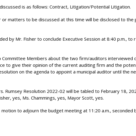
scussed is as follows: Contract, Litigation/Potential Litigation.
 or matters to be discussed at this time will be disclosed to the 
d by Mr. Fisher to conclude Executive Session at 8:40 p.m., to
p Committee Members about the two firm/auditors interviewed 
 to give their opinion of the current auditing firm and the poten
esolution on the agenda to appoint a municipal auditor until the n
. Rumsey Resolution 2022-02 will be tabled to February 18, 20
Fisher, yes, Ms. Chammings, yes, Mayor Scott, yes.
a motion to adjourn the budget meeting at 11:20 a.m., seconded 