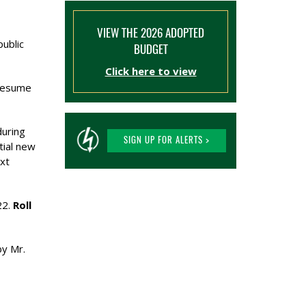
VIEW THE 2026 ADOPTED
public
BUDGET
Click here to view
 resume
during
SIGN UP FOR ALERTS >
tial new
ext
22.
Roll
by Mr.