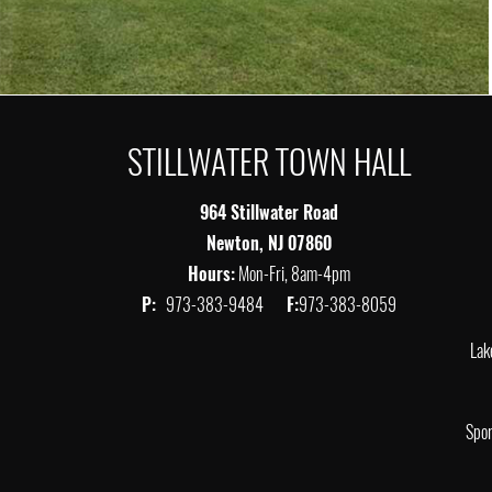
STILLWATER TOWN HALL
964 Stillwater Road
Newton, NJ 07860
Hours:
Mon-Fri, 8am-4pm
P:
973-383-9484
F:
973-383-8059
Lak
Spor