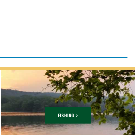
FISHING >