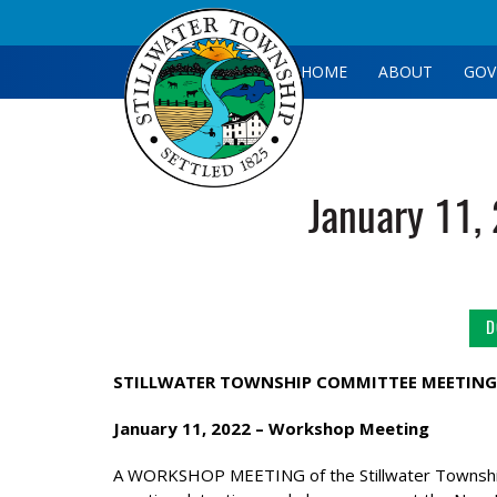
HOME
ABOUT
GOV
January 11,
D
STILLWATER TOWNSHIP COMMITTEE MEETING
January 11, 2022 –
Workshop Meeting
A WORKSHOP MEETING of the Stillwater Township 