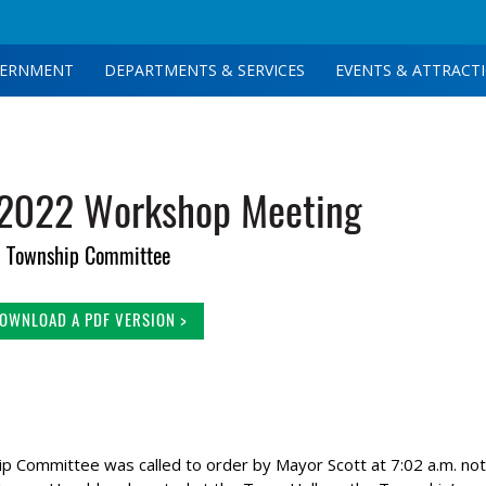
ERNMENT
DEPARTMENTS & SERVICES
EVENTS & ATTRACT
 2022 Workshop Meeting
Township Committee
OWNLOAD A PDF VERSION >
Committee was called to order by Mayor Scott at 7:02 a.m. not