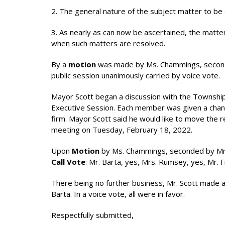
2. The general nature of the subject matter to be di
3. As nearly as can now be ascertained, the matter
when such matters are resolved.
By a
motion
was made by Ms. Chammings, seconde
public session unanimously carried by voice vote.
Mayor Scott began a discussion with the Townshi
Executive Session. Each member was given a chance
firm. Mayor Scott said he would like to move the r
meeting on Tuesday, February 18, 2022.
Upon
Motion
by Ms. Chammings, seconded by Mrs
Call Vote
: Mr. Barta, yes, Mrs. Rumsey, yes, Mr. 
There being no further business, Mr. Scott made 
Barta. In a voice vote, all were in favor.
Respectfully submitted,