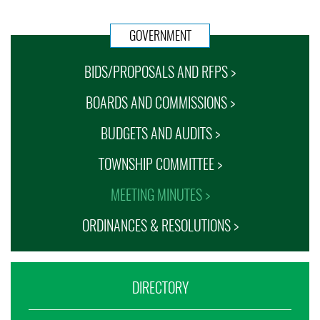
GOVERNMENT
BIDS/PROPOSALS AND RFPS >
BOARDS AND COMMISSIONS >
BUDGETS AND AUDITS >
TOWNSHIP COMMITTEE >
MEETING MINUTES >
ORDINANCES & RESOLUTIONS >
DIRECTORY