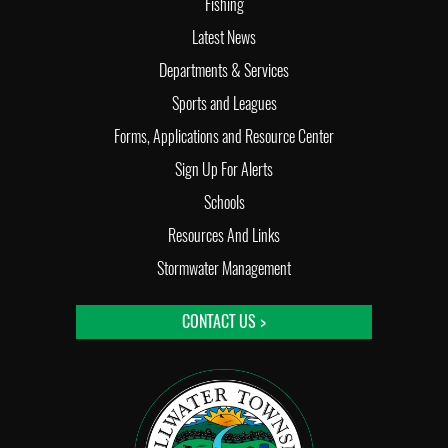
Fishing
Latest News
Departments & Services
Sports and Leagues
Forms, Applications and Resource Center
Sign Up For Alerts
Schools
Resources And Links
Stormwater Management
CONTACT US >