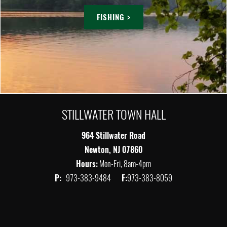
FISHING >
STILLWATER TOWN HALL
964 Stillwater Road
Newton, NJ 07860
Hours:
Mon-Fri, 8am-4pm
P:
973-383-9484
F:
973-383-8059