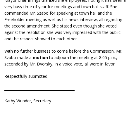
Mayor Chammings thanked the employees, noting it has been a
very busy time of year for meetings and town hall staff. She
commended Mr. Szabo for speaking at town hall and the
Freeholder meeting as well as his news interview, all regarding
the second amendment. She stated even though she voted
against the resolution she was very impressed with the public
and the respect showed to each other.
With no further business to come before the Commission, Mr.
Szabo made a
motion
to adjourn the meeting at 8:05 p.m.,
seconded by Mr. Dvorsky. In a voice vote, all were in favor.
Respectfully submitted,
________________________________________
Kathy Wunder, Secretary