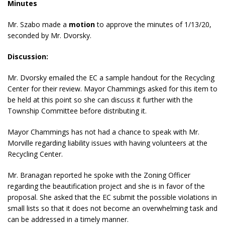
Minutes
Mr. Szabo made a
motion
to approve the minutes of 1/13/20,
seconded by Mr. Dvorsky.
Discussion:
Mr. Dvorsky emailed the EC a sample handout for the Recycling
Center for their review. Mayor Chammings asked for this item to
be held at this point so she can discuss it further with the
Township Committee before distributing it.
Mayor Chammings has not had a chance to speak with Mr.
Morville regarding liability issues with having volunteers at the
Recycling Center.
Mr. Branagan reported he spoke with the Zoning Officer
regarding the beautification project and she is in favor of the
proposal. She asked that the EC submit the possible violations in
small lists so that it does not become an overwhelming task and
can be addressed in a timely manner.