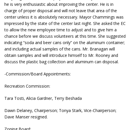
he is very enthusiastic about improving the center. He is in
charge of proper disposal and will not leave that area of the
center unless it is absolutely necessary. Mayor Chammings was
impressed by the state of the center last night. She asked the EC
to allow the new employee time to adjust and to give him a
chance before we discuss volunteers at this time. She suggested
indicating “soda and beer cans only” on the aluminum container;
and including actual samples of the cans. Mr. Branagan will
obtain samples and will introduce himself to Mr. Rooney and
discuss the plastic bag collection and aluminum can disposal.
-Commission/Board Appointments:
Recreation Commission:
Tara Tosti, Alicia Gardner, Terry Beshada
Dawn Delaney, Chairperson; Tonya Stark, Vice-Chairperson;
Dave Manser resigned.
Zoning Board: