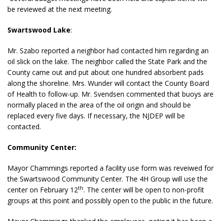
be reviewed at the next meeting.
Swartswood Lake
:
Mr. Szabo reported a neighbor had contacted him regarding an
oil slick on the lake. The neighbor called the State Park and the
County came out and put about one hundred absorbent pads
along the shoreline. Mrs. Wunder will contact the County Board
of Health to follow-up. Mr. Svendsen commented that buoys are
normally placed in the area of the oil origin and should be
replaced every five days. If necessary, the NJDEP will be
contacted.
Community Center:
Mayor Chammings reported a facility use form was reveiwed for
the Swartswood Community Center. The 4H Group will use the
th
center on February 12
. The center will be open to non-profit
groups at this point and possibly open to the public in the future.