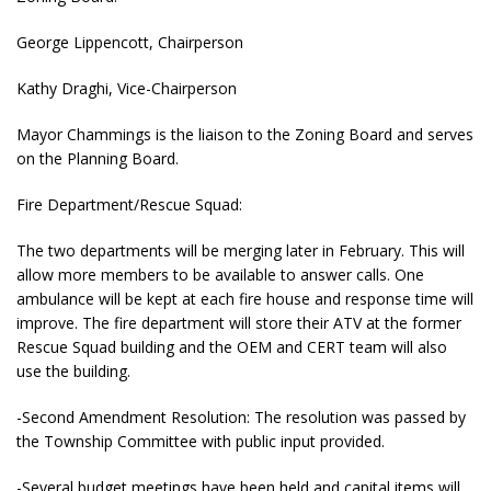
George Lippencott, Chairperson
Kathy Draghi, Vice-Chairperson
Mayor Chammings is the liaison to the Zoning Board and serves
on the Planning Board.
Fire Department/Rescue Squad:
The two departments will be merging later in February. This will
allow more members to be available to answer calls. One
ambulance will be kept at each fire house and response time will
improve. The fire department will store their ATV at the former
Rescue Squad building and the OEM and CERT team will also
use the building.
-Second Amendment Resolution: The resolution was passed by
the Township Committee with public input provided.
-Several budget meetings have been held and capital items will