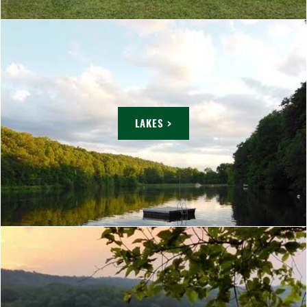
LAKES >