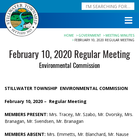
HOME
GOVERNMENT
MEETING MINUTES
FEBRUARY 10, 2020 REGULAR MEETING
February 10, 2020 Regular Meeting
Environmental Commission
STILLWATER TOWNSHIP
ENVIRONMENTAL COMMISSION
February 10, 2020 –
Regular Meeting
MEMBERS PRESENT:
Mrs. Tracey, Mr. Szabo, Mr. Dvorsky, Mrs.
Branagan, Mr. Svendsen, Mr. Branagan
MEMBERS ABSENT:
Mrs. Emmetts, Mr. Blanchard, Mr. Nause