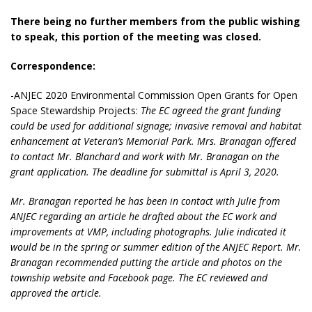
There being no further members from the public wishing
to speak, this portion of the meeting was closed.
Correspondence:
-ANJEC 2020 Environmental Commission Open Grants for Open
Space Stewardship Projects:
The EC agreed the grant funding
could be used for additional signage; invasive removal and habitat
enhancement at Veteran’s Memorial Park. Mrs. Branagan offered
to contact Mr. Blanchard and work with Mr. Branagan on the
grant application. The deadline for submittal is April 3, 2020.
Mr. Branagan reported he has been in contact with Julie from
ANJEC regarding an article he drafted about the EC work and
improvements at VMP, including photographs. Julie indicated it
would be in the spring or summer edition of the ANJEC Report. Mr.
Branagan recommended putting the article and photos on the
township website and Facebook page. The EC reviewed and
approved the article.