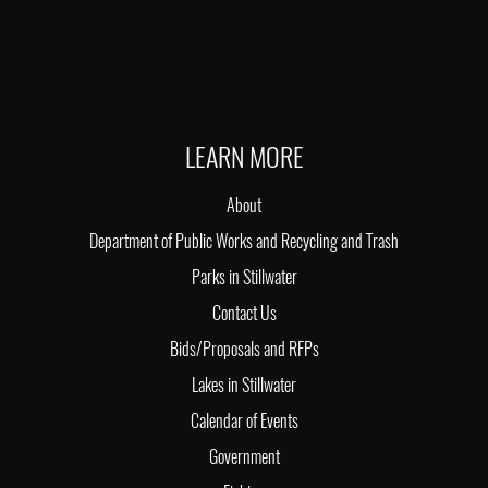
LEARN MORE
About
Department of Public Works and Recycling and Trash
Parks in Stillwater
Contact Us
Bids/Proposals and RFPs
Lakes in Stillwater
Calendar of Events
Government