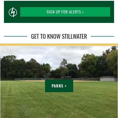
SIGN UP FOR ALERTS >
GET TO KNOW STILLWATER
PARKS >