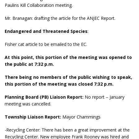
Paulins Kill Collaboration meeting.
Mr. Branagan: drafting the article for the ANJEC Report.
Endangered and Threatened Species
:
Fisher cat article to be emailed to the EC.
At this point, this portion of the meeting was opened to
the public at 7:32 p.m.
There being no members of the public wishing to speak,
this portion of the meeting was closed 7:32 p.m.
Planning Board (PB) Liaison Report:
No report – January
meeting was cancelled.
Township Liaison Report:
Mayor Chammings
-Recycling Center: There has been a great improvement at the
Recycling Center. New employee Frank Rooney was hired and