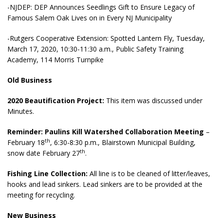
-NJDEP: DEP Announces Seedlings Gift to Ensure Legacy of
Famous Salem Oak Lives on in Every NJ Municipality
-Rutgers Cooperative Extension: Spotted Lantern Fly, Tuesday,
March 17, 2020, 10:30-11:30 a.m., Public Safety Training
Academy, 114 Morris Turnpike
Old Business
2020 Beautification Project:
This item was discussed under
Minutes.
Reminder: Paulins Kill Watershed Collaboration Meeting
–
th
February 18
, 6:30-8:30 p.m., Blairstown Municipal Building,
th
snow date February 27
.
Fishing Line Collection:
All line is to be cleaned of litter/leaves,
hooks and lead sinkers. Lead sinkers are to be provided at the
meeting for recycling.
New Business