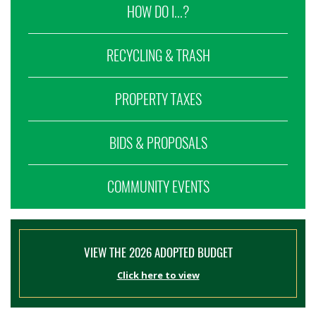
HOW DO I...?
RECYCLING & TRASH
PROPERTY TAXES
BIDS & PROPOSALS
COMMUNITY EVENTS
VIEW THE 2026 ADOPTED BUDGET
Click here to view