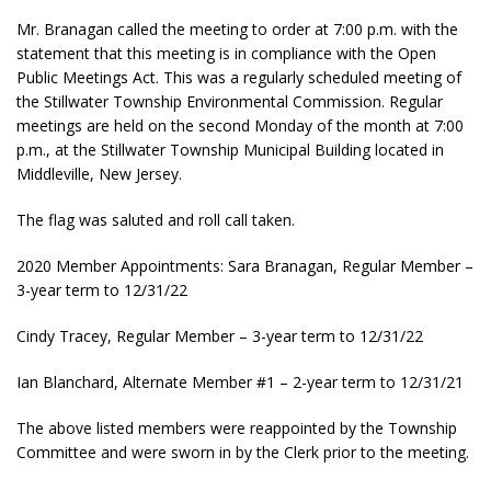
Mr. Branagan called the meeting to order at 7:00 p.m. with the
statement that this meeting is in compliance with the Open
Public Meetings Act. This was a regularly scheduled meeting of
the Stillwater Township Environmental Commission. Regular
meetings are held on the second Monday of the month at 7:00
p.m., at the Stillwater Township Municipal Building located in
Middleville, New Jersey.
The flag was saluted and roll call taken.
2020 Member Appointments: Sara Branagan, Regular Member –
3-year term to 12/31/22
Cindy Tracey, Regular Member – 3-year term to 12/31/22
Ian Blanchard, Alternate Member #1 – 2-year term to 12/31/21
The above listed members were reappointed by the Township
Committee and were sworn in by the Clerk prior to the meeting.