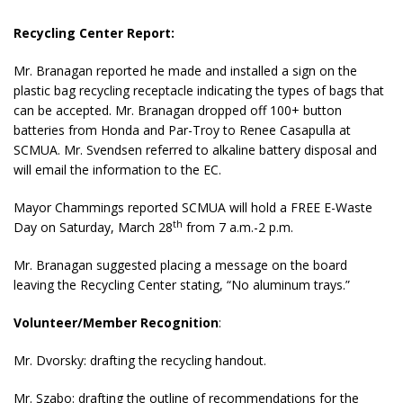
Recycling Center Report:
Mr. Branagan reported he made and installed a sign on the
plastic bag recycling receptacle indicating the types of bags that
can be accepted. Mr. Branagan dropped off 100+ button
batteries from Honda and Par-Troy to Renee Casapulla at
SCMUA. Mr. Svendsen referred to alkaline battery disposal and
will email the information to the EC.
Mayor Chammings reported SCMUA will hold a FREE E-Waste
th
Day on Saturday, March 28
from 7 a.m.-2 p.m.
Mr. Branagan suggested placing a message on the board
leaving the Recycling Center stating, “No aluminum trays.”
Volunteer/Member Recognition
:
Mr. Dvorsky: drafting the recycling handout.
Mr. Szabo: drafting the outline of recommendations for the