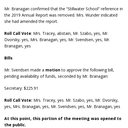
Mr. Branagan confirmed that the “Stillwater School” reference in
the 2019 Annual Report was removed. Mrs. Wunder indicated
she had amended the report.
Roll Call Vote
:
Mrs. Tracey, abstain, Mr. Szabo, yes, Mr.
Dvorsky, yes, Mrs. Branagan, yes, Mr. Svendsen, yes, Mr.
Branagan, yes
Bills
Mr. Svendsen made a
motion
to approve the following bill,
pending availability of funds, seconded by Mr. Branagan:
Secretary: $225.91
Roll Call Vote:
Mrs. Tracey, yes. Mr. Szabo, yes, Mr. Dvorsky,
yes, Mrs. Branagan, yes, Mr. Svendsen, yes, Mr. Branagan, yes
At this point, this portion of the meeting was opened to
the public.