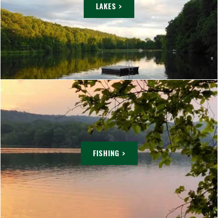
LAKES >
FISHING >