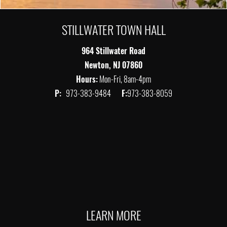
STILLWATER TOWN HALL
964 Stillwater Road
Newton, NJ 07860
Hours:
Mon-Fri, 8am-4pm
P:
973-383-9484
F:
973-383-8059
LEARN MORE