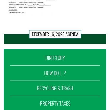
DECEMBER 16, 2025 AGENDA
DIRECTORY
HOW DO I...?
RECYCLING & TRASH
PROPERTY TAXES