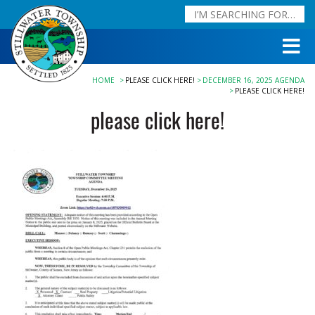
HOME
PLEASE CLICK HERE!
DECEMBER 16, 2025 AGENDA
PLEASE CLICK HERE!
please click here!