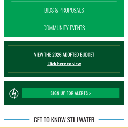
BIDS & PROPOSALS
COMMUNITY EVENTS
VIEW THE 2026 ADOPTED BUDGET
Click here to view
SIGN UP FOR ALERTS >
GET TO KNOW STILLWATER