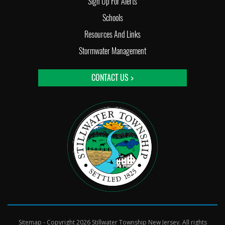
Sign Up For Alerts
Schools
Resources And Links
Stormwater Management
CONTACT US >
Sitemap
- Copyright 2026 Stillwater Township New Jersey. All rights