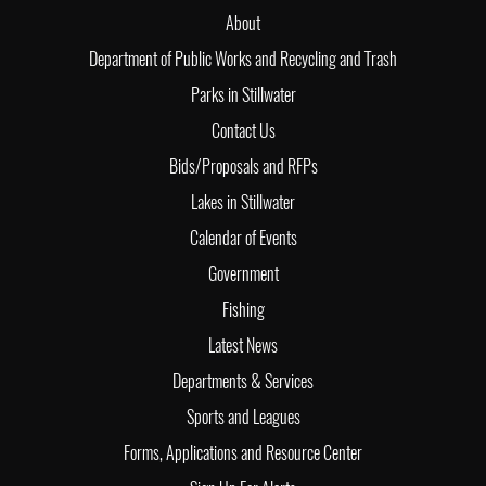
About
Department of Public Works and Recycling and Trash
Parks in Stillwater
Contact Us
Bids/Proposals and RFPs
Lakes in Stillwater
Calendar of Events
Government
Fishing
Latest News
Departments & Services
Sports and Leagues
Forms, Applications and Resource Center