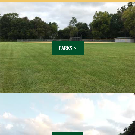
PARKS >