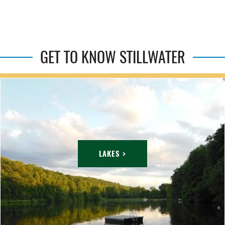
GET TO KNOW STILLWATER
LAKES >