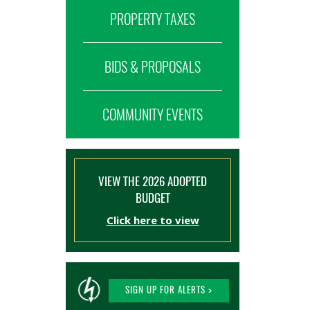
PROPERTY TAXES
BIDS & PROPOSALS
COMMUNITY EVENTS
VIEW THE 2026 ADOPTED
BUDGET
Click here to view
SIGN UP FOR ALERTS >