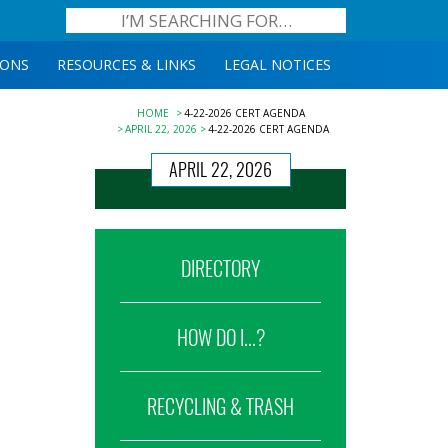
IONS
RESOURCES & LINKS
LEGAL NOTICES
HOME
4-22-2026 CERT AGENDA
APRIL 22, 2026
4-22-2026 CERT AGENDA
APRIL 22, 2026
DIRECTORY
HOW DO I...?
RECYCLING & TRASH