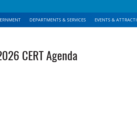
ERNMENT
DEPARTMENTS & SERVICES
EVENTS & ATTRACT
2026 CERT Agenda