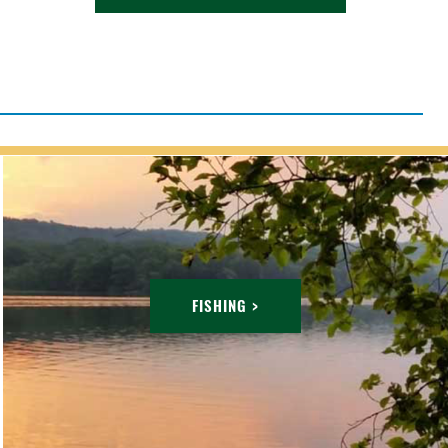
FISHING >