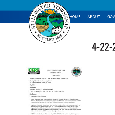
HOME
ABOUT
GOV
4-22-