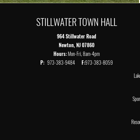
STILLWATER TOWN HALL
964 Stillwater Road
Newton, NJ 07860
Hours:
Mon-Fri, 8am-4pm
P:
973-383-9484
F:
973-383-8059
Lak
Spor
Reso