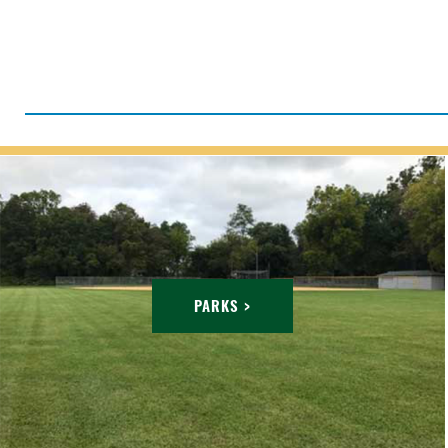
PARKS >