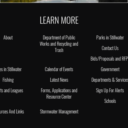
LEARN MORE
About
Department of Public
Parks in Stillwater
Works and Recycling and
Contact Us
Trash
Bids/Proposals and RF
es in Stillwater
Calendar of Events
Government
Fishing
Latest News
Departments & Service
ts and Leagues
Forms, Applications and
Sign Up For Alerts
Resource Center
Schools
urces And Links
Stormwater Management