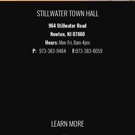
STILLWATER TOWN HALL
964 Stillwater Road
Newton, NJ 07860
Hours:
Mon-Fri, 8am-4pm
P:
973-383-9484
F:
973-383-8059
LEARN MORE