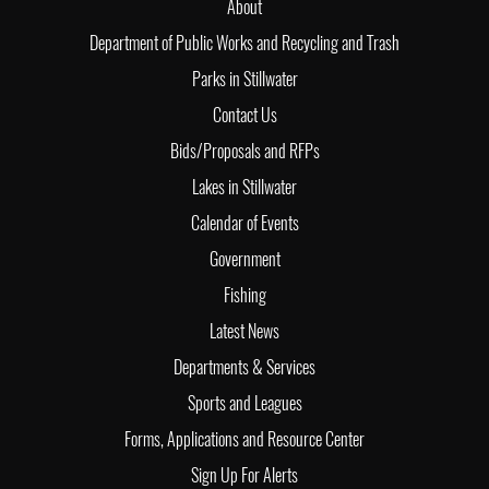
About
Department of Public Works and Recycling and Trash
Parks in Stillwater
Contact Us
Bids/Proposals and RFPs
Lakes in Stillwater
Calendar of Events
Government
Fishing
Latest News
Departments & Services
Sports and Leagues
Forms, Applications and Resource Center
Sign Up For Alerts