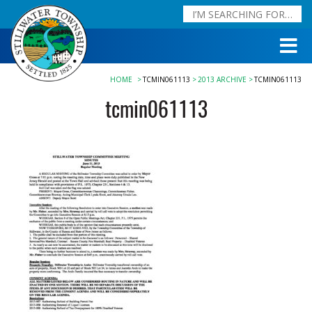
HOME
TCMIN061113
2013 ARCHIVE
TCMIN061113
tcmin061113