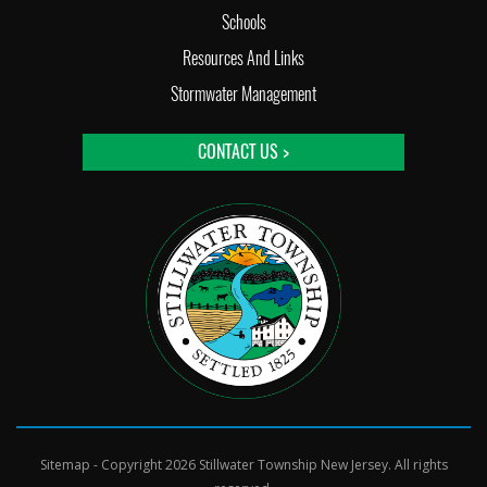
Schools
Resources And Links
Stormwater Management
CONTACT US >
Sitemap
- Copyright 2026 Stillwater Township New Jersey. All rights