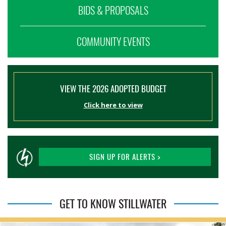
BIDS & PROPOSALS
COMMUNITY EVENTS
VIEW THE 2026 ADOPTED BUDGET
Click here to view
SIGN UP FOR ALERTS >
GET TO KNOW STILLWATER