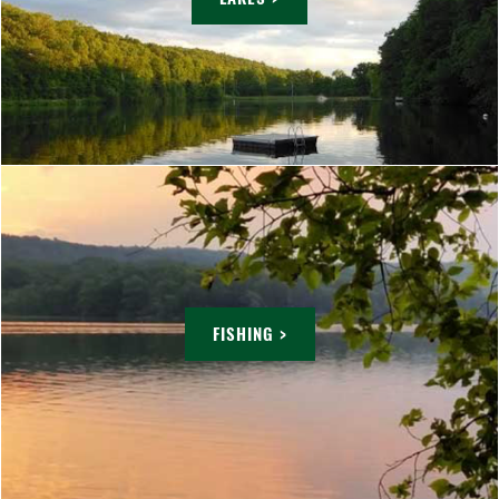
FISHING >