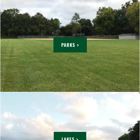
PARKS >
LAKES >