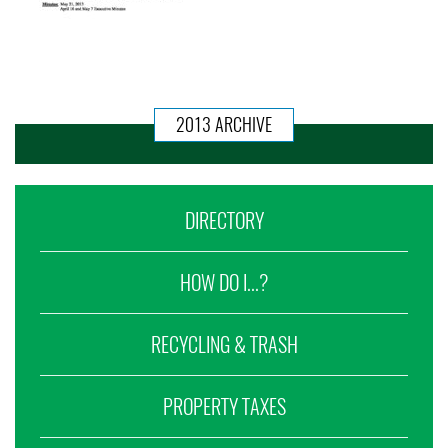
2013 ARCHIVE
DIRECTORY
HOW DO I...?
RECYCLING & TRASH
PROPERTY TAXES