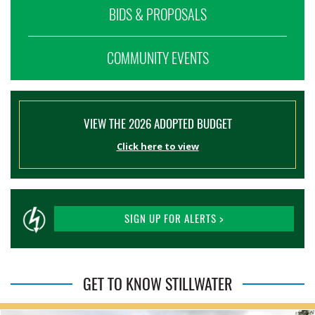
BIDS & PROPOSALS
COMMUNITY EVENTS
VIEW THE 2026 ADOPTED BUDGET
Click here to view
SIGN UP FOR ALERTS >
GET TO KNOW STILLWATER