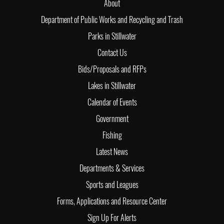
About
Department of Public Works and Recycling and Trash
Parks in Stillwater
Contact Us
Bids/Proposals and RFPs
Lakes in Stillwater
Calendar of Events
Government
Fishing
Latest News
Departments & Services
Sports and Leagues
Forms, Applications and Resource Center
Sign Up For Alerts