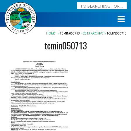
HOME
TCMIN050713
2013 ARCHIVE
TCMIN050713
tcmin050713