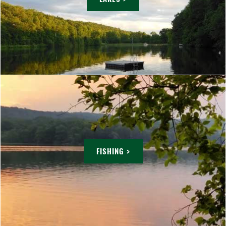
FISHING >