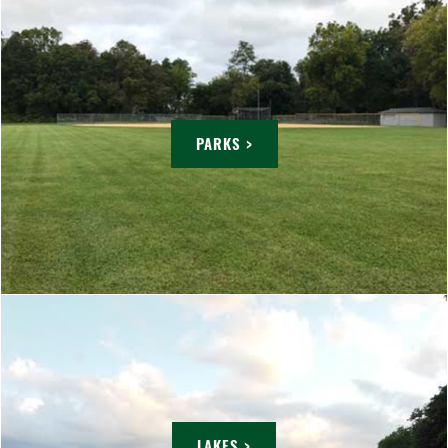
PARKS >
LAKES >