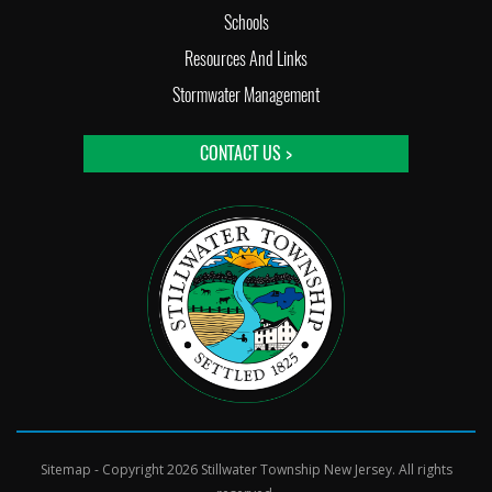
Schools
Resources And Links
Stormwater Management
CONTACT US >
Sitemap
- Copyright 2026 Stillwater Township New Jersey. All rights