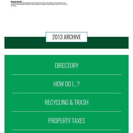
2013 ARCHIVE
DIRECTORY
HOW DO I...?
RECYCLING & TRASH
PROPERTY TAXES