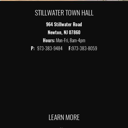
STILLWATER TOWN HALL
964 Stillwater Road
Newton, NJ 07860
Hours:
Mon-Fri, 8am-4pm
P:
973-383-9484
F:
973-383-8059
LEARN MORE