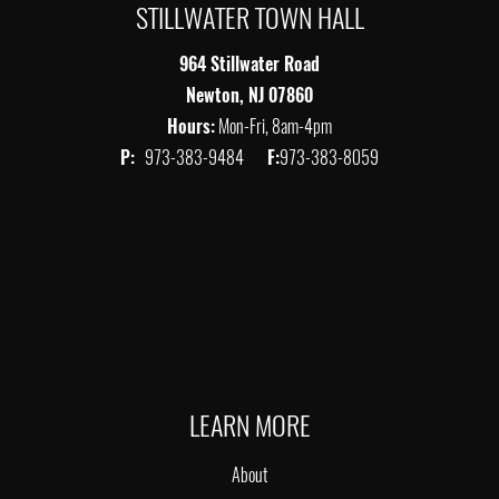
STILLWATER TOWN HALL
964 Stillwater Road
Newton, NJ 07860
Hours:
Mon-Fri, 8am-4pm
P:
973-383-9484
F:
973-383-8059
LEARN MORE
About