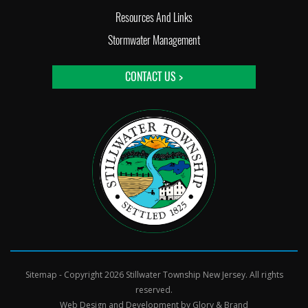
Resources And Links
Stormwater Management
CONTACT US >
Sitemap
- Copyright 2026 Stillwater Township New Jersey. All rights
reserved.
Web Design and Development by
Glory & Brand