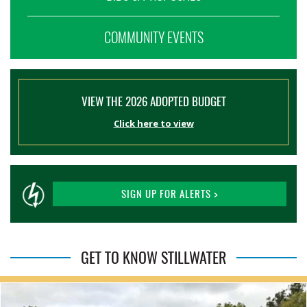
COMMUNITY EVENTS
VIEW THE 2026 ADOPTED BUDGET
Click here to view
SIGN UP FOR ALERTS >
GET TO KNOW STILLWATER