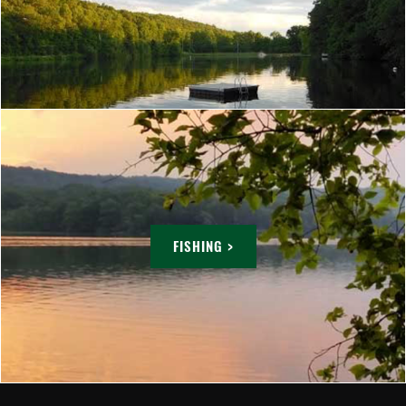
FISHING >