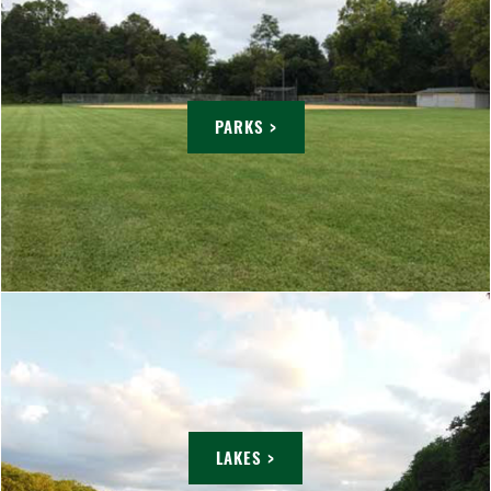
PARKS >
LAKES >