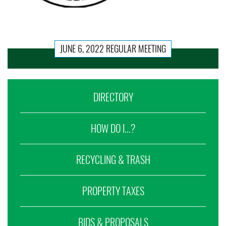
JUNE 6, 2022 REGULAR MEETING
DIRECTORY
HOW DO I...?
RECYCLING & TRASH
PROPERTY TAXES
BIDS & PROPOSALS