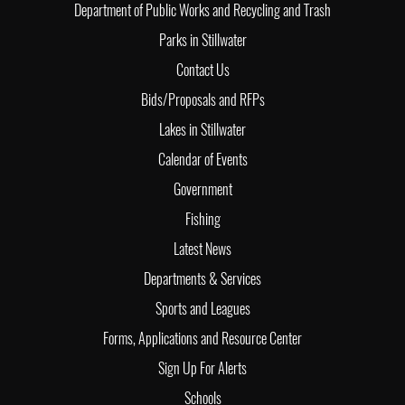
Department of Public Works and Recycling and Trash
Parks in Stillwater
Contact Us
Bids/Proposals and RFPs
Lakes in Stillwater
Calendar of Events
Government
Fishing
Latest News
Departments & Services
Sports and Leagues
Forms, Applications and Resource Center
Sign Up For Alerts
Schools