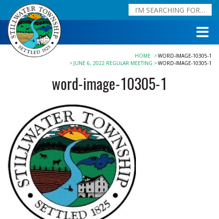
HOME
WORD-IMAGE-10305-1
JUNE 6, 2022 REGULAR MEETING
WORD-IMAGE-10305-1
word-image-10305-1