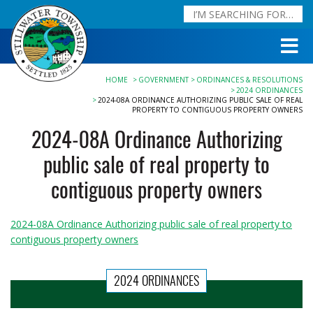
HOME
GOVERNMENT
ORDINANCES & RESOLUTIONS
2024 ORDINANCES
2024-08A ORDINANCE AUTHORIZING PUBLIC SALE OF REAL
PROPERTY TO CONTIGUOUS PROPERTY OWNERS
2024-08A Ordinance Authorizing
public sale of real property to
contiguous property owners
2024-08A Ordinance Authorizing public sale of real property to
contiguous property owners
2024 ORDINANCES