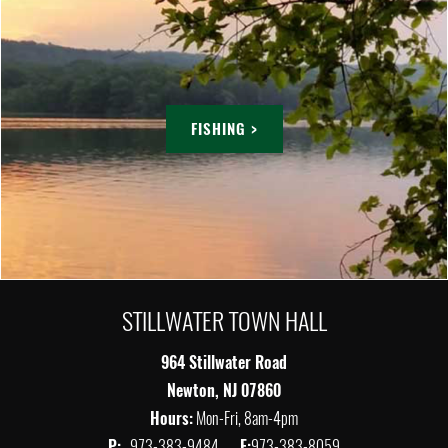
FISHING >
STILLWATER TOWN HALL
964 Stillwater Road
Newton, NJ 07860
Hours:
Mon-Fri, 8am-4pm
P:
973-383-9484
F:
973-383-8059