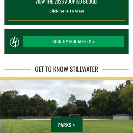
VIEW THE 2026 ADOPTED BUDGET
Click here to view
SIGN UP FOR ALERTS >
GET TO KNOW STILLWATER
PARKS >