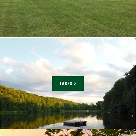
LAKES >