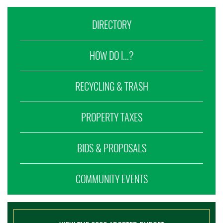
DIRECTORY
HOW DO I...?
RECYCLING & TRASH
PROPERTY TAXES
BIDS & PROPOSALS
COMMUNITY EVENTS