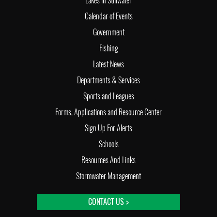
Lakes in Stillwater
Calendar of Events
Government
Fishing
Latest News
Departments & Services
Sports and Leagues
Forms, Applications and Resource Center
Sign Up For Alerts
Schools
Resources And Links
Stormwater Management
CONTACT US >