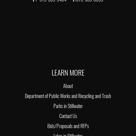
LEARN MORE
About
Department of Public Works and Recycling and Trash
Parks in Stillwater
Contact Us
Bids/Proposals and RFPs