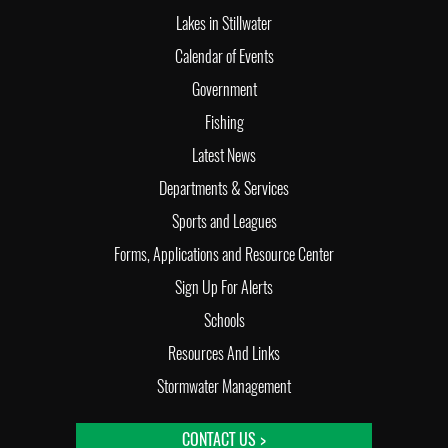
Lakes in Stillwater
Calendar of Events
Government
Fishing
Latest News
Departments & Services
Sports and Leagues
Forms, Applications and Resource Center
Sign Up For Alerts
Schools
Resources And Links
Stormwater Management
CONTACT US >