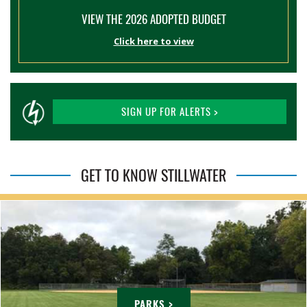
VIEW THE 2026 ADOPTED BUDGET
Click here to view
SIGN UP FOR ALERTS >
GET TO KNOW STILLWATER
PARKS >