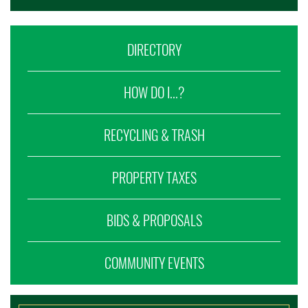
DIRECTORY
HOW DO I...?
RECYCLING & TRASH
PROPERTY TAXES
BIDS & PROPOSALS
COMMUNITY EVENTS