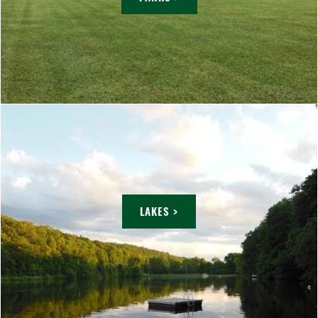
LAKES >