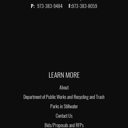
P:
973-383-9484
F:
973-383-8059
LEARN MORE
About
Department of Public Works and Recycling and Trash
Parks in Stillwater
Contact Us
Bids/Proposals and RFPs