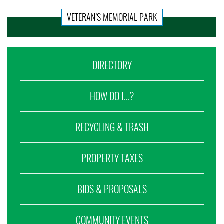
VETERAN’S MEMORIAL PARK
DIRECTORY
HOW DO I...?
RECYCLING & TRASH
PROPERTY TAXES
BIDS & PROPOSALS
COMMUNITY EVENTS