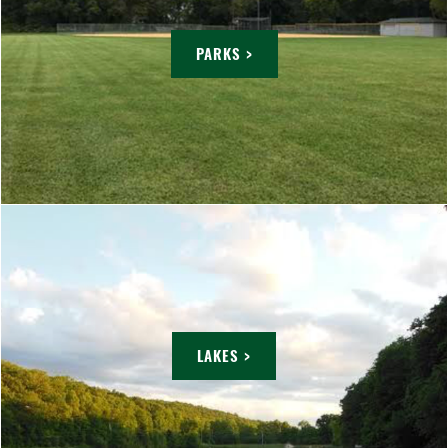
PARKS >
LAKES >