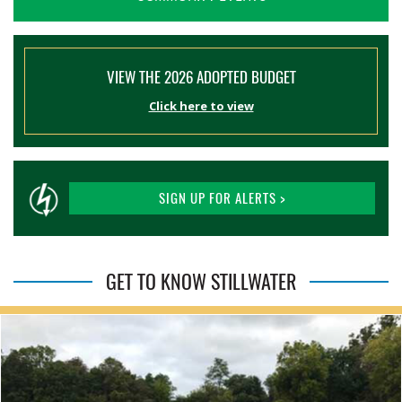
VIEW THE 2026 ADOPTED BUDGET
Click here to view
SIGN UP FOR ALERTS >
GET TO KNOW STILLWATER