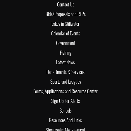
Contact Us
Bids/Proposals and RFPs
Lakes in Stillwater
Calendar of Events
Government
Fishing
Latest News
Departments & Services
Sports and Leagues
Forms, Applications and Resource Center
Sign Up For Alerts
Schools
Resources And Links
Stormwater Management