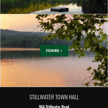
FISHING >
STILLWATER TOWN HALL
964 Stillwater Road