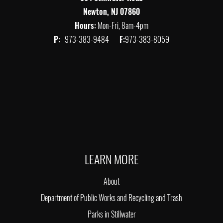
Newton, NJ 07860
Hours:
Mon-Fri, 8am-4pm
P:
973-383-9484
F:
973-383-8059
LEARN MORE
About
Department of Public Works and Recycling and Trash
Parks in Stillwater