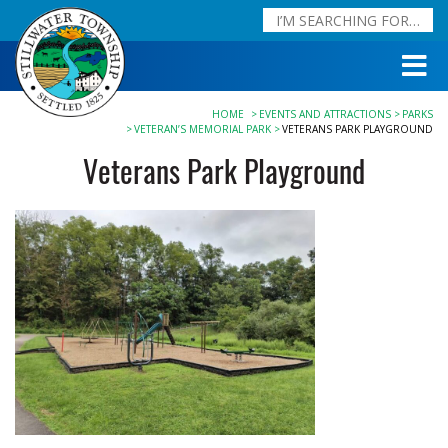
HOME
EVENTS AND ATTRACTIONS
PARKS
VETERAN’S MEMORIAL PARK
VETERANS PARK PLAYGROUND
Veterans Park Playground