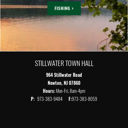
FISHING >
STILLWATER TOWN HALL
964 Stillwater Road
Newton, NJ 07860
Hours:
Mon-Fri, 8am-4pm
P:
973-383-9484
F:
973-383-8059