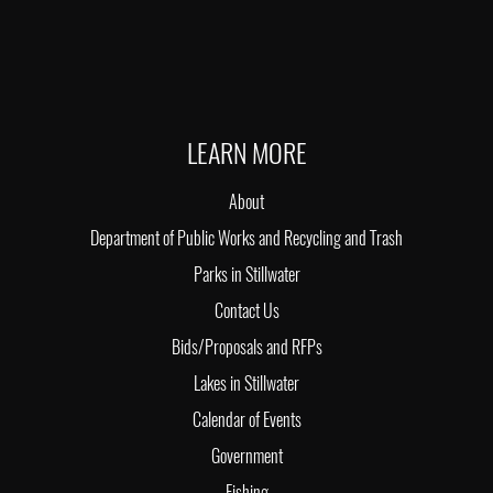
LEARN MORE
About
Department of Public Works and Recycling and Trash
Parks in Stillwater
Contact Us
Bids/Proposals and RFPs
Lakes in Stillwater
Calendar of Events
Government
Fishing