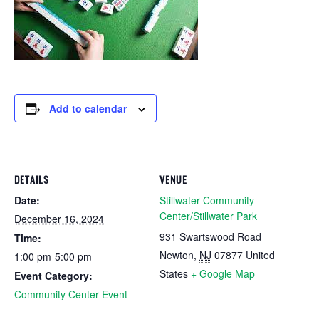
Add to calendar
DETAILS
VENUE
Date:
Stillwater Community
Center/Stillwater Park
December 16, 2024
931 Swartswood Road
Time:
Newton
,
NJ
07877
United
1:00 pm-5:00 pm
States
+ Google Map
Event Category:
Community Center Event