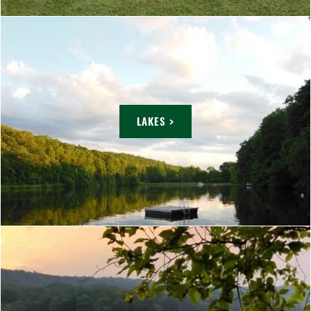
LAKES >