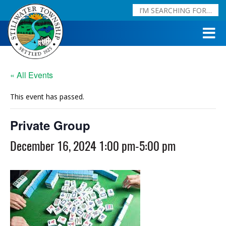
« All Events
This event has passed.
Private Group
December 16, 2024 1:00 pm
-
5:00 pm