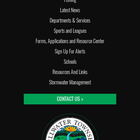
Latest News
Departments & Services
Sports and Leagues
Forms, Applications and Resource Center
Sign Up For Alerts
Schools
Resources And Links
Stormwater Management
CONTACT US >