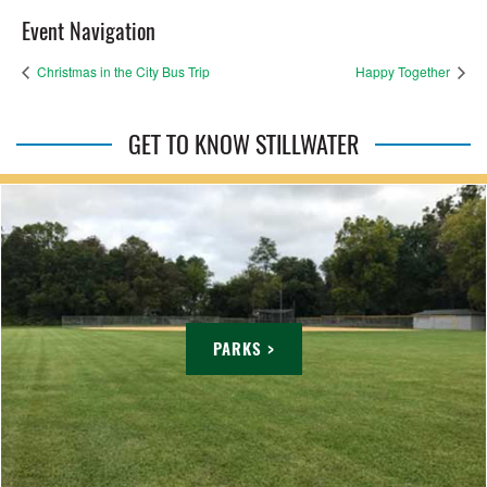
Event Navigation
Christmas in the City Bus Trip
Happy Together
GET TO KNOW STILLWATER
PARKS >