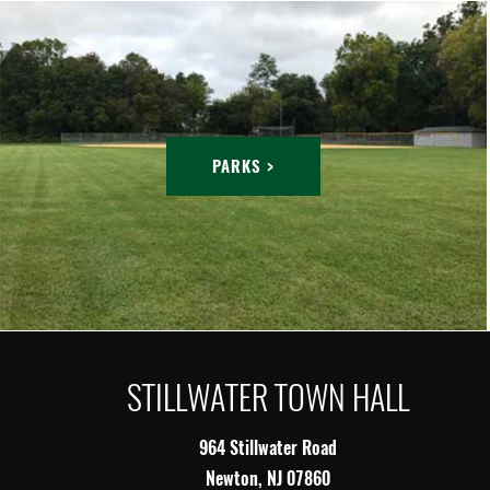
PARKS >
STILLWATER TOWN HALL
964 Stillwater Road
Newton, NJ 07860