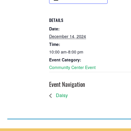
DETAILS
Date:
December 14, 2024
Time:
10:00 am-8:00 pm
Event Category:
Community Center Event
Event Navigation
Daisy