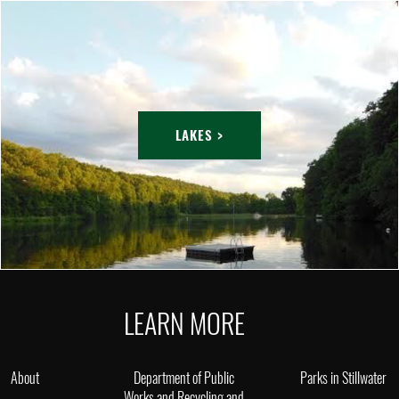
LAKES >
LEARN MORE
About
Department of Public
Parks in Stillwater
Works and Recycling and