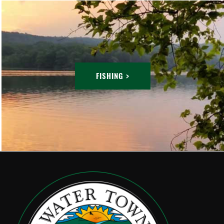
FISHING >