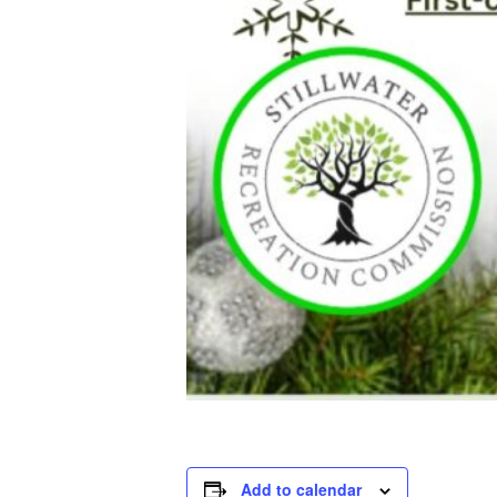
Add to calendar