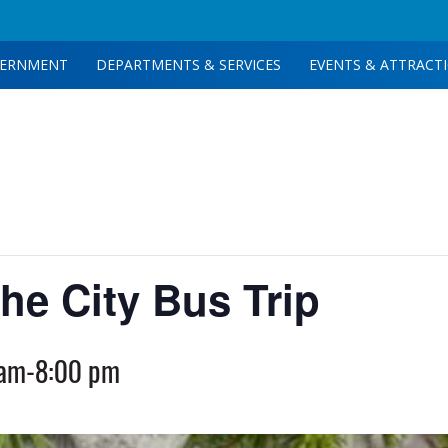
ERNMENT
DEPARTMENTS & SERVICES
EVENTS & ATTRACT
he City Bus Trip
 am
-
8:00 pm