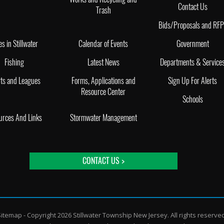
Contact Us
Trash
Bids/Proposals and RF
es in Stillwater
Calendar of Events
Government
Fishing
Latest News
Departments & Service
ts and Leagues
Forms, Applications and
Sign Up For Alerts
Resource Center
Schools
urces And Links
Stormwater Management
CONTACT US >
Sitemap
- Copyright 2026 Stillwater Township New Jersey. All rights reserve