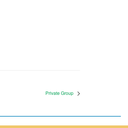
Private Group