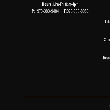
Hours:
Mon-Fri, 8am-4pm
P:
973-383-9484
F:
973-383-8059
Lak
Spor
Reso