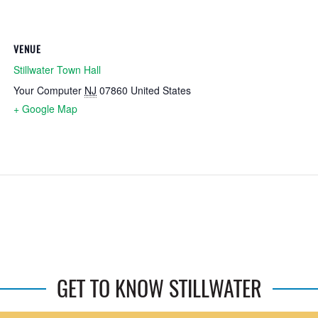
VENUE
Stillwater Town Hall
Your Computer
NJ
07860
United States
+ Google Map
GET TO KNOW STILLWATER