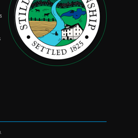
Ps
s
d.