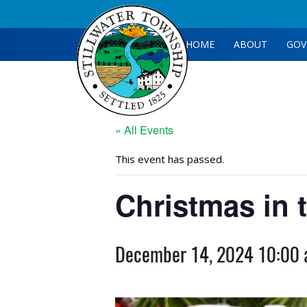
HOME
ABOUT
GOV
« All Events
This event has passed.
Christmas in t
December 14, 2024 10:00