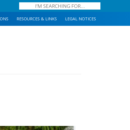
IONS
RESOURCES & LINKS
LEGAL NOTICES