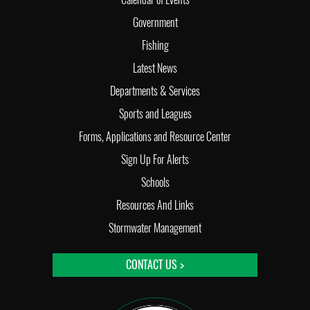
Government
Fishing
Latest News
Departments & Services
Sports and Leagues
Forms, Applications and Resource Center
Sign Up For Alerts
Schools
Resources And Links
Stormwater Management
CONTACT US >