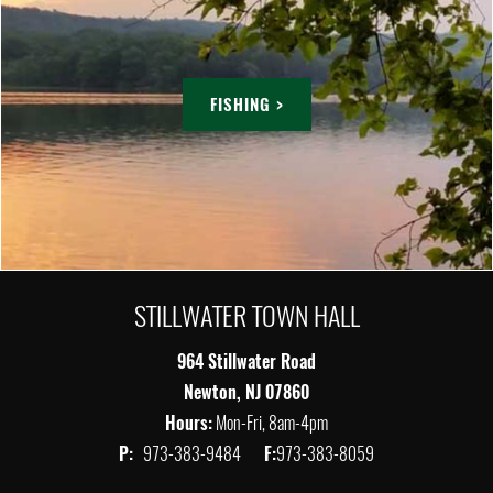
FISHING >
STILLWATER TOWN HALL
964 Stillwater Road
Newton, NJ 07860
Hours:
Mon-Fri, 8am-4pm
P:
973-383-9484
F:
973-383-8059