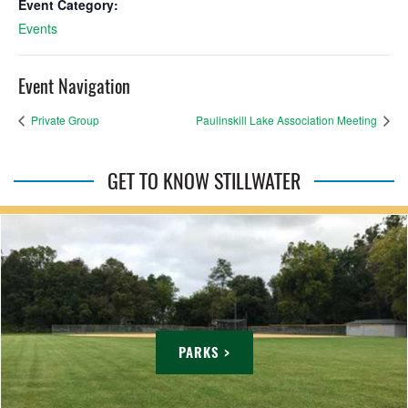
Event Category:
Events
Event Navigation
Private Group
Paulinskill Lake Association Meeting
GET TO KNOW STILLWATER
PARKS >