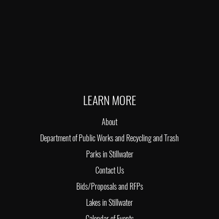
LEARN MORE
About
Department of Public Works and Recycling and Trash
Parks in Stillwater
Contact Us
Bids/Proposals and RFPs
Lakes in Stillwater
Calendar of Events