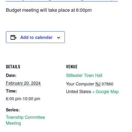
Budget meeting will take place at 6:00pm
Add to calendar
DETAILS
VENUE
Date:
Stillwater Town Hall
February 20, 2024
Your Computer
NJ
07860
Time:
United States
+ Google Map
6:00 pm-10:00 pm
Series:
Township Committee
Meeting