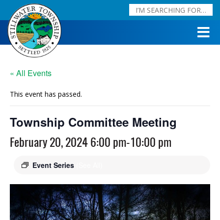
« All Events
This event has passed.
Township Committee Meeting
February 20, 2024 6:00 pm
-
10:00 pm
Event Series
(See All)