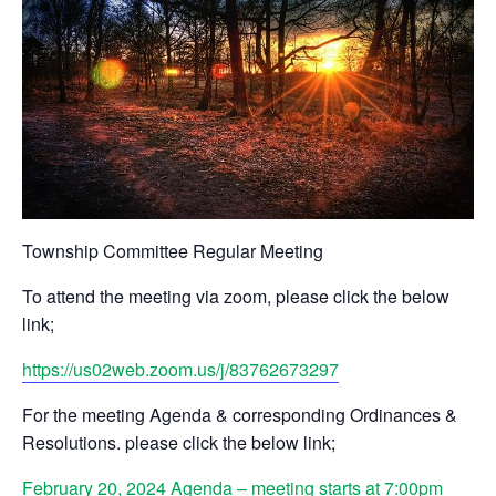
Township Committee Regular Meeting
To attend the meeting via zoom, please click the below
link;
https://us02web.zoom.us/j/83762673297
For the meeting Agenda & corresponding Ordinances &
Resolutions. please click the below link;
February 20, 2024 Agenda – meeting starts at 7:00pm