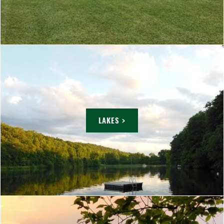
LAKES >