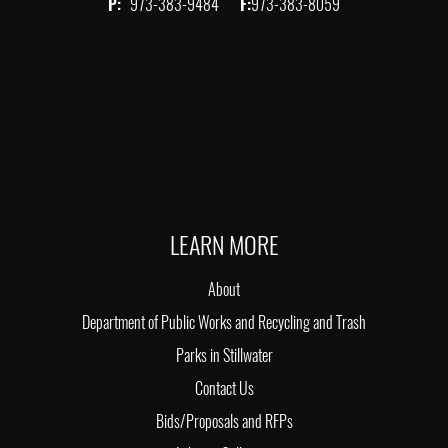
P:
973-383-9484
F:
973-383-8059
LEARN MORE
About
Department of Public Works and Recycling and Trash
Parks in Stillwater
Contact Us
Bids/Proposals and RFPs