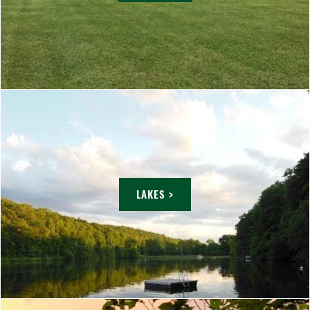
LAKES >