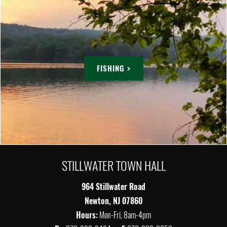
FISHING >
STILLWATER TOWN HALL
964 Stillwater Road
Newton, NJ 07860
Hours:
Mon-Fri, 8am-4pm