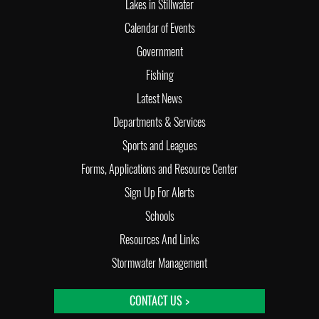
Lakes in Stillwater
Calendar of Events
Government
Fishing
Latest News
Departments & Services
Sports and Leagues
Forms, Applications and Resource Center
Sign Up For Alerts
Schools
Resources And Links
Stormwater Management
CONTACT US >