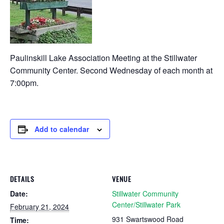
Paulinskill Lake Association Meeting at the Stillwater
Community Center. Second Wednesday of each month at
7:00pm.
Add to calendar
DETAILS
VENUE
Date:
Stillwater Community
Center/Stillwater Park
February 21, 2024
931 Swartswood Road
Time: