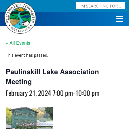
« All Events
This event has passed.
Paulinskill Lake Association
Meeting
February 21, 2024 7:00 pm
-
10:00 pm