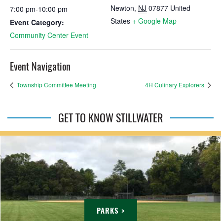
Newton
,
NJ
07877
United
7:00 pm-10:00 pm
States
+ Google Map
Event Category:
Community Center Event
Event Navigation
Township Committee Meeting
4H Culinary Explorers
GET TO KNOW STILLWATER
PARKS >