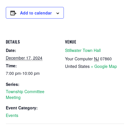
Add to calendar
DETAILS
VENUE
Date:
Stillwater Town Hall
December 17, 2024
Your Computer
NJ
07860
Time:
United States
+ Google Map
7:00 pm-10:00 pm
Series:
Township Committee
Meeting
Event Category:
Events