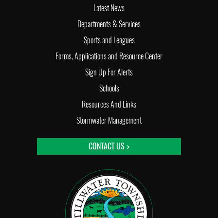
Latest News
Departments & Services
Sports and Leagues
Forms, Applications and Resource Center
Sign Up For Alerts
Schools
Resources And Links
Stormwater Management
CONTACT US >