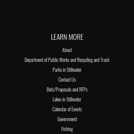
LEARN MORE
About
Department of Public Works and Recycling and Trash
Parks in Stillwater
Contact Us
Bids/Proposals and RFPs
Lakes in Stillwater
Calendar of Events
Government
Fishing