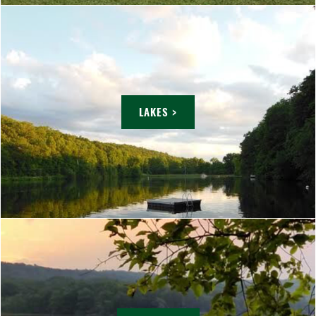
LAKES >