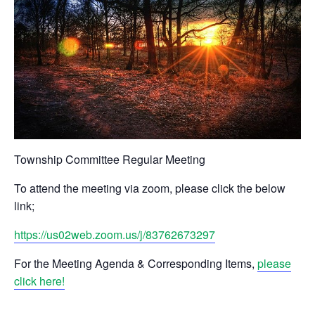
Township Committee Regular Meeting
To attend the meeting via zoom, please click the below
link;
https://us02web.zoom.us/j/83762673297
For the Meeting Agenda & Corresponding Items,
please
click here!