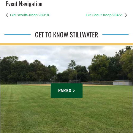
Event Navigation
Girl Scouts-Troop 98918
Girl Scout Troop 98451
GET TO KNOW STILLWATER
PARKS >