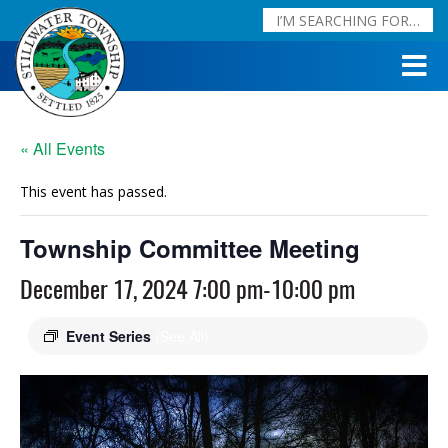
« All Events
This event has passed.
Township Committee Meeting
December 17, 2024 7:00 pm
-
10:00 pm
Event Series
(See All)