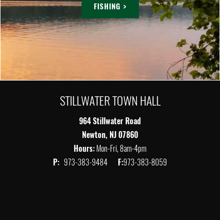
FISHING >
STILLWATER TOWN HALL
964 Stillwater Road
Newton, NJ 07860
Hours:
Mon-Fri, 8am-4pm
P:
973-383-9484
F:
973-383-8059