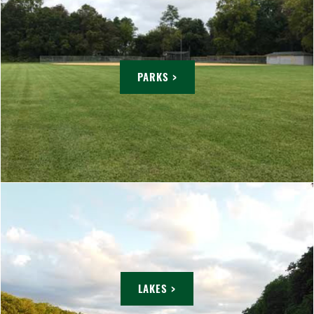
PARKS >
LAKES >