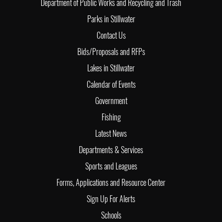
Department of Public Works and Recycling and Trash
Parks in Stillwater
Contact Us
Bids/Proposals and RFPs
Lakes in Stillwater
Calendar of Events
Government
Fishing
Latest News
Departments & Services
Sports and Leagues
Forms, Applications and Resource Center
Sign Up For Alerts
Schools