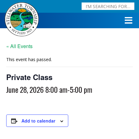
« All Events
This event has passed.
Private Class
June 28, 2026 8:00 am
-
5:00 pm
Add to calendar