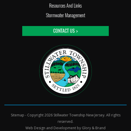
Resources And Links
Stormwater Management
CONTACT US >
Sitemap
- Copyright 2026 Stillwater Township New Jersey. All rights
reserved.
Web Design and Development by
Glory & Brand