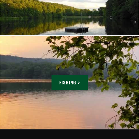
FISHING >