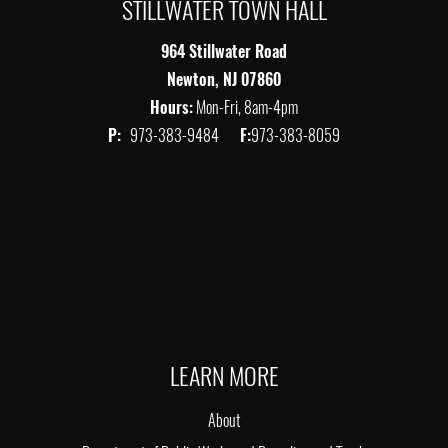
STILLWATER TOWN HALL
964 Stillwater Road
Newton, NJ 07860
Hours:
Mon-Fri, 8am-4pm
P:
973-383-9484
F:
973-383-8059
LEARN MORE
About