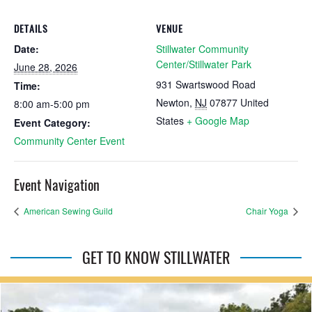
DETAILS
VENUE
Date:
Stillwater Community
Center/Stillwater Park
June 28, 2026
931 Swartswood Road
Time:
Newton
,
NJ
07877
United
8:00 am-5:00 pm
States
+ Google Map
Event Category:
Community Center Event
Event Navigation
American Sewing Guild
Chair Yoga
GET TO KNOW STILLWATER