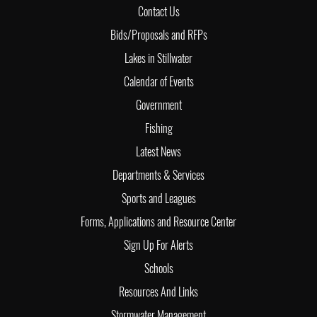
Contact Us
Bids/Proposals and RFPs
Lakes in Stillwater
Calendar of Events
Government
Fishing
Latest News
Departments & Services
Sports and Leagues
Forms, Applications and Resource Center
Sign Up For Alerts
Schools
Resources And Links
Stormwater Management