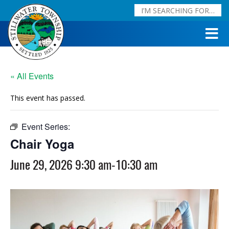
« All Events
This event has passed.
Event Series:
Chair Yoga
Chair Yoga
June 29, 2026 9:30 am
-
10:30 am