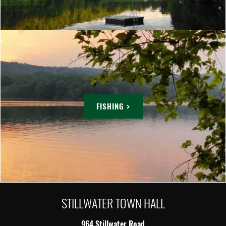
FISHING >
STILLWATER TOWN HALL
964 Stillwater Road