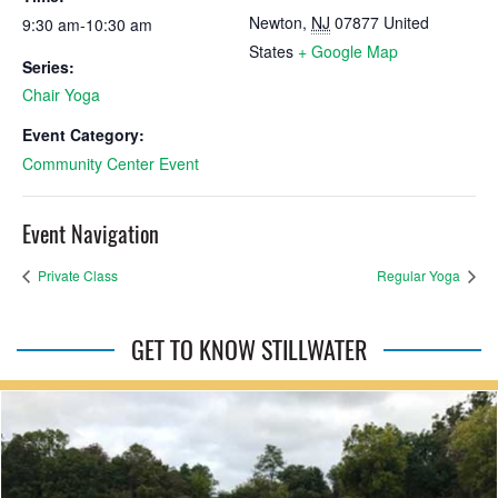
Newton
,
NJ
07877
United
9:30 am-10:30 am
States
+ Google Map
Series:
Chair Yoga
Event Category:
Community Center Event
Event Navigation
Private Class
Regular Yoga
GET TO KNOW STILLWATER