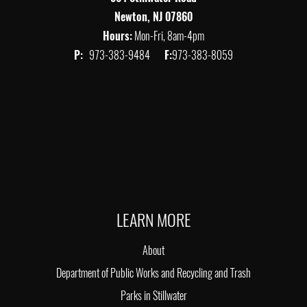
Newton, NJ 07860
Hours:
Mon-Fri, 8am-4pm
P:
973-383-9484
F:
973-383-8059
LEARN MORE
About
Department of Public Works and Recycling and Trash
Parks in Stillwater