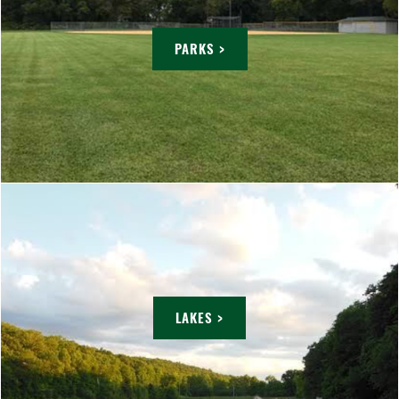
PARKS >
LAKES >