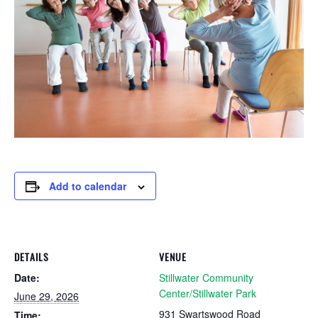
Add to calendar
DETAILS
VENUE
Date:
Stillwater Community
Center/Stillwater Park
June 29, 2026
931 Swartswood Road
Time: