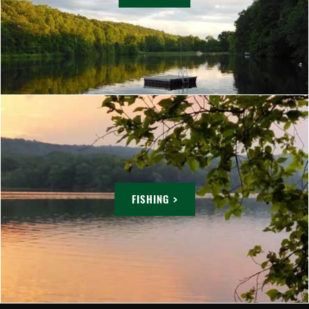
FISHING >