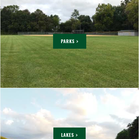
PARKS >
LAKES >