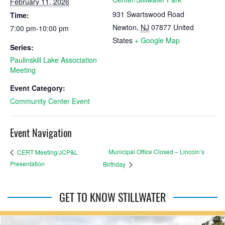
February 11, 2026
931 Swartswood Road
Time:
Newton
,
NJ
07877
United
7:00 pm-10:00 pm
States
+ Google Map
Series:
Paulinskill Lake Association
Meeting
Event Category:
Community Center Event
Event Navigation
Municipal Office Closed – Lincoln’s
CERT Meeting/JCP&L
Presentation
Birthday
GET TO KNOW STILLWATER