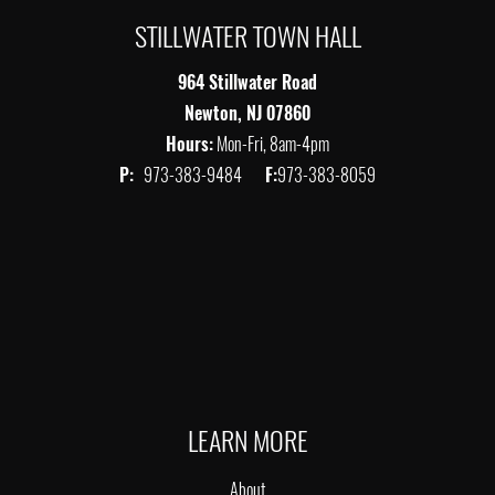
STILLWATER TOWN HALL
964 Stillwater Road
Newton, NJ 07860
Hours:
Mon-Fri, 8am-4pm
P:
973-383-9484
F:
973-383-8059
LEARN MORE
About