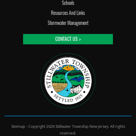
Schools
Resources And Links
Stormwater Management
CONTACT US >
Sitemap
- Copyright 2026 Stillwater Township New Jersey. All rights
reserved.