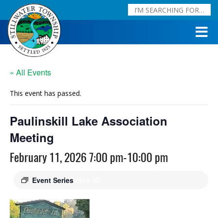
« All Events
This event has passed.
Paulinskill Lake Association
Meeting
February 11, 2026 7:00 pm
-
10:00 pm
Event Series
(See All)