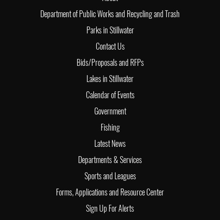
Department of Public Works and Recycling and Trash
Parks in Stillwater
Contact Us
Bids/Proposals and RFPs
Lakes in Stillwater
Calendar of Events
Government
Fishing
Latest News
Departments & Services
Sports and Leagues
Forms, Applications and Resource Center
Sign Up For Alerts