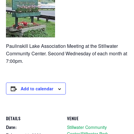
Paulinskill Lake Association Meeting at the Stillwater
Community Center. Second Wednesday of each month at
7:00pm.
Add to calendar
DETAILS
VENUE
Date:
Stillwater Community
Center/Stillwater Park