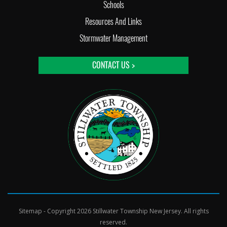
Schools
Resources And Links
Stormwater Management
CONTACT US >
Sitemap
- Copyright 2026 Stillwater Township New Jersey. All rights
reserved.