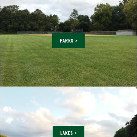
PARKS >
LAKES >