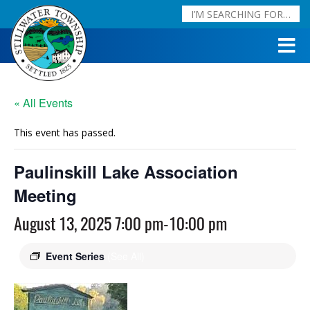
« All Events
This event has passed.
Paulinskill Lake Association
Meeting
August 13, 2025 7:00 pm
-
10:00 pm
Event Series
(See All)