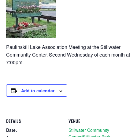
Paulinskill Lake Association Meeting at the Stillwater
Community Center. Second Wednesday of each month at
7:00pm.
Add to calendar
DETAILS
VENUE
Date:
Stillwater Community
Center/Stillwater Park