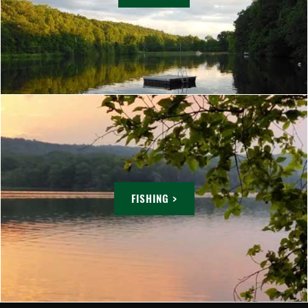
FISHING >