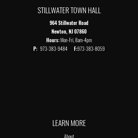
STILLWATER TOWN HALL
964 Stillwater Road
Newton, NJ 07860
Hours:
Mon-Fri, 8am-4pm
P:
973-383-9484
F:
973-383-8059
LEARN MORE
About