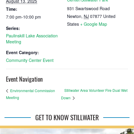
August 13, 2025
931 Swartswood Road
Time:
Newton
,
NJ
07877
United
7:00 pm-10:00 pm
States
+ Google Map
Series:
Paulinskill Lake Association
Meeting
Event Category:
Community Center Event
Event Navigation
Stillwater Area Volunteer Fire Dual Wet
Environmental Commission
Meeting
Down
GET TO KNOW STILLWATER