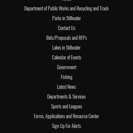
Department of Public Works and Recycling and Trash
Parks in Stillwater
Contact Us
Bids/Proposals and RFPs
Lakes in Stillwater
Calendar of Events
Government
Fishing
Latest News
Departments & Services
Sports and Leagues
Forms, Applications and Resource Center
Sign Up For Alerts