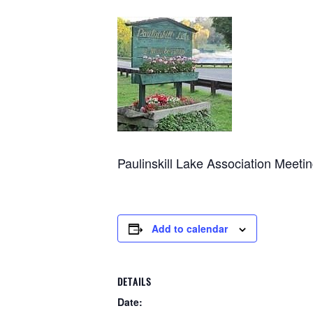
Paulinskill Lake Association Meet
Add to calendar
DETAILS
Date: