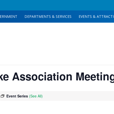
ERNMENT
DEPARTMENTS & SERVICES
EVENTS & ATTRACT
ake Association Meetin
Event Series
(See All)