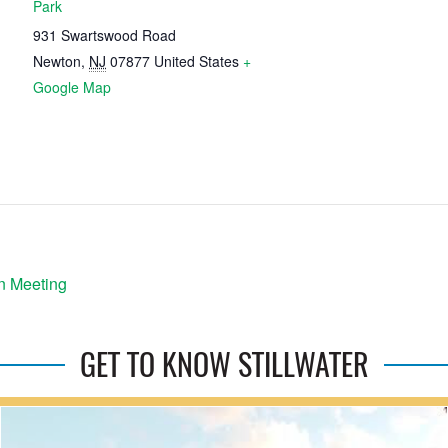
Park
931 Swartswood Road
Newton
,
NJ
07877
United States
+
Google Map
n Meeting
GET TO KNOW STILLWATER