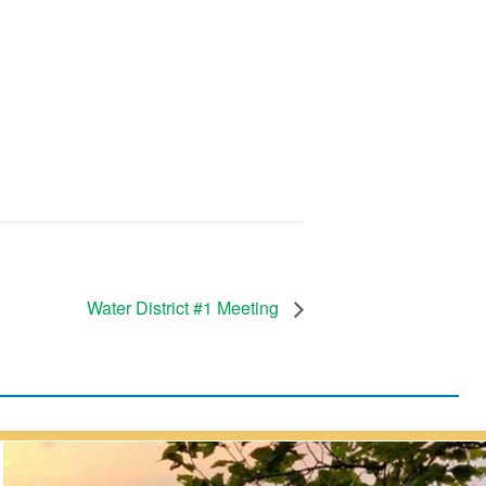
Water District #1 Meeting