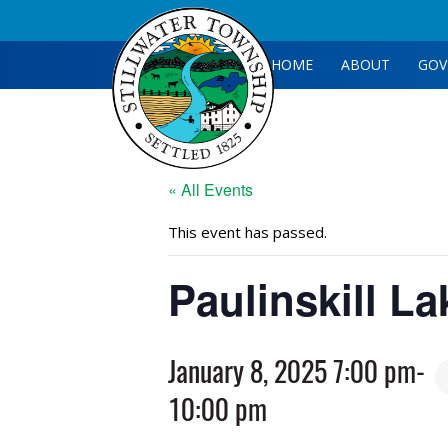
HOME
ABOUT
GOV
« All Events
This event has passed.
Paulinskill L
January 8, 2025 7:00 pm
-
10:00 pm