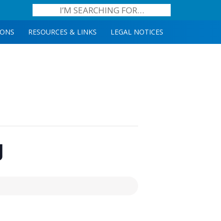
IONS
RESOURCES & LINKS
LEGAL NOTICES
g