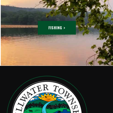
FISHING >