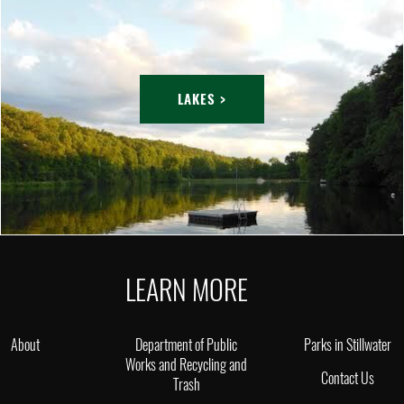
LAKES >
LEARN MORE
About
Department of Public
Parks in Stillwater
Works and Recycling and
Contact Us
Trash