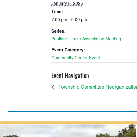
January 8, 2025
Time:
7:00 pm-10:00 pm
Series:
Paulinskill Lake Association Meeting
Event Category:
Community Center Event
Event Navigation
Township Committee Reorganizatio