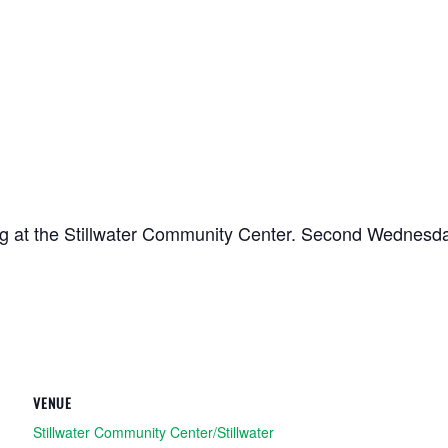
ing at the Stillwater Community Center. Second Wednesd
VENUE
Stillwater Community Center/Stillwater