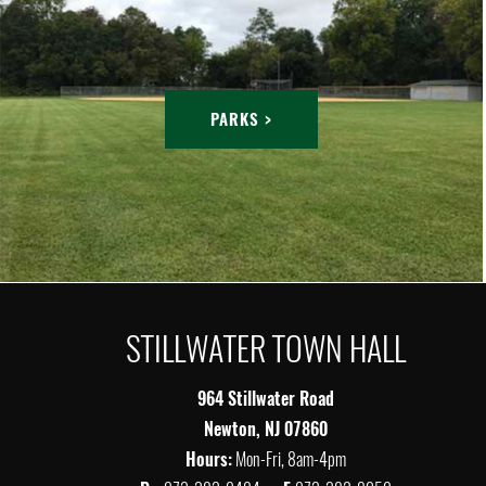
PARKS >
STILLWATER TOWN HALL
964 Stillwater Road
Newton, NJ 07860
Hours:
Mon-Fri, 8am-4pm