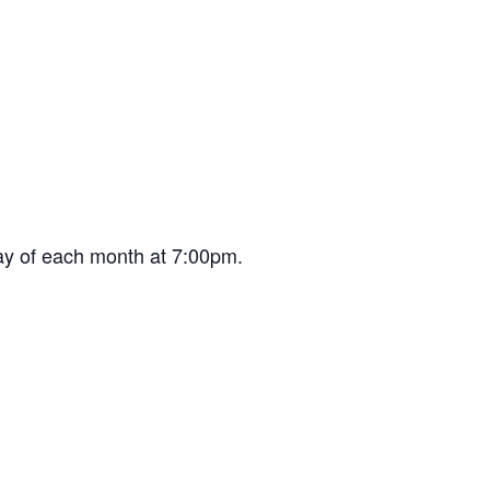
ay of each month at 7:00pm.