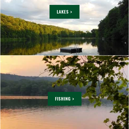
LAKES >
FISHING >