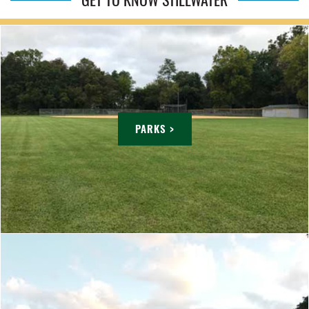
PARKS >