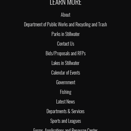
LEARN MORE
About
Department of Public Works and Recycling and Trash
Parks in Stillwater
Contact Us
Bids/Proposals and RFPs
Lakes in Stillwater
Calendar of Events
Government
Fishing
Latest News
Departments & Services
Sports and Leagues
Forms, Applications and Resource Center