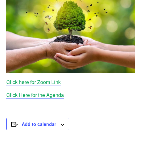
Click here for Zoom Link
Click Here for the Agenda
Add to calendar