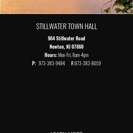
STILLWATER TOWN HALL
964 Stillwater Road
Newton, NJ 07860
Hours:
Mon-Fri, 8am-4pm
P:
973-383-9484
F:
973-383-8059