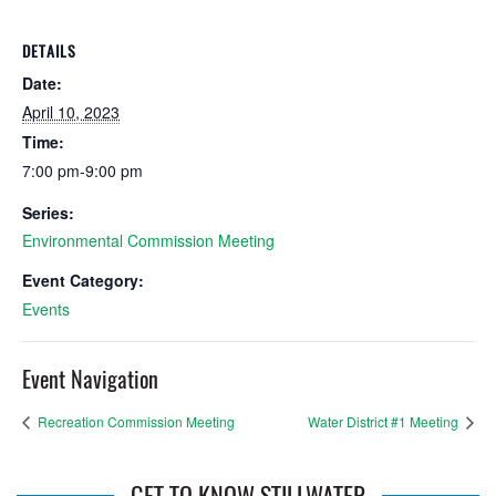
DETAILS
Date:
April 10, 2023
Time:
7:00 pm-9:00 pm
Series:
Environmental Commission Meeting
Event Category:
Events
Event Navigation
Recreation Commission Meeting
Water District #1 Meeting
GET TO KNOW STILLWATER