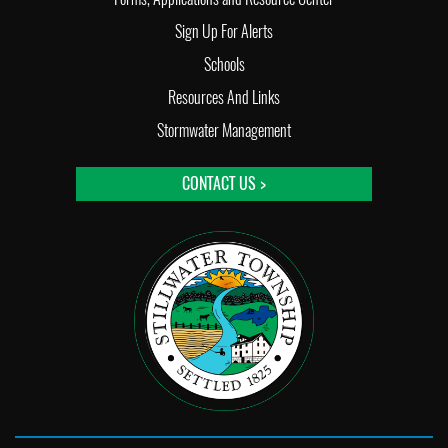
Sign Up For Alerts
Schools
Resources And Links
Stormwater Management
CONTACT US >