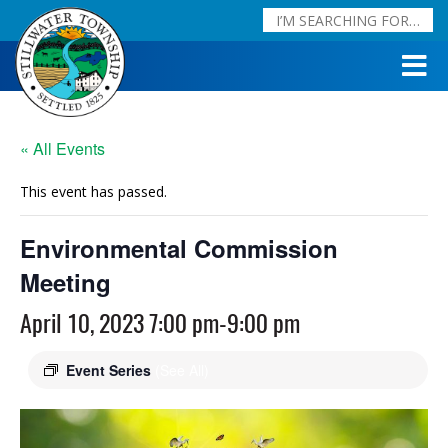
« All Events
This event has passed.
Environmental Commission
Meeting
April 10, 2023 7:00 pm
-
9:00 pm
Event Series
(See All)