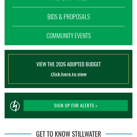
BIDS & PROPOSALS
COMMUNITY EVENTS
VIEW THE 2026 ADOPTED BUDGET
Click here to view
SIGN UP FOR ALERTS >
GET TO KNOW STILLWATER