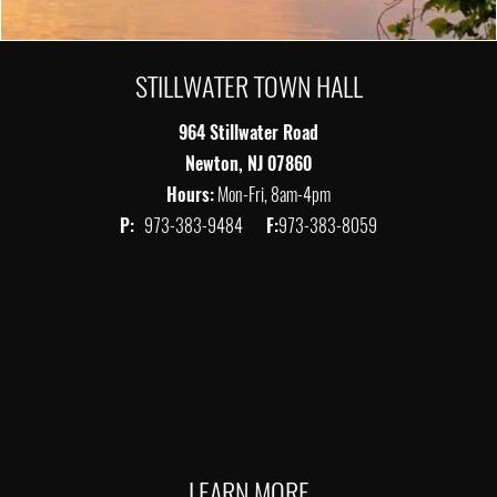
STILLWATER TOWN HALL
964 Stillwater Road
Newton, NJ 07860
Hours:
Mon-Fri, 8am-4pm
P:
973-383-9484
F:
973-383-8059
LEARN MORE