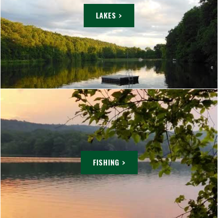
LAKES >
FISHING >