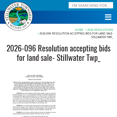
HOME
2026 RESOLUTIONS
2026-096 RESOLUTION ACCEPTING BIDS FOR LAND SALE-
STILLWATER TWP_
2026-096 Resolution accepting bids
for land sale- Stillwater Twp_