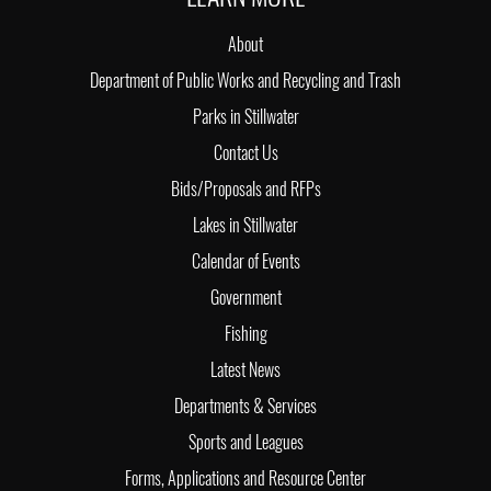
About
Department of Public Works and Recycling and Trash
Parks in Stillwater
Contact Us
Bids/Proposals and RFPs
Lakes in Stillwater
Calendar of Events
Government
Fishing
Latest News
Departments & Services
Sports and Leagues
Forms, Applications and Resource Center