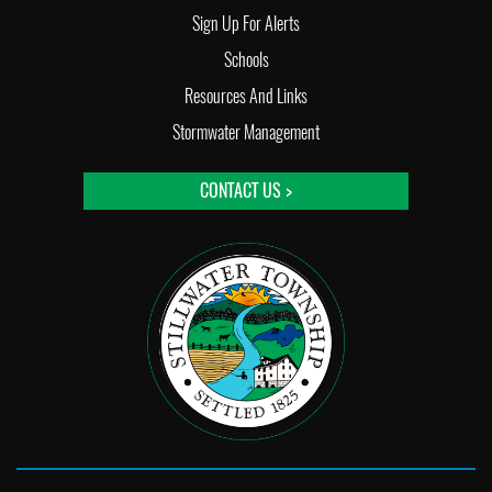
Sign Up For Alerts
Schools
Resources And Links
Stormwater Management
CONTACT US >