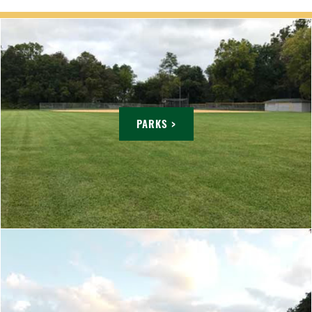
PARKS >