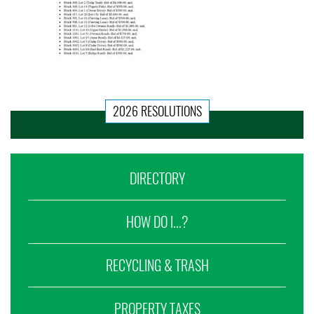
2026 RESOLUTIONS
DIRECTORY
HOW DO I...?
RECYCLING & TRASH
PROPERTY TAXES