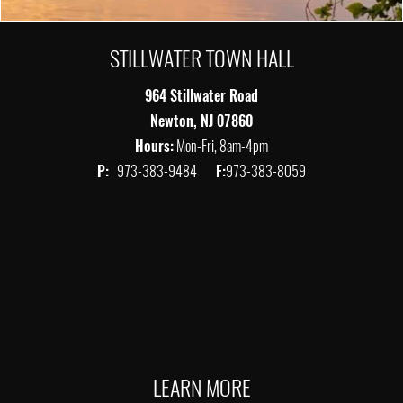
STILLWATER TOWN HALL
964 Stillwater Road
Newton, NJ 07860
Hours:
Mon-Fri, 8am-4pm
P:
973-383-9484
F:
973-383-8059
LEARN MORE