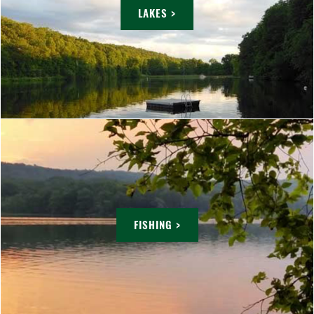
LAKES >
FISHING >