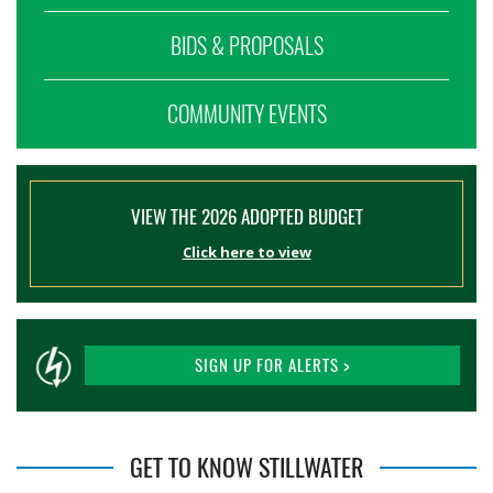
BIDS & PROPOSALS
COMMUNITY EVENTS
VIEW THE 2026 ADOPTED BUDGET
Click here to view
SIGN UP FOR ALERTS >
GET TO KNOW STILLWATER