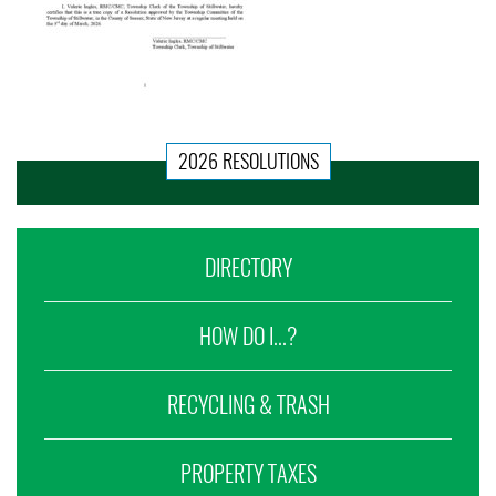
2026 RESOLUTIONS
DIRECTORY
HOW DO I...?
RECYCLING & TRASH
PROPERTY TAXES