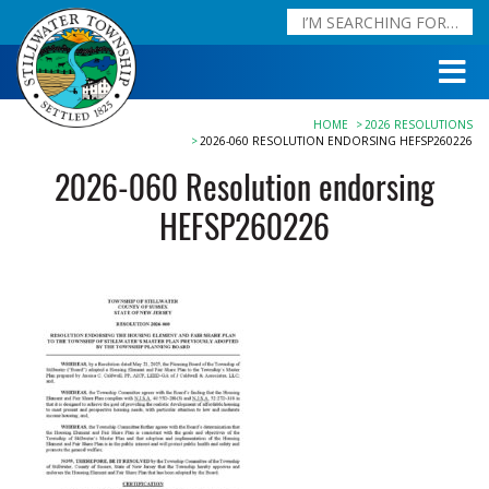
HOME
2026 RESOLUTIONS
2026-060 RESOLUTION ENDORSING HEFSP260226
2026-060 Resolution endorsing
HEFSP260226