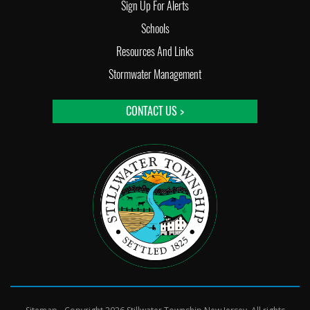
Sign Up For Alerts
Schools
Resources And Links
Stormwater Management
CONTACT US >