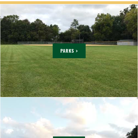
PARKS >