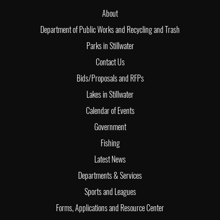
About
Department of Public Works and Recycling and Trash
Parks in Stillwater
Contact Us
Bids/Proposals and RFPs
Lakes in Stillwater
Calendar of Events
Government
Fishing
Latest News
Departments & Services
Sports and Leagues
Forms, Applications and Resource Center