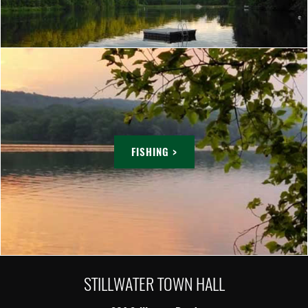
FISHING >
STILLWATER TOWN HALL