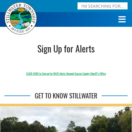
Sign Up for Alerts
CLICK HERE to Sign up for RAVE Alerts through Sussex County Sheriff’s Office
GET TO KNOW STILLWATER