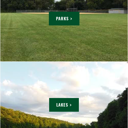
PARKS >
LAKES >