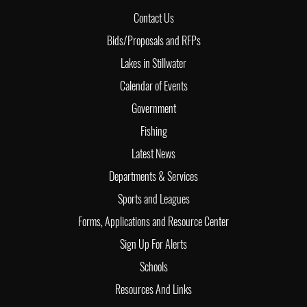
Contact Us
Bids/Proposals and RFPs
Lakes in Stillwater
Calendar of Events
Government
Fishing
Latest News
Departments & Services
Sports and Leagues
Forms, Applications and Resource Center
Sign Up For Alerts
Schools
Resources And Links