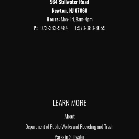
964 Stillwater Road
Newton, NJ 07860
Hours:
Mon-Fri, 8am-4pm
P:
973-383-9484
F:
973-383-8059
LEARN MORE
About
Department of Public Works and Recycling and Trash
Parks in Stillwater