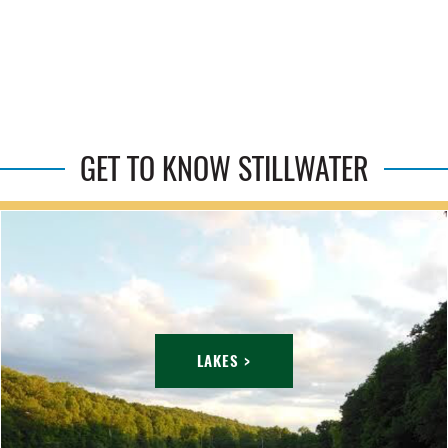
GET TO KNOW STILLWATER
LAKES >