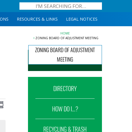
IONS
RESOURCES & LINKS
LEGAL NOTICES
HOME
ZONING BOARD OF ADJUSTMENT MEETING
ZONING BOARD OF ADJUSTMENT
MEETING
DIRECTORY
iews
Event
ummary
HOW DO I...?
Views
avigation
Navigation
RECYCLING & TRASH