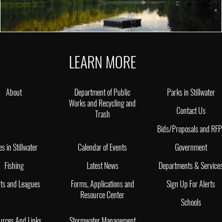
LEARN MORE
About
Department of Public
Parks in Stillwater
Works and Recycling and
Contact Us
Trash
Bids/Proposals and RF
es in Stillwater
Calendar of Events
Government
Fishing
Latest News
Departments & Service
ts and Leagues
Forms, Applications and
Sign Up For Alerts
Resource Center
Schools
urces And Links
Stormwater Management