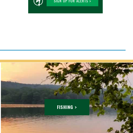
SIGN UP FOR ALERTS >
FISHING >