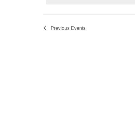
Previous
Events