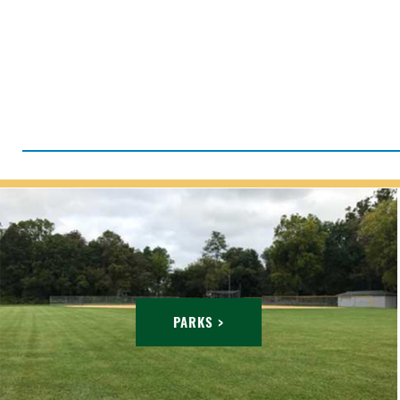
PARKS >