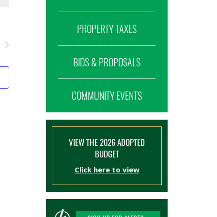
PROPERTY TAXES
BIDS & PROPOSALS
COMMUNITY EVENTS
VIEW THE 2026 ADOPTED
BUDGET
Click here to view