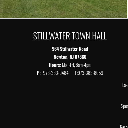
STILLWATER TOWN HALL
964 Stillwater Road
Newton, NJ 07860
Hours:
Mon-Fri, 8am-4pm
P:
973-383-9484
F:
973-383-8059
Lak
Spor
Reso