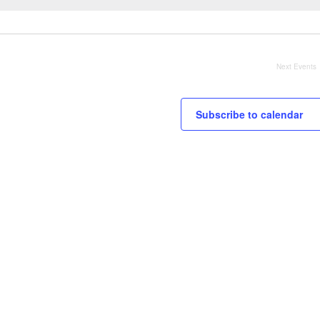
Next
Events
Subscribe to calendar