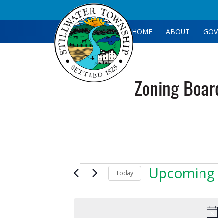
HOME
ABOUT
GOV
Zoning Boar
Events
Upcoming
Today
Select
date.