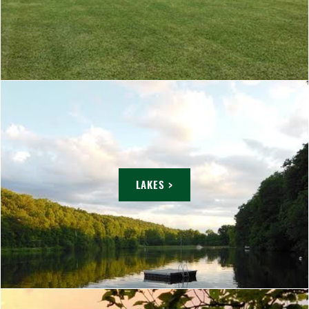
LAKES >