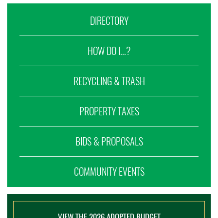
DIRECTORY
HOW DO I...?
RECYCLING & TRASH
PROPERTY TAXES
BIDS & PROPOSALS
COMMUNITY EVENTS
VIEW THE 2026 ADOPTED BUDGET