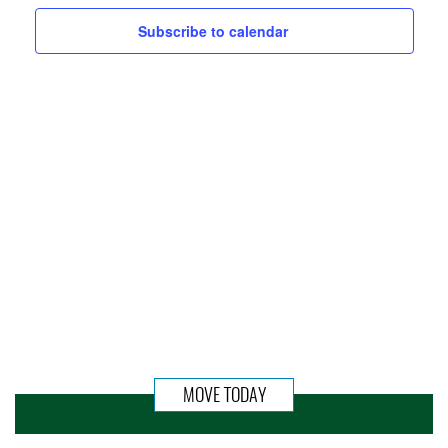
Subscribe to calendar
MOVE TODAY