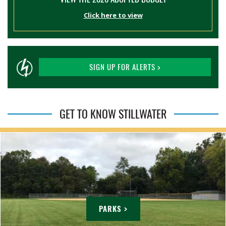
Click here to view
SIGN UP FOR ALERTS >
GET TO KNOW STILLWATER
PARKS >