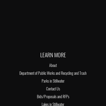
LEARN MORE
About
Department of Public Works and Recycling and Trash
Parks in Stillwater
Contact Us
Bids/Proposals and RFPs
Lakes in Stillwater