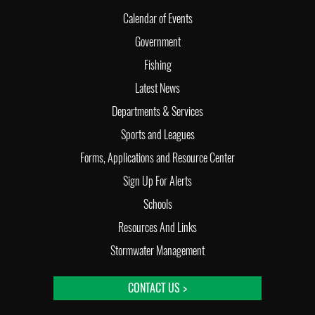
Calendar of Events
Government
Fishing
Latest News
Departments & Services
Sports and Leagues
Forms, Applications and Resource Center
Sign Up For Alerts
Schools
Resources And Links
Stormwater Management
CONTACT US >