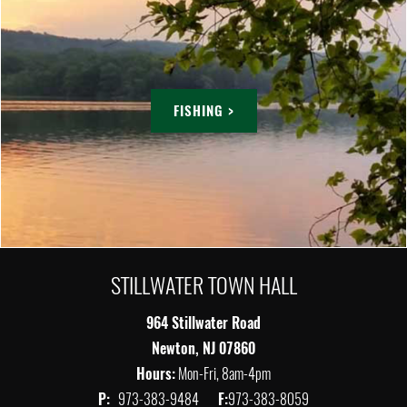
FISHING >
STILLWATER TOWN HALL
964 Stillwater Road
Newton, NJ 07860
Hours:
Mon-Fri, 8am-4pm
P:
973-383-9484
F:
973-383-8059